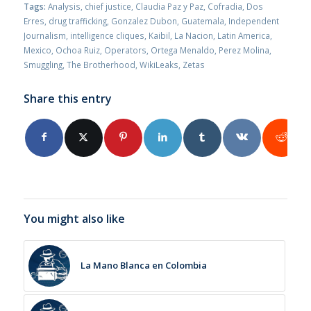
Tags:
Analysis
,
chief justice
,
Claudia Paz y Paz
,
Cofradia
,
Dos
Erres
,
drug trafficking
,
Gonzalez Dubon
,
Guatemala
,
Independent
Journalism
,
intelligence cliques
,
Kaibil
,
La Nacion
,
Latin America
,
Mexico
,
Ochoa Ruiz
,
Operators
,
Ortega Menaldo
,
Perez Molina
,
Smuggling
,
The Brotherhood
,
WikiLeaks
,
Zetas
Share this entry
You might also like
La Mano Blanca en Colombia