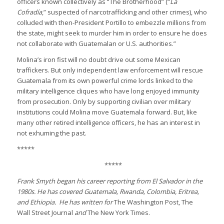
officers known collectively as “The Brotherhood” (“
La
Cofradía
,” suspected of narcotrafficking and other crimes), who
colluded with then-President Portillo to embezzle millions from
the state, might seek to murder him in order to ensure he does
not collaborate with Guatemalan or U.S. authorities.”
Molina’s iron fist will no doubt drive out some Mexican
traffickers. But only independent law enforcement will rescue
Guatemala from its own powerful crime lords linked to the
military intelligence cliques who have long enjoyed immunity
from prosecution. Only by supporting civilian over military
institutions could Molina move Guatemala forward. But, like
many other retired intelligence officers, he has an interest in
not exhuming the past.
*****
*****
Frank Smyth began his career reporting from El Salvador in the
1980s. He has covered Guatemala, Rwanda, Colombia, Eritrea,
and Ethiopia. He has written for
The Washington Post, The
Wall Street Journal
and
The New York Times.