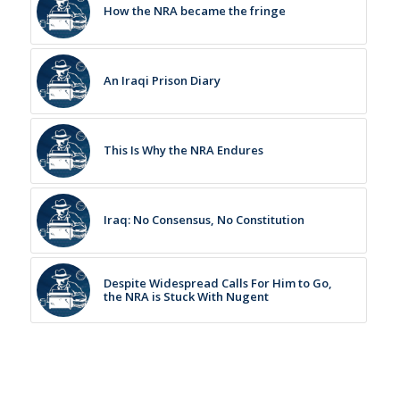
How the NRA became the fringe
An Iraqi Prison Diary
This Is Why the NRA Endures
Iraq: No Consensus, No Constitution
Despite Widespread Calls For Him to Go,
the NRA is Stuck With Nugent