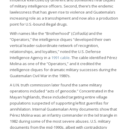
influence exercised by different and sometimes rival cliques
of military intelligence officers. Second, there’s the endemic
lawlessness that has given rise to violence and Guatemala’s
increasing role as a transshipment and now also a production
point for U.S.-bound illegal drugs.
With names like the “Brotherhood” (
Cofradía)
and the
“Operators,” the intelligence cliques “developed their own
vertical leader-subordinate network of recognition,
relationships, and loyalties,” noted the U.S. Defense
Intelligence Agency in a
1991 cable
. The cable identified Pérez
Molina as one of the “Operators,” and it credited the
intelligence cliques for dramatic military successes during the
Guatemalan Civil War in the 1980’s.
A U.N. truth commission later found the same military
operations included “acts of genocide.” Concentrated in the
Mayan highlands, these included targeting entire village
populations suspected of supporting leftist guerrillas for
annihilation. Internal Guatemalan Army documents show that
Pérez Molina was an infantry commander in the Ixil triangle in
1982 during some of the most severe abuses. U.S. military
documents from the mid-1990s, albeit with contradictory