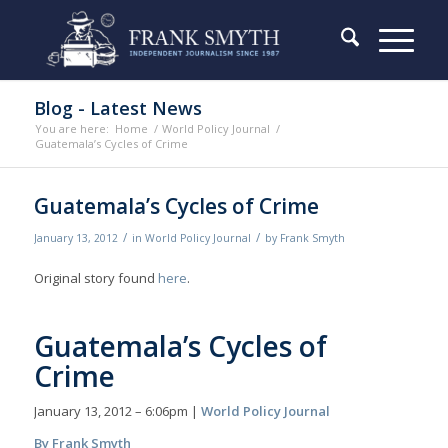
Blog - Latest News
You are here:
Home
/
World Policy Journal
/
Guatemala’s Cycles of Crime
Guatemala’s Cycles of Crime
/
/
January 13, 2012
in
World Policy Journal
by
Frank Smyth
Original story found
here
.
Guatemala’s Cycles of
Crime
January 13, 2012 – 6:06pm |
World Policy Journal
By Frank Smyth