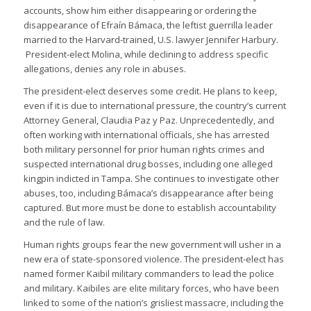
accounts, show him either disappearing or ordering the
disappearance of Efraín Bámaca, the leftist guerrilla leader
married to the Harvard-trained, U.S. lawyer Jennifer Harbury.
President-elect Molina, while declining to address specific
allegations, denies any role in abuses.
The president-elect deserves some credit. He plans to keep,
even if it is due to international pressure, the country’s current
Attorney General, Claudia Paz y Paz. Unprecedentedly, and
often working with international officials, she has arrested
both military personnel for prior human rights crimes and
suspected international drug bosses, including one alleged
kingpin indicted in Tampa. She continues to investigate other
abuses, too, including Bámaca’s disappearance after being
captured. But more must be done to establish accountability
and the rule of law.
Human rights groups fear the new government will usher in a
new era of state-sponsored violence. The president-elect has
named former Kaibil military commanders to lead the police
and military. Kaibiles are elite military forces, who have been
linked to some of the nation’s grisliest massacre, including the