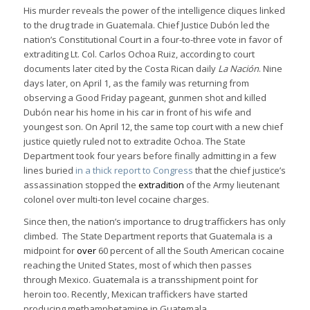
His murder reveals the power of the intelligence cliques linked
to the drug trade in Guatemala. Chief Justice Dubón led the
nation’s Constitutional Court in a four-to-three vote in favor of
extraditing Lt. Col. Carlos Ochoa Ruiz, according to court
documents later cited by the Costa Rican daily
La Nación
. Nine
days later, on April 1, as the family was returning from
observing a Good Friday pageant, gunmen shot and killed
Dubón near his home in his car in front of his wife and
youngest son. On April 12, the same top court with a new chief
justice quietly ruled not to extradite Ochoa. The State
Department took four years before finally admitting in a few
lines buried
in a thick report to Congress
that the chief justice’s
assassination stopped the
extradition
of the Army lieutenant
colonel over multi-ton level cocaine charges.
Since then, the nation’s importance to drug traffickers has only
climbed. The State Department reports that Guatemala is a
midpoint for
over
60 percent of all the South American cocaine
reaching the United States, most of which then passes
through Mexico. Guatemala is a transshipment point for
heroin too. Recently, Mexican traffickers have started
producing methamphetamine in Guatemala.