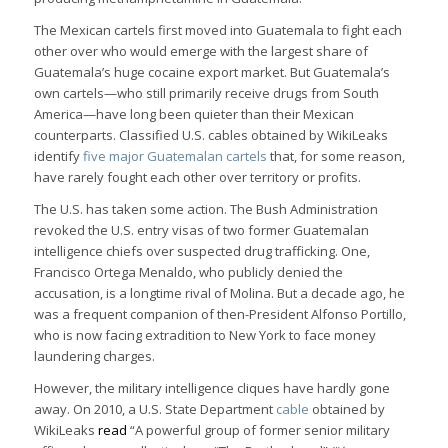
The Mexican cartels first moved into Guatemala to fight each
other over who would emerge with the largest share of
Guatemala’s huge cocaine export market. But Guatemala’s
own cartels—who still primarily receive drugs from South
America—have long been quieter than their Mexican
counterparts. Classified U.S. cables obtained by WikiLeaks
identify
five major Guatemalan cartels
that, for some reason,
have rarely fought each other over territory or profits.
The U.S. has taken some action. The Bush Administration
revoked the U.S. entry visas of two former Guatemalan
intelligence chiefs over suspected drug trafficking. One,
Francisco Ortega Menaldo, who publicly denied the
accusation, is a longtime rival of Molina. But a decade ago, he
was a frequent companion of then-President Alfonso Portillo,
who is now facing extradition to New York to face money
laundering charges.
However, the military intelligence cliques have hardly gone
away. On 2010, a U.S. State Department
cable
obtained by
WikiLeaks
read
“A powerful group of former senior military