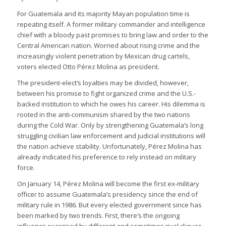
For Guatemala and its majority Mayan population time is
repeating itself. A former military commander and intelligence
chief with a bloody past promises to bring law and order to the
Central American nation. Worried about rising crime and the
increasingly violent penetration by Mexican drug cartels,
voters elected Otto Pérez Molina as president.
The president-elect’s loyalties may be divided, however,
between his promise to fight organized crime and the U.S.-
backed institution to which he owes his career. His dilemma is
rooted in the anti-communism shared by the two nations
during the Cold War. Only by strengthening Guatemala’s long
struggling civilian law enforcement and judicial institutions will
the nation achieve stability. Unfortunately, Pérez Molina has
already indicated his preference to rely instead on military
force.
On January 14, Pérez Molina will become the first ex-military
officer to assume Guatemala’s presidency since the end of
military rule in 1986. But every elected government since has
been marked by two trends. First, there’s the ongoing