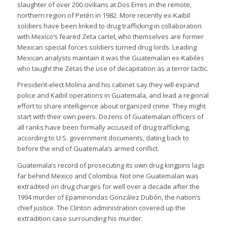
slaughter of over 200 civilians at Dos Erres in the remote,
northern region of Petén in 1982. More recently ex-Kaibil
soldiers have been linked to drug trafficking in collaboration
with Mexico’s feared Zeta cartel, who themselves are former
Mexican special forces soldiers turned drug lords. Leading
Mexican analysts maintain it was the Guatemalan ex-Kabiles
who taught the Zetas the use of decapitation as a terror tactic.
President-elect Molina and his cabinet say they will expand
police and Kaibil operations in Guatemala, and lead a regional
effort to share intelligence about organized crime. They might
start with their own peers. Dozens of Guatemalan officers of
all ranks have been formally accused of drug trafficking,
according to U.S. government documents, dating back to
before the end of Guatemala’s armed conflict.
Guatemala’s record of prosecuting its own drug kingpins lags
far behind Mexico and Colombia. Not one Guatemalan was
extradited on drug charges for well over a decade after the
1994 murder of Epaminondas González Dubón, the nation’s
chief justice. The Clinton administration covered up the
extradition case surrounding his murder.