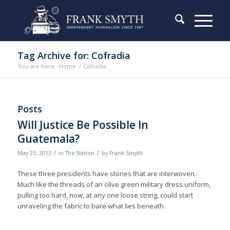
Tag Archive for: Cofradia
You are here:
Home
/
Cofradia
Posts
Will Justice Be Possible In
Guatemala?
/
/
May 23, 2013
in
The Nation
by
Frank Smyth
These three presidents have stories that are interwoven.
Much like the threads of an olive green military dress uniform,
pulling too hard, now, at any one loose string, could start
unraveling the fabric to bare what lies beneath.