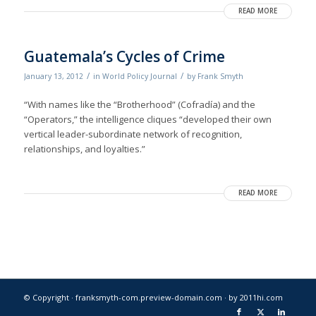
READ MORE
Guatemala’s Cycles of Crime
/
/
January 13, 2012
in
World Policy Journal
by
Frank Smyth
“With names like the “Brotherhood” (Cofradía) and the
“Operators,” the intelligence cliques “developed their own
vertical leader-subordinate network of recognition,
relationships, and loyalties.”
READ MORE
© Copyright · franksmyth-com.preview-domain.com ·
by 2011hi.com