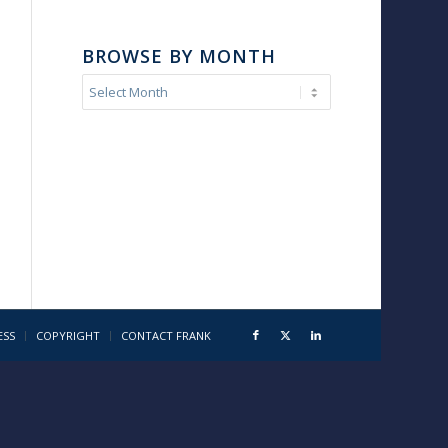
BROWSE BY MONTH
ESS
COPYRIGHT
CONTACT FRANK