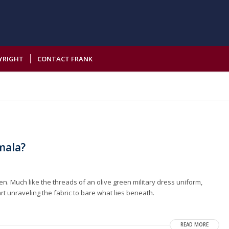
YRIGHT
CONTACT FRANK
emala?
n. Much like the threads of an olive green military dress uniform,
art unraveling the fabric to bare what lies beneath.
READ MORE