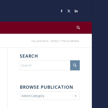
You are here:
Home
/
Perez Molina
SEARCH
BROWSE PUBLICATION