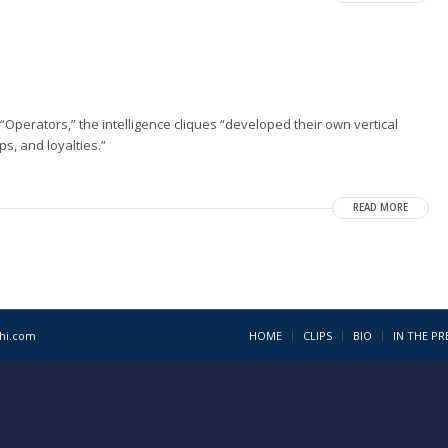
“Operators,” the intelligence cliques “developed their own vertical
s, and loyalties.”
READ MORE
1hi.com
HOME
CLIPS
BIO
IN THE PR