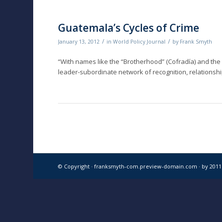
Guatemala’s Cycles of Crime
/
/
January 13, 2012
in
World Policy Journal
by
Frank Smyth
“With names like the “Brotherhood” (Cofradía) and the 
leader-subordinate network of recognition, relationship
© Copyright · franksmyth-com.preview-domain.com ·
by 201