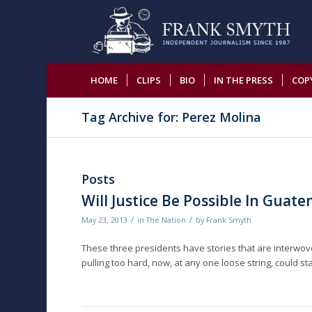
HOME
CLIPS
BIO
IN THE PRESS
COP
Tag Archive for: Perez Molina
Posts
Will Justice Be Possible In Guat
/
/
May 23, 2013
in
The Nation
by
Frank Smyth
These three presidents have stories that are interwove
pulling too hard, now, at any one loose string, could st