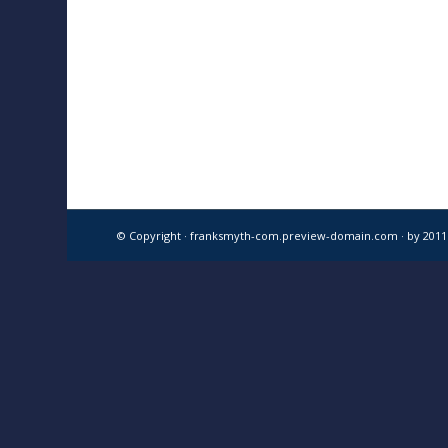
© Copyright · franksmyth-com.preview-domain.com ·
by 201