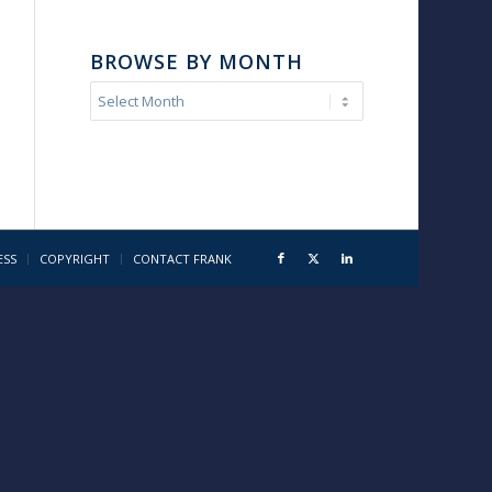
BROWSE BY MONTH
ESS
COPYRIGHT
CONTACT FRANK