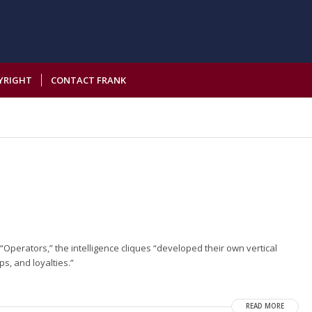
YRIGHT
CONTACT FRANK
“Operators,” the intelligence cliques “developed their own vertical
s, and loyalties.”
READ MORE