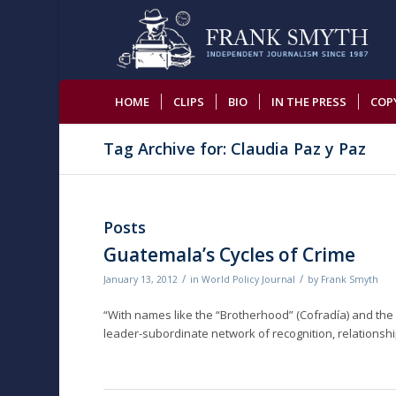
HOME
CLIPS
BIO
IN THE PRESS
COP
Tag Archive for: Claudia Paz y Paz
Posts
Guatemala’s Cycles of Crime
/
/
January 13, 2012
in
World Policy Journal
by
Frank Smyth
“With names like the “Brotherhood” (Cofradía) and the 
leader-subordinate network of recognition, relationship