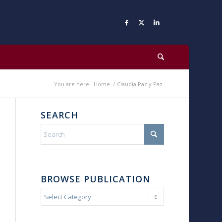
You are here:
Home
/
Claudia Paz y Paz
SEARCH
BROWSE PUBLICATION