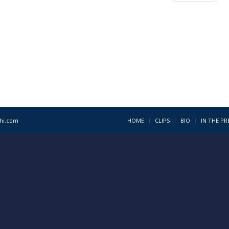
1hi.com
HOME
CLIPS
BIO
IN THE PR