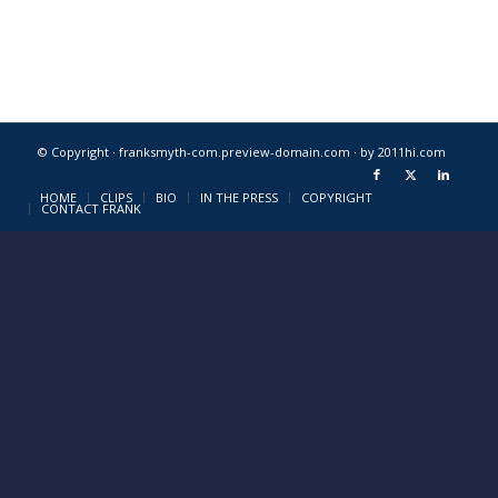
© Copyright · franksmyth-com.preview-domain.com ·
by 2011hi.com
HOME
CLIPS
BIO
IN THE PRESS
COPYRIGHT
CONTACT FRANK