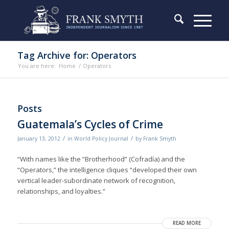
Tag Archive for: Operators
You are here:
Home
/
Operators
Posts
Guatemala’s Cycles of Crime
/
/
January 13, 2012
in
World Policy Journal
by
Frank Smyth
“With names like the “Brotherhood” (Cofradía) and the
“Operators,” the intelligence cliques “developed their own
vertical leader-subordinate network of recognition,
relationships, and loyalties.”
READ MORE