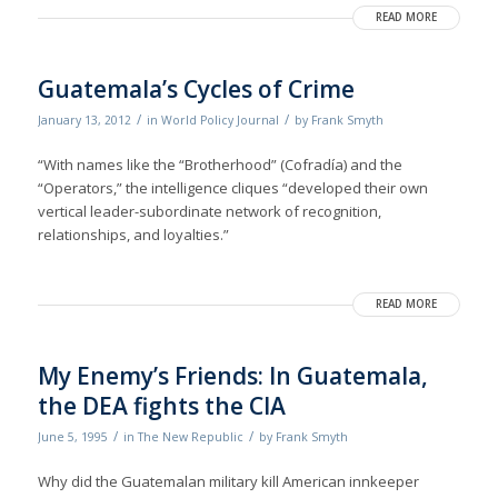
READ MORE
Guatemala’s Cycles of Crime
/
/
January 13, 2012
in
World Policy Journal
by
Frank Smyth
“With names like the “Brotherhood” (Cofradía) and the
“Operators,” the intelligence cliques “developed their own
vertical leader-subordinate network of recognition,
relationships, and loyalties.”
READ MORE
My Enemy’s Friends: In Guatemala,
the DEA fights the CIA
/
/
June 5, 1995
in
The New Republic
by
Frank Smyth
Why did the Guatemalan military kill American innkeeper