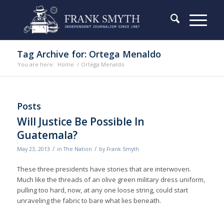
Tag Archive for: Ortega Menaldo
You are here:
Home
/
Ortega Menaldo
Posts
Will Justice Be Possible In
Guatemala?
/
/
May 23, 2013
in
The Nation
by
Frank Smyth
These three presidents have stories that are interwoven.
Much like the threads of an olive green military dress uniform,
pulling too hard, now, at any one loose string, could start
unraveling the fabric to bare what lies beneath.