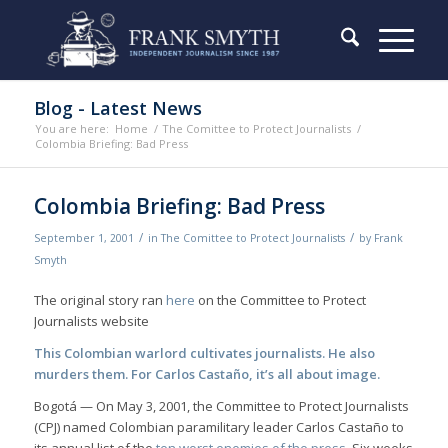
Blog - Latest News
You are here:
Home
/
The Comittee to Protect Journalists
/
Colombia Briefing: Bad Press
Colombia Briefing: Bad Press
/
/
September 1, 2001
in
The Comittee to Protect Journalists
by
Frank
Smyth
The original story ran
here
on the Committee to Protect
Journalists website
This Colombian warlord cultivates journalists. He also
murders them. For Carlos Castaño, it’s all about image.
Bogotá — On May 3, 2001, the Committee to Protect Journalists
(CPJ) named Colombian paramilitary leader Carlos Castaño to