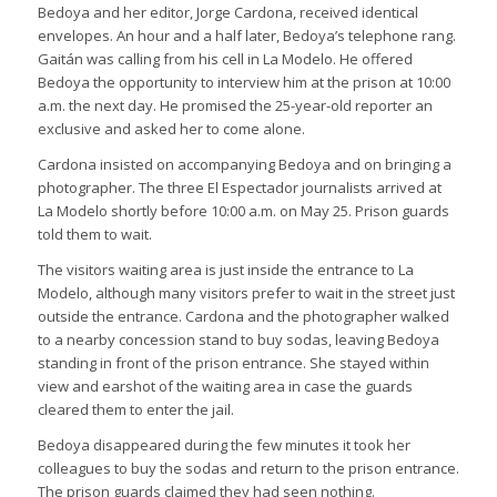
Bedoya and her editor, Jorge Cardona, received identical
envelopes. An hour and a half later, Bedoya’s telephone rang.
Gaitán was calling from his cell in La Modelo. He offered
Bedoya the opportunity to interview him at the prison at 10:00
a.m. the next day. He promised the 25-year-old reporter an
exclusive and asked her to come alone.
Cardona insisted on accompanying Bedoya and on bringing a
photographer. The three El Espectador journalists arrived at
La Modelo shortly before 10:00 a.m. on May 25. Prison guards
told them to wait.
The visitors waiting area is just inside the entrance to La
Modelo, although many visitors prefer to wait in the street just
outside the entrance. Cardona and the photographer walked
to a nearby concession stand to buy sodas, leaving Bedoya
standing in front of the prison entrance. She stayed within
view and earshot of the waiting area in case the guards
cleared them to enter the jail.
Bedoya disappeared during the few minutes it took her
colleagues to buy the sodas and return to the prison entrance.
The prison guards claimed they had seen nothing.