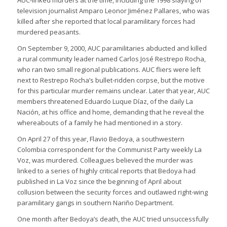
AUC-linked murders at the time, including the 1998 slaying of
television journalist Amparo Leonor Jiménez Pallares, who was
killed after she reported that local paramilitary forces had
murdered peasants.
On September 9, 2000, AUC paramilitaries abducted and killed
a rural community leader named Carlos José Restrepo Rocha,
who ran two small regional publications. AUC fliers were left
next to Restrepo Rocha’s bullet-ridden corpse, but the motive
for this particular murder remains unclear. Later that year, AUC
members threatened Eduardo Luque Díaz, of the daily La
Nación, at his office and home, demanding that he reveal the
whereabouts of a family he had mentioned in a story.
On April 27 of this year, Flavio Bedoya, a southwestern
Colombia correspondent for the Communist Party weekly La
Voz, was murdered. Colleagues believed the murder was
linked to a series of highly critical reports that Bedoya had
published in La Voz since the beginning of April about
collusion between the security forces and outlawed right-wing
paramilitary gangs in southern Nariño Department.
One month after Bedoya’s death, the AUC tried unsuccessfully