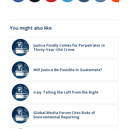
You might also like
Justice Finally Comes for Perpetrator in
Thirty-Year-Old Crime
Will Justice Be Possible In Guatemala?
Iraq: Telling the Left from the Right
Global Media Forum Cites Risks of
Environmental Reporting