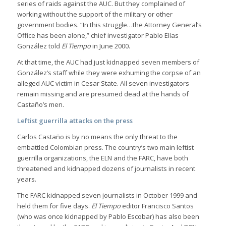
series of raids against the AUC. But they complained of
working without the support of the military or other
government bodies. “In this struggle…the Attorney General’s
Office has been alone,” chief investigator Pablo Elías
González told
El Tiempo
in June 2000.
At that time, the AUC had just kidnapped seven members of
González’s staff while they were exhuming the corpse of an
alleged AUC victim in Cesar State. All seven investigators
remain missing and are presumed dead at the hands of
Castaño’s men.
Leftist guerrilla attacks on the press
Carlos Castaño is by no means the only threat to the
embattled Colombian press. The country’s two main leftist
guerrilla organizations, the ELN and the FARC, have both
threatened and kidnapped dozens of journalists in recent
years.
The FARC kidnapped seven journalists in October 1999 and
held them for five days.
El Tiempo
editor Francisco Santos
(who was once kidnapped by Pablo Escobar) has also been