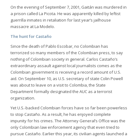
On the evening of September 7, 2001, Gaitán was murdered in
a prison called La Picota. He was apparently killed by leftist
guerrilla inmates in retaliation for last year’s jailhouse
massacre at La Modelo.
The hunt for Castaño
Since the death of Pablo Escobar, no Colombian has
terrorized so many members of the Colombian press, to say
nothing of Colombian society in general. Carlos Castaño’s
extraordinary assault against local journalists comes as the
Colombian government is receiving a record amount of U.S.
aid. On September 10, as U.S. secretary of state Colin Powell
was about to leave on a visit to Colombia, the State
Department formally designated the AUC as a terrorist
organization.
Yet U.S.-backed Colombian forces have so far been powerless
to stop Castaño. As a result, he has enjoyed complete
impunity for his crimes. The Attorney General’s Office was the
only Colombian law enforcement agency that even tried to
pursue Castaño. Earlier this year, its civilian agents launched a