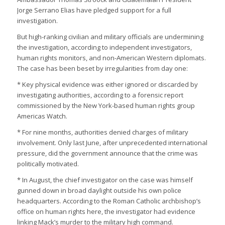
Jorge Serrano Elias have pledged support for a full
investigation.
But high-ranking civilian and military officials are undermining
the investigation, according to independent investigators,
human rights monitors, and non-American Western diplomats.
The case has been beset by irregularities from day one:
* Key physical evidence was either ignored or discarded by
investigating authorities, according to a forensic report
commissioned by the New York-based human rights group
Americas Watch.
* For nine months, authorities denied charges of military
involvement. Only last June, after unprecedented international
pressure, did the government announce that the crime was
politically motivated.
* In August, the chief investigator on the case was himself
gunned down in broad daylight outside his own police
headquarters. According to the Roman Catholic archbishop’s
office on human rights here, the investigator had evidence
linking Mack’s murder to the military high command.