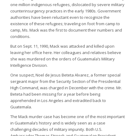
one million indigenous refugees, dislocated by severe military
counterinsurgency practices in the early 1980s. Government
authorities have been reluctant even to recognize the
existence of these refugees; traveling on foot from camp to
camp, Ms. Mack was the first to document their numbers and
conditions.
But on Sept. 11, 1990, Mack was attacked and killed upon
leaving her office here. Her colleagues and relatives believe
she was murdered on the orders of Guatemala’s Military
Intelligence Division.
One suspect, Noel de Jesus Beteta Alvarez, a former special
sergeant major from the Security Section of the Presidential
High Command, was charged in December with the crime. Mr.
Beteta had been missing for a year before being
apprehended in Los Angeles and extradited back to
Guatemala.
The Mack murder case has become one of the most important
in Guatemala’s history and is widely seen as a case
challenging decades of military impunity. Both U.S.
Ambassador Thomas Stroock and Guatemalan President