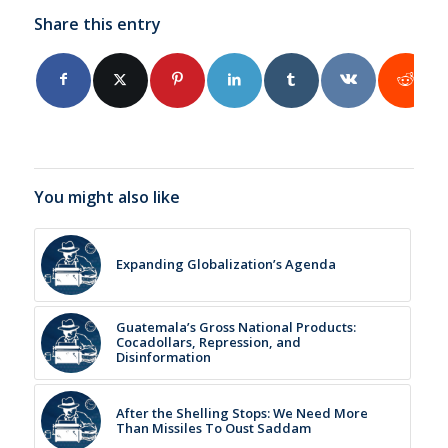
Share this entry
You might also like
Expanding Globalization’s Agenda
Guatemala’s Gross National Products:
Cocadollars, Repression, and
Disinformation
After the Shelling Stops: We Need More
Than Missiles To Oust Saddam