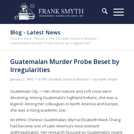
Blog - Latest News
You are here:
Home
/
The Christian Science Monitor
/
Guatemalan Murder Probe Beset by Irregularities
Guatemalan Murder Probe Beset by
Irregularities
/
/
January 7, 1992
in
The Christian Science Monitor
by
Frank Smyth
Guatemala City — Her short stature and soft voice were
deceiving. Among Guatemala’s highland Indians, she was a
legend. Among her colleagues in North America and Europe,
she was a rising academic star.
An ethnic Chinese Guatemalan, Myrna Elizabeth Mack Chang
had become one of Latin America’s most eminent
anthropologists. Her research focused on Guatemala’s nearly