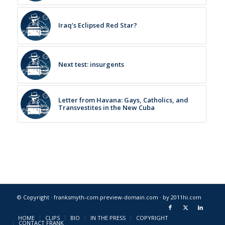
Iraq’s Eclipsed Red Star?
Next test: insurgents
Letter from Havana: Gays, Catholics, and
Transvestites in the New Cuba
© Copyright · franksmyth-com.preview-domain.com ·
by 2011hi.com
HOME
CLIPS
BIO
IN THE PRESS
COPYRIGHT
CONTACT FRANK