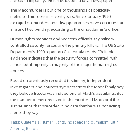
a cloak of impunity.” Helen Mack told a local newspaper.
The Mack murder is but one of thousands of politically
motivated murders in recent years. Since January 1990,
extrajudicial murders and disappearances have continued at
a rate of two per day, according to the ombudsman’s office.
Human rights monitors and Western officials say military-
controlled security forces are the primary killers. The US State
Department’s 1990 report on Guatemala reads: “Reliable
evidence indicates that the security forces committed, with
almost total impunity, a majority of the major human rights
abuses.”
Based on previously recorded testimony, independent
investigators and sources sympathetic to the Mack family say
they believe Beteta was indeed one of Mack’s assailants. But
the number of men involved in the murder of Mack and the
surveillance that preceded it indicate that he was not acting
alone, they say.
Tags:
Guatemala
,
Human Rights
,
Independent Journalism
,
Latin
America
,
Report