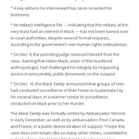
* A key witness he interviewed has since recanted his
testimony.
* An military intelligence file — indicating that the military at the
very least had an interest in Mack — has not been turned over
to court authorities, despite several formal requests,
according to the government’s own human rights ombudsman.
* On Dec. 9, the presiding judge removed himself from the
case, claiming that Helen Mack, sister of the murdered
anthropologist, had challenged his integrity by requesting
access to presumably public documents on the suspect.
* On Dec. 10, the Mack family announced that groups of men
had conducted surveillance of their home in Guatemala City
for several days, in a manner similar to surveillance
conducted on Mack prior to her murder.
The Mack family was formally visited by Ambassador Stroock
in early December, as well as by ambassadors from Canada
and France, in a public demonstration of support. “I hope this
case does not remain, like so many other crimes, committed in