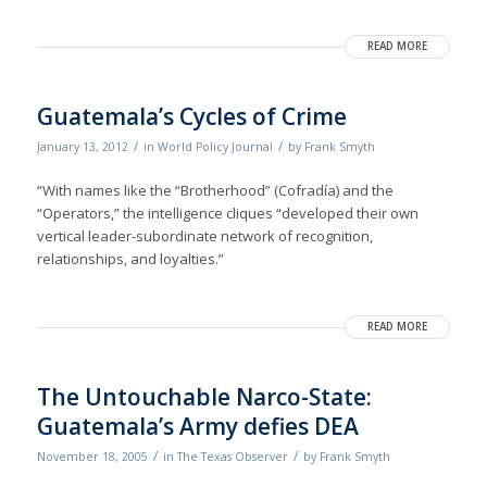
READ MORE
Guatemala’s Cycles of Crime
/
/
January 13, 2012
in
World Policy Journal
by
Frank Smyth
“With names like the “Brotherhood” (Cofradía) and the
“Operators,” the intelligence cliques “developed their own
vertical leader-subordinate network of recognition,
relationships, and loyalties.”
READ MORE
The Untouchable Narco-State:
Guatemala’s Army defies DEA
/
/
November 18, 2005
in
The Texas Observer
by
Frank Smyth