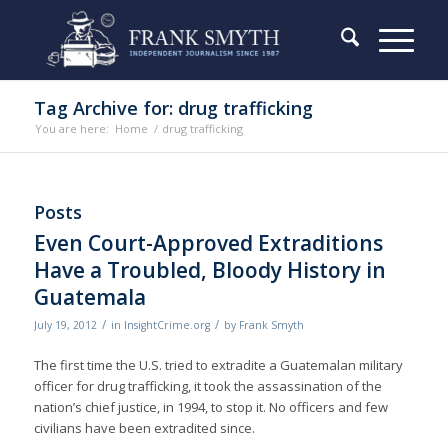
Tag Archive for: drug trafficking
You are here:
Home
/
drug trafficking
Posts
Even Court-Approved Extraditions
Have a Troubled, Bloody History in
Guatemala
/
/
July 19, 2012
in
InsightCrime.org
by
Frank Smyth
The first time the U.S. tried to extradite a Guatemalan military
officer for drug trafficking, it took the assassination of the
nation’s chief justice, in 1994, to stop it. No officers and few
civilians have been extradited since.