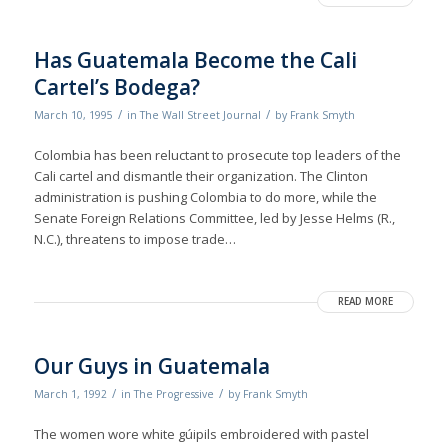
Has Guatemala Become the Cali
Cartel’s Bodega?
/
/
March 10, 1995
in
The Wall Street Journal
by
Frank Smyth
Colombia has been reluctant to prosecute top leaders of the
Cali cartel and dismantle their organization. The Clinton
administration is pushing Colombia to do more, while the
Senate Foreign Relations Committee, led by Jesse Helms (R.,
N.C.), threatens to impose trade…
READ MORE
Our Guys in Guatemala
/
/
March 1, 1992
in
The Progressive
by
Frank Smyth
The women wore white gúipils embroidered with pastel