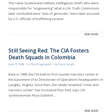
The same Guatemalan military intelligence chiefs who were
responsible for “engineering” what a U.N. Truth Commission
later concluded were “acts of genocide,” were later accused
by U.S. officials of trafficking cocaine.
READ MORE
Still Seeing Red: The CIA Fosters
Death Squads in Colombia
/
/
June 3, 1998
in
The Progressive
by
Frank Smyth
Back in 1989, the CIA built its first counter-narcotics center in
the basement of its Directorate of Operations headquarters in
Langley, Virginia. Since then, the newly renamed “crime and
narcotics center” has increased four-fold, says CIA
spokeswoman Anya Guilsher…
READ MORE