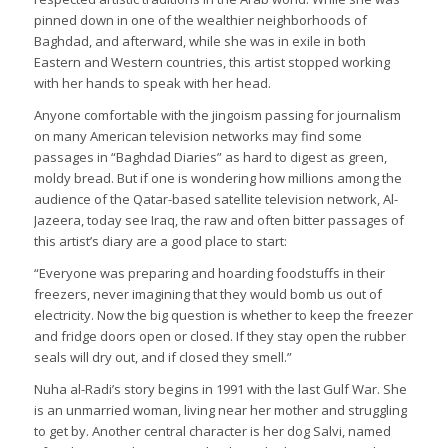
pinned down in one of the wealthier neighborhoods of
Baghdad, and afterward, while she was in exile in both
Eastern and Western countries, this artist stopped working
with her hands to speak with her head.
Anyone comfortable with the jingoism passing for journalism
on many American television networks may find some
passages in “Baghdad Diaries” as hard to digest as green,
moldy bread. But if one is wondering how millions among the
audience of the Qatar-based satellite television network, Al-
Jazeera, today see Iraq, the raw and often bitter passages of
this artist’s diary are a good place to start:
“Everyone was preparing and hoarding foodstuffs in their
freezers, never imagining that they would bomb us out of
electricity. Now the big question is whether to keep the freezer
and fridge doors open or closed. If they stay open the rubber
seals will dry out, and if closed they smell.”
Nuha al-Radi’s story begins in 1991 with the last Gulf War. She
is an unmarried woman, living near her mother and struggling
to get by. Another central character is her dog Salvi, named