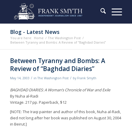
Blog - Latest News
You are here:
Home
/
The Washington Post
/
Between Tyranny and Bombs: A Review of “Baghdad Diaries”
Between Tyranny and Bombs: A
Review of “Baghdad Diaries”
/
/
May 14, 2003
in
The Washington Post
by
Frank Smyth
BAGHDAD DIARIES: A Woman’s Chronicle of War and Exile
By Nuha al-Radi
Vintage. 217 pp. Paperback, $12
[NOTE: The Iraqi painter and author of this book, Nuha al-Radi,
died not long after her book was published on August 30, 2004
in Beirut.]