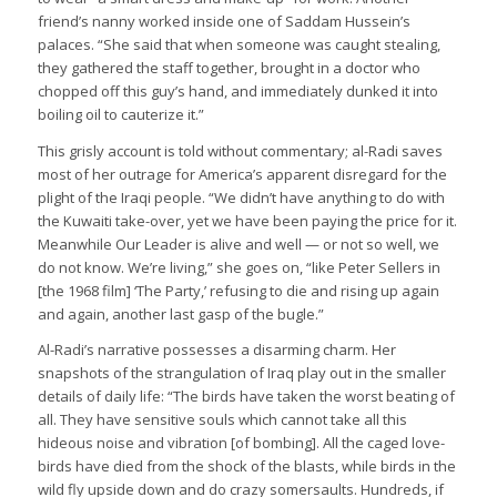
friend’s nanny worked inside one of Saddam Hussein’s
palaces. “She said that when someone was caught stealing,
they gathered the staff together, brought in a doctor who
chopped off this guy’s hand, and immediately dunked it into
boiling oil to cauterize it.”
This grisly account is told without commentary; al-Radi saves
most of her outrage for America’s apparent disregard for the
plight of the Iraqi people. “We didn’t have anything to do with
the Kuwaiti take-over, yet we have been paying the price for it.
Meanwhile Our Leader is alive and well — or not so well, we
do not know. We’re living,” she goes on, “like Peter Sellers in
[the 1968 film] ‘The Party,’ refusing to die and rising up again
and again, another last gasp of the bugle.”
Al-Radi’s narrative possesses a disarming charm. Her
snapshots of the strangulation of Iraq play out in the smaller
details of daily life: “The birds have taken the worst beating of
all. They have sensitive souls which cannot take all this
hideous noise and vibration [of bombing]. All the caged love-
birds have died from the shock of the blasts, while birds in the
wild fly upside down and do crazy somersaults. Hundreds, if