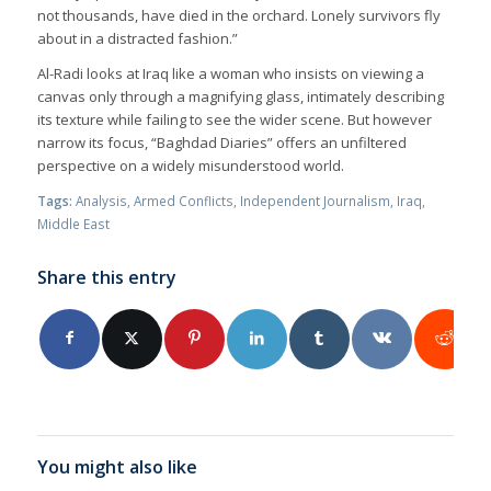
not thousands, have died in the orchard. Lonely survivors fly
about in a distracted fashion.”
Al-Radi looks at Iraq like a woman who insists on viewing a
canvas only through a magnifying glass, intimately describing
its texture while failing to see the wider scene. But however
narrow its focus, “Baghdad Diaries” offers an unfiltered
perspective on a widely misunderstood world.
Tags:
Analysis
,
Armed Conflicts
,
Independent Journalism
,
Iraq
,
Middle East
Share this entry
You might also like