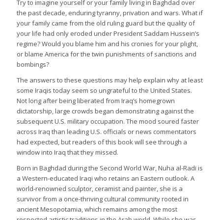
Try to imagine yourself or your family living in Baghdad over
the past decade, enduring tyranny, privation and wars. What if
your family came from the old ruling guard but the quality of
your life had only eroded under President Saddam Hussein’s
regime? Would you blame him and his cronies for your plight,
or blame America for the twin punishments of sanctions and
bombings?
The answers to these questions may help explain why at least
some Iraqis today seem so ungrateful to the United States.
Not long after being liberated from Iraq’s homegrown
dictatorship, large crowds began demonstrating against the
subsequent U.S. military occupation. The mood soured faster
across Iraq than leading U.S. officials or news commentators
had expected, but readers of this book will see through a
window into Iraq that they missed.
Born in Baghdad during the Second World War, Nuha al-Radi is
a Western-educated Iraqi who retains an Eastern outlook. A
world-renowned sculptor, ceramist and painter, she is a
survivor from a once-thriving cultural community rooted in
ancient Mesopotamia, which remains among the most
respected artistic traditions in the Arab world. While she was