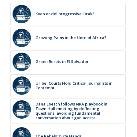
Kven er dei progressive i Irak?
Growing Pains in the Horn of Africa?
Green Berets in El Salvador
Uribe, Courts Hold Critical Journalists in
Contempt
Dana Loesch follows NRA playbook in
Town Hall meeting by deflecting
questions, avoiding fundamental
conversation about gun access
The Rebels’ Dirty Hands