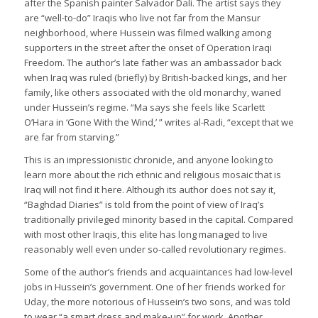
after the Spanish painter Salvador Dali. The artist says they
are “well-to-do” Iraqis who live not far from the Mansur
neighborhood, where Hussein was filmed walking among
supporters in the street after the onset of Operation Iraqi
Freedom. The author’s late father was an ambassador back
when Iraq was ruled (briefly) by British-backed kings, and her
family, like others associated with the old monarchy, waned
under Hussein’s regime. “Ma says she feels like Scarlett
O’Hara in ‘Gone With the Wind,’ ” writes al-Radi, “except that we
are far from starving.”
This is an impressionistic chronicle, and anyone looking to
learn more about the rich ethnic and religious mosaic that is
Iraq will not find it here. Although its author does not say it,
“Baghdad Diaries” is told from the point of view of Iraq’s
traditionally privileged minority based in the capital. Compared
with most other Iraqis, this elite has long managed to live
reasonably well even under so-called revolutionary regimes.
Some of the author’s friends and acquaintances had low-level
jobs in Hussein’s government. One of her friends worked for
Uday, the more notorious of Hussein’s two sons, and was told
to wear “a smart dress and make-up” for work. Another