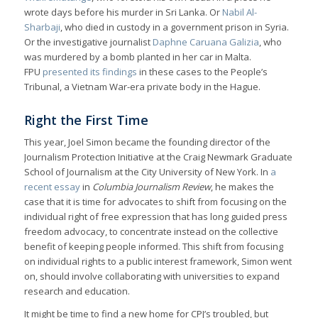
wrote days before his murder in Sri Lanka. Or
Nabil Al-
Sharbaji
, who died in custody in a government prison in Syria.
Or the investigative journalist
Daphne Caruana Galizia
, who
was murdered by a bomb planted in her car in Malta.
FPU
presented its findings
in these cases to the People’s
Tribunal, a Vietnam War-era private body in the Hague.
Right the First Time
This year, Joel Simon became the founding director of the
Journalism Protection Initiative at the Craig Newmark Graduate
School of Journalism at the City University of New York. In
a
recent essay
in
Columbia Journalism Review
, he makes the
case that it is time for advocates to shift from focusing on the
individual right of free expression that has long guided press
freedom advocacy, to concentrate instead on the collective
benefit of keeping people informed. This shift from focusing
on individual rights to a public interest framework, Simon went
on, should involve collaborating with universities to expand
research and education.
It might be time to find a new home for CPJ’s troubled, but