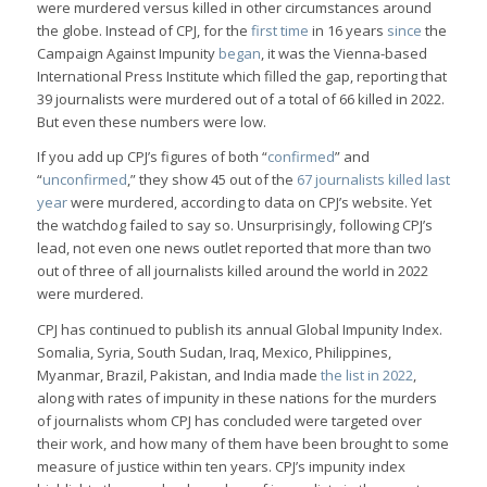
were murdered versus killed in other circumstances around
the globe. Instead of CPJ, for the
first time
in 16 years
since
the
Campaign Against Impunity
began
, it was the Vienna-based
International Press Institute which filled the gap, reporting that
39 journalists were murdered out of a total of 66 killed in 2022.
But even these numbers were low.
If you add up CPJ’s figures of both “
confirmed
” and
“
unconfirmed
,” they show 45 out of the
67 journalists killed last
year
were murdered, according to data on CPJ’s website. Yet
the watchdog failed to say so. Unsurprisingly, following CPJ’s
lead, not even one news outlet reported that more than two
out of three of all journalists killed around the world in 2022
were murdered.
CPJ has continued to publish its annual Global Impunity Index.
Somalia, Syria, South Sudan, Iraq, Mexico, Philippines,
Myanmar, Brazil, Pakistan, and India made
the list in 2022
,
along with rates of impunity in these nations for the murders
of journalists whom CPJ has concluded were targeted over
their work, and how many of them have been brought to some
measure of justice within ten years. CPJ’s impunity index