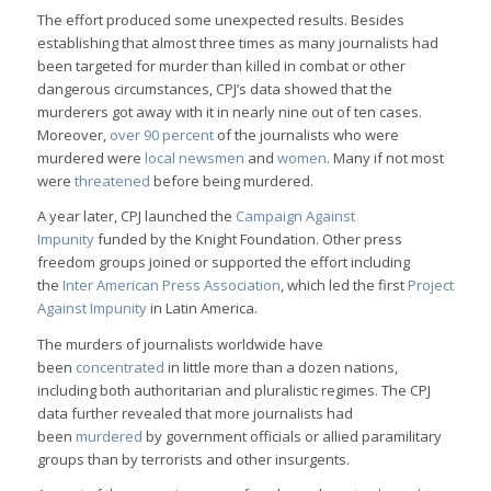
The effort produced some unexpected results. Besides
establishing that almost three times as many journalists had
been targeted for murder than killed in combat or other
dangerous circumstances, CPJ’s data showed that the
murderers got away with it in nearly nine out of ten cases.
Moreover,
over 90 percent
of the journalists who were
murdered were
local newsmen
and
women
. Many if not most
were
threatened
before being murdered.
A year later, CPJ launched the
Campaign Against
Impunity
funded by the Knight Foundation. Other press
freedom groups joined or supported the effort including
the
Inter American Press Association
, which led the first
Project
Against Impunity
in Latin America.
The murders of journalists worldwide have
been
concentrated
in little more than a dozen nations,
including both authoritarian and pluralistic regimes. The CPJ
data further revealed that more journalists had
been
murdered
by government officials or allied paramilitary
groups than by terrorists and other insurgents.