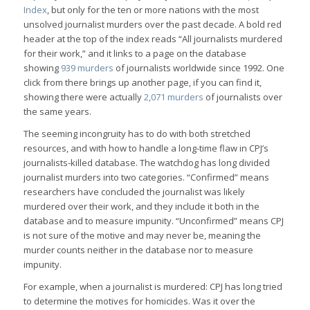
Index
, but only for the ten or more nations with the most
unsolved journalist murders over the past decade. A bold red
header at the top of the index reads “All journalists murdered
for their work,” and it links to a page on the database
showing
939 murders
of journalists worldwide since 1992. One
click from there brings up another page, if you can find it,
showing there were actually
2,071 murders
of journalists over
the same years.
The seeming incongruity has to do with both stretched
resources, and with how to handle a long-time flaw in CPJ’s
journalists-killed database. The watchdog has long divided
journalist murders into two categories. “Confirmed” means
researchers have concluded the journalist was likely
murdered over their work, and they include it both in the
database and to measure impunity. “Unconfirmed” means CPJ
is not sure of the motive and may never be, meaning the
murder counts neither in the database nor to measure
impunity.
For example, when a journalist is murdered: CPJ has long tried
to determine the motives for homicides. Was it over the