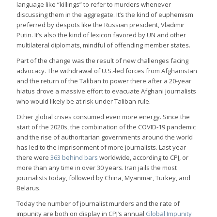
language like “killings” to refer to murders whenever
discussing them in the aggregate. It’s the kind of euphemism
preferred by despots like the Russian president, Vladimir
Putin. It’s also the kind of lexicon favored by UN and other
multilateral diplomats, mindful of offending member states.
Part of the change was the result of new challenges facing
advocacy. The withdrawal of U.S.-led forces from Afghanistan
and the return of the Taliban to power there after a 20-year
hiatus drove a massive effort to evacuate Afghani journalists
who would likely be at risk under Taliban rule.
Other global crises consumed even more energy. Since the
start of the 2020s, the combination of the COVID-19 pandemic
and the rise of authoritarian governments around the world
has led to the imprisonment of more journalists. Last year
there were
363 behind bars
worldwide, according to CPJ, or
more than any time in over 30 years. Iran jails the most
journalists today, followed by China, Myanmar, Turkey, and
Belarus.
Today the number of journalist murders and the rate of
impunity are both on display in CPJ’s annual
Global Impunity