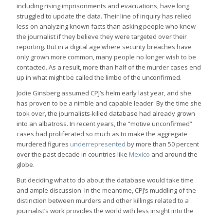
including rising imprisonments and evacuations, have long
struggled to update the data. Their line of inquiry has relied
less on analyzing known facts than asking people who knew
the journalist if they believe they were targeted over their
reporting. But in a digital age where security breaches have
only grown more common, many people no longer wish to be
contacted. As a result, more than half of the murder cases end
up in what might be called the limbo of the unconfirmed.
Jodie Ginsberg assumed CPJ’s helm early last year, and she
has proven to be a nimble and capable leader. By the time she
took over, the journalists-killed database had already grown
into an albatross. In recent years, the “motive unconfirmed”
cases had proliferated so much as to make the aggregate
murdered figures
underrepresented
by more than 50 percent
over the past decade in countries like
Mexico
and around the
globe.
But deciding what to do about the database would take time
and ample discussion. In the meantime, CPJ’s muddling of the
distinction between murders and other killings related to a
journalist’s work provides the world with less insight into the