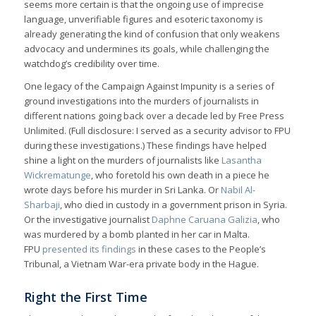
seems more certain is that the ongoing use of imprecise
language, unverifiable figures and esoteric taxonomy is
already generating the kind of confusion that only weakens
advocacy and undermines its goals, while challenging the
watchdog’s credibility over time.
One legacy of the Campaign Against Impunity is a series of
ground investigations into the murders of journalists in
different nations going back over a decade led by Free Press
Unlimited. (Full disclosure: I served as a security advisor to FPU
during these investigations.) These findings have helped
shine a light on the murders of journalists like
Lasantha
Wickrematunge
, who foretold his own death in a piece he
wrote days before his murder in Sri Lanka. Or
Nabil Al-
Sharbaji
, who died in custody in a government prison in Syria.
Or the investigative journalist
Daphne Caruana Galizia
, who
was murdered by a bomb planted in her car in Malta.
FPU
presented its findings
in these cases to the People’s
Tribunal, a Vietnam War-era private body in the Hague.
Right the First Time