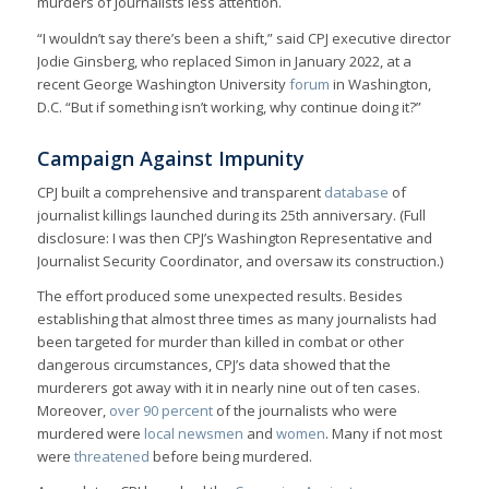
murders of journalists less attention.
“I wouldn’t say there’s been a shift,” said CPJ executive director
Jodie Ginsberg, who replaced Simon in January 2022, at a
recent George Washington University
forum
in Washington,
D.C. “But if something isn’t working, why continue doing it?”
Campaign Against Impunity
CPJ built a comprehensive and transparent
database
of
journalist killings launched during its 25th anniversary. (Full
disclosure: I was then CPJ’s Washington Representative and
Journalist Security Coordinator, and oversaw its construction.)
The effort produced some unexpected results. Besides
establishing that almost three times as many journalists had
been targeted for murder than killed in combat or other
dangerous circumstances, CPJ’s data showed that the
murderers got away with it in nearly nine out of ten cases.
Moreover,
over 90 percent
of the journalists who were
murdered were
local newsmen
and
women
. Many if not most
were
threatened
before being murdered.