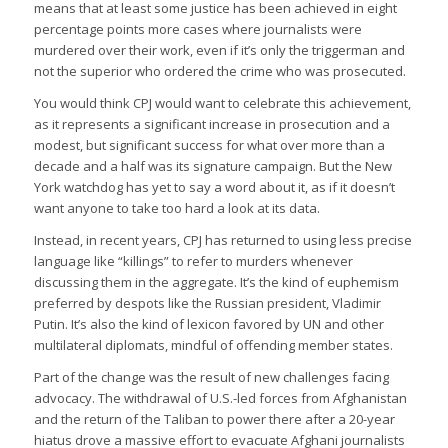
means that at least some justice has been achieved in eight
percentage points more cases where journalists were
murdered over their work, even if it’s only the triggerman and
not the superior who ordered the crime who was prosecuted.
You would think CPJ would want to celebrate this achievement,
as it represents a significant increase in prosecution and a
modest, but significant success for what over more than a
decade and a half was its signature campaign. But the New
York watchdog has yet to say a word about it, as if it doesn’t
want anyone to take too hard a look at its data.
Instead, in recent years, CPJ has returned to using less precise
language like “killings” to refer to murders whenever
discussing them in the aggregate. It’s the kind of euphemism
preferred by despots like the Russian president, Vladimir
Putin. It’s also the kind of lexicon favored by UN and other
multilateral diplomats, mindful of offending member states.
Part of the change was the result of new challenges facing
advocacy. The withdrawal of U.S.-led forces from Afghanistan
and the return of the Taliban to power there after a 20-year
hiatus drove a massive effort to evacuate Afghani journalists