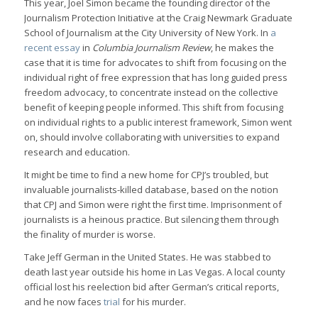
This year, Joel Simon became the founding director of the
Journalism Protection Initiative at the Craig Newmark Graduate
School of Journalism at the City University of New York. In
a
recent essay
in
Columbia Journalism Review
, he makes the
case that it is time for advocates to shift from focusing on the
individual right of free expression that has long guided press
freedom advocacy, to concentrate instead on the collective
benefit of keeping people informed. This shift from focusing
on individual rights to a public interest framework, Simon went
on, should involve collaborating with universities to expand
research and education.
It might be time to find a new home for CPJ’s troubled, but
invaluable journalists-killed database, based on the notion
that CPJ and Simon were right the first time. Imprisonment of
journalists is a heinous practice. But silencing them through
the finality of murder is worse.
Take Jeff German in the United States. He was stabbed to
death last year outside his home in Las Vegas. A local county
official lost his reelection bid after German’s critical reports,
and he now faces
trial
for his murder.