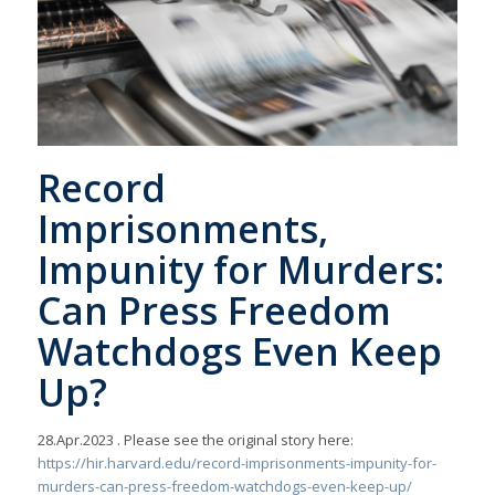
Record
Imprisonments,
Impunity for Murders:
Can Press Freedom
Watchdogs Even Keep
Up?
28.Apr.2023
. Please see the original story here:
https://hir.harvard.edu/record-imprisonments-impunity-for-
murders-can-press-freedom-watchdogs-even-keep-up/