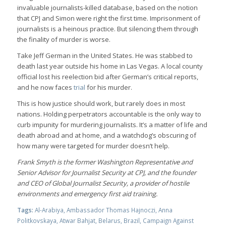
invaluable journalists-killed database, based on the notion
that CPJ and Simon were right the first time. Imprisonment of
journalists is a heinous practice. But silencing them through
the finality of murder is worse.
Take Jeff German in the United States. He was stabbed to
death last year outside his home in Las Vegas. A local county
official lost his reelection bid after German’s critical reports,
and he now faces
trial
for his murder.
This is how justice should work, but rarely does in most
nations. Holding perpetrators accountable is the only way to
curb impunity for murdering journalists. It’s a matter of life and
death abroad and at home, and a watchdog’s obscuring of
how many were targeted for murder doesn’t help.
Frank Smyth is the former Washington Representative and
Senior Advisor for Journalist Security at CPJ, and the founder
and CEO of Global Journalist Security, a provider of hostile
environments and emergency first aid training.
Tags:
Al-Arabiya
,
Ambassador Thomas Hajnoczi
,
Anna
Politkovskaya
,
Atwar Bahjat
,
Belarus
,
Brazil
,
Campaign Against