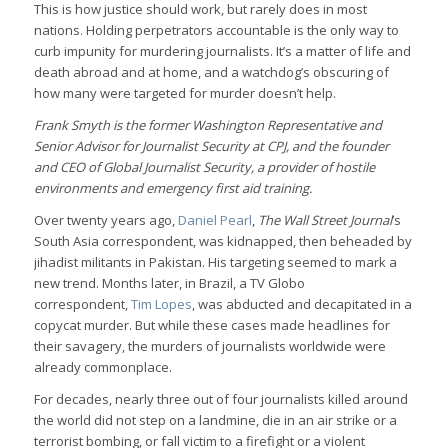
This is how justice should work, but rarely does in most
nations. Holding perpetrators accountable is the only way to
curb impunity for murdering journalists. It’s a matter of life and
death abroad and at home, and a watchdog’s obscuring of
how many were targeted for murder doesn’t help.
Frank Smyth is the former Washington Representative and
Senior Advisor for Journalist Security at CPJ, and the founder
and CEO of Global Journalist Security, a provider of hostile
environments and emergency first aid training.
Over twenty years ago,
Daniel Pearl
,
The Wall Street Journal
’s
South Asia correspondent, was kidnapped, then beheaded by
jihadist militants in Pakistan. His targeting seemed to mark a
new trend. Months later, in Brazil, a TV Globo
correspondent,
Tim Lopes
, was abducted and decapitated in a
copycat murder. But while these cases made headlines for
their savagery, the murders of journalists worldwide were
already commonplace.
For decades, nearly three out of four journalists killed around
the world did not step on a landmine, die in an air strike or a
terrorist bombing, or fall victim to a firefight or a violent