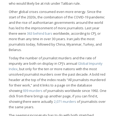
who would likely be at risk under Taliban rule.
Other global crises consumed even more energy. Since the
start of the 2020s, the combination of the COVID-19 pandemic
and the rise of authoritarian governments around the world
has led to the imprisonment of more journalists. Last year
there were
363 behind bars
worldwide, according to CPJ, or
more than any time in over 30 years. Iran jails the most
journalists today, followed by China, Myanmar, Turkey, and
Belarus.
Today the number of journalist murders and the rate of
impunity are both on display in CPJ’s annual
Global Impunity
Index
, but only for the ten or more nations with the most
unsolved journalist murders over the past decade. A bold red
header at the top of the index reads “All journalists murdered
for their work,” and it links to a page on the database
showing
939 murders
of journalists worldwide since 1992. One
click from there brings up another page, if you can find it,
showing there were actually
2,071 murders
of journalists over
the same years.
The seeming incongruity has to do with both stretched