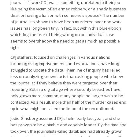
journalist’s work? Or was it something unrelated to their job
like being the victim of an armed robbery, or a shady business
deal, or having a liaison with someone’s spouse? The number
of journalists shown to have been murdered over non-work
issues has long been tiny, in fact, but within this blue-ribbon
watchdog, the fear of being wrong on an individual case
seems to overshadow the need to get as much as possible
right.
CPJ staffers, focused on challenges in various nations
including rising imprisonments and evacuations, have long
struggled to update the data. Their line of inquiry has relied
less on analyzing known facts than asking people who knew
the journalist if they believe they were targeted over their
reporting. But in a digital age where security breaches have
only grown more common, many people no longer wish to be
contacted. As a result, more than half of the murder cases end
up in what might be called the limbo of the unconfirmed.
Jodie Ginsberg assumed CPJ’s helm early last year, and she
has proven to be a nimble and capable leader. By the time she
took over, the journalists-killed database had already grown