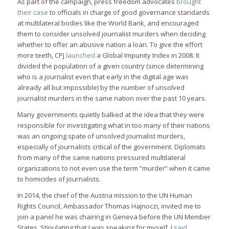
As part of the campaign, press freedom advocates
brought
their case
to officials in charge of good governance standards
at multilateral bodies like the World Bank, and encouraged
them to consider unsolved journalist murders when deciding
whether to offer an abusive nation a loan. To give the effort
more teeth, CPJ
launched
a Global Impunity Index in 2008. It
divided the population of a given country (since determining
who is a journalist even that early in the digital age was
already all but impossible) by the number of unsolved
journalist murders in the same nation over the past 10 years.
Many governments quietly balked at the idea that they were
responsible for investigating what in too many of their nations
was an ongoing spate of unsolved journalist murders,
especially of journalists critical of the government. Diplomats
from many of the same nations pressured multilateral
organizations to not even use the term “murder” when it came
to homicides of journalists.
In 2014, the chief of the Austria mission to the UN Human
Rights Council, Ambassador Thomas Hajnoczi, invited me to
join a panel he was chairing in Geneva before the UN Member
States. Stipulating that I was speaking for myself, I
said