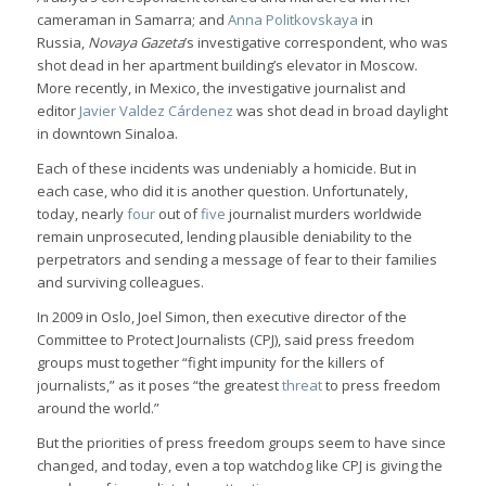
cameraman in Samarra; and
Anna Politkovskaya
in
Russia,
Novaya Gazeta
’s investigative correspondent, who was
shot dead in her apartment building’s elevator in Moscow.
More recently, in Mexico, the investigative journalist and
editor
Javier Valdez Cárdenez
was shot dead in broad daylight
in downtown Sinaloa.
Each of these incidents was undeniably a homicide. But in
each case, who did it is another question. Unfortunately,
today, nearly
four
out of
five
journalist murders worldwide
remain unprosecuted, lending plausible deniability to the
perpetrators and sending a message of fear to their families
and surviving colleagues.
In 2009 in Oslo, Joel Simon, then executive director of the
Committee to Protect Journalists (CPJ), said press freedom
groups must together “fight impunity for the killers of
journalists,” as it poses “the greatest
threat
to press freedom
around the world.”
But the priorities of press freedom groups seem to have since
changed, and today, even a top watchdog like CPJ is giving the