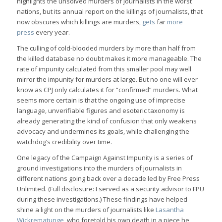
highlights the unsolved murders of journalists in the worst
nations, but its annual report on the killings of journalists, that
now obscures which killings are murders,
gets
far
more
press
every year.
The culling of cold-blooded murders by more than half from
the killed database no doubt makes it more manageable. The
rate of impunity calculated from this smaller pool may well
mirror the impunity for murders at large. But no one will ever
know as CPJ only calculates it for “confirmed” murders. What
seems more certain is that the ongoing use of imprecise
language, unverifiable figures and esoteric taxonomy is
already generating the kind of confusion that only weakens
advocacy and undermines its goals, while challenging the
watchdog’s credibility over time.
One legacy of the Campaign Against Impunity is a series of
ground investigations into the murders of journalists in
different nations going back over a decade led by Free Press
Unlimited. (Full disclosure: I served as a security advisor to FPU
during these investigations.) These findings have helped
shine a light on the murders of journalists like
Lasantha
Wickrematunge
, who foretold his own death in a piece he