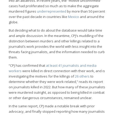
into an albatross. In recent years, the “motive unconfirmed”
cases had proliferated so much as to make the aggregate
murdered figures
underrepresented
by more than 50 percent
over the past decade in countries like
Mexico
and around the
globe.
But deciding what to do about the database would take time
and ample discussion. In the meantime, CPJ’s muddling of the
distinction between murders and other killings related to a
journalist’s work provides the world with less insight into the
threats facing journalists, and the information needed to curb
them.
“CPJ has confirmed that
at least 41 journalists and media
workers
were killed in direct connection with their work, and is
investigating the motives for the killings of
26 others
to
determine whether they were work-related,” reads its report
on journalists killed in 2022. But how many of these journalists
were murdered outright, as opposed to being killed in combat
or other dangerous circumstances, remained unclear.
In the same report, CPJ made a notable break with prior
advocacy, and finally stopped reporting how many journalists