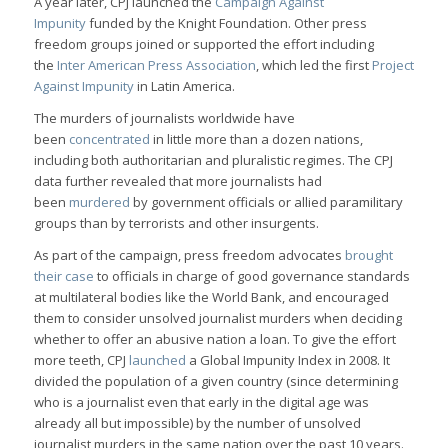
A year later, CPJ launched the
Campaign Against
Impunity
funded by the Knight Foundation. Other press
freedom groups joined or supported the effort including
the
Inter American Press Association
, which led the first
Project
Against Impunity
in Latin America.
The murders of journalists worldwide have
been
concentrated
in little more than a dozen nations,
including both authoritarian and pluralistic regimes. The CPJ
data further revealed that more journalists had
been
murdered
by government officials or allied paramilitary
groups than by terrorists and other insurgents.
As part of the campaign, press freedom advocates
brought
their case
to officials in charge of good governance standards
at multilateral bodies like the World Bank, and encouraged
them to consider unsolved journalist murders when deciding
whether to offer an abusive nation a loan. To give the effort
more teeth, CPJ
launched
a Global Impunity Index in 2008. It
divided the population of a given country (since determining
who is a journalist even that early in the digital age was
already all but impossible) by the number of unsolved
journalist murders in the same nation over the past 10 years.