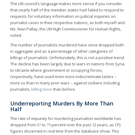
The UN council’s language makes more sense if you consider
that nearly half of the member states had failed to respond to
requests for voluntary information on judicial inquiries on
journalist cases in their respective nations, as both myself and
Ms. Navi Pallay, the UN High Commissioner for Human Rights,
noted.
The number of journalists murdered have since dropped both
in aggregate and as a percentage of other categories of
killings of journalists. Unfortunately, this is not a positive trend.
The decline has been largely due to wars in nations from Syria
to Ukraine where government or occupying forces,
respectively, have used even more indiscriminate tactics –
more so than in many prior wars – against civilians including
journalists,
killing more
than before.
Underreporting Murders By More Than
Half
The rate of impunity for murdering journalists worldwide has
dropped from
87
to
79
percent over the past 12 years, as CPJ
figures discerned in real time from the database show. This