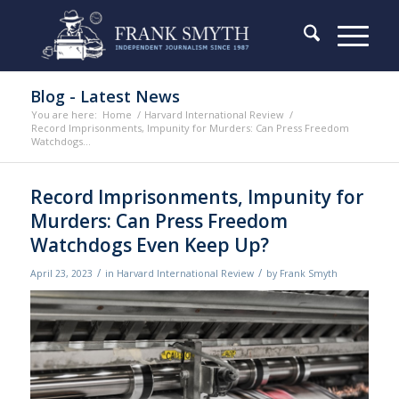
Blog - Latest News
You are here:
Home
/
Harvard International Review
/
Record Imprisonments, Impunity for Murders: Can Press Freedom
Watchdogs...
Record Imprisonments, Impunity for
Murders: Can Press Freedom
Watchdogs Even Keep Up?
/
/
April 23, 2023
in
Harvard International Review
by
Frank Smyth