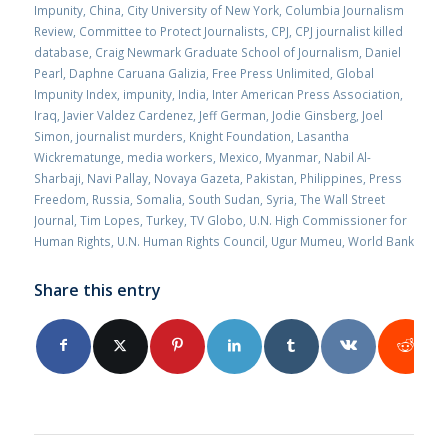
Impunity
,
China
,
City University of New York
,
Columbia Journalism
Review
,
Committee to Protect Journalists
,
CPJ
,
CPJ journalist killed
database
,
Craig Newmark Graduate School of Journalism
,
Daniel
Pearl
,
Daphne Caruana Galizia
,
Free Press Unlimited
,
Global
Impunity Index
,
impunity
,
India
,
Inter American Press Association
,
Iraq
,
Javier Valdez Cardenez
,
Jeff German
,
Jodie Ginsberg
,
Joel
Simon
,
journalist murders
,
Knight Foundation
,
Lasantha
Wickrematunge
,
media workers
,
Mexico
,
Myanmar
,
Nabil Al-
Sharbaji
,
Navi Pallay
,
Novaya Gazeta
,
Pakistan
,
Philippines
,
Press
Freedom
,
Russia
,
Somalia
,
South Sudan
,
Syria
,
The Wall Street
Journal
,
Tim Lopes
,
Turkey
,
TV Globo
,
U.N. High Commissioner for
Human Rights
,
U.N. Human Rights Council
,
Ugur Mumeu
,
World Bank
Share this entry