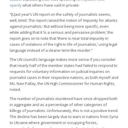
openly
what others have said in private:
“[L]ast year’s UN report on the safety of journalists seems,
well, timid. The report raised the notion of ‘impunity for attacks
against journalists.’ But without being more specific, even
while adding that it ‘is a serious and pervasive problem,’ the
report goes on to note that ‘there is near total impunity in
cases of violations of the right to life of journalists,’ using legal
language instead of a clearer term like murder.”
The UN council’s language makes more sense if you consider
that nearly half of the member states had failed to respond to
requests for voluntary information on judicial inquiries on
journalist cases in their respective nations, as both myself and
Ms. Navi Pallay, the UN High Commissioner for Human Rights,
noted.
The number of journalists murdered have since dropped both
in aggregate and as a percentage of other categories of
killings of journalists. Unfortunately, this is not a positive trend.
The decline has been largely due to wars in nations from Syria
to Ukraine where government or occupying forces,