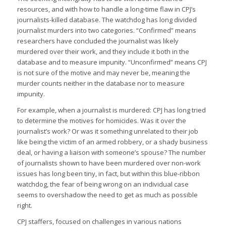
resources, and with how to handle a long-time flaw in CPJ’s
journalists-killed database. The watchdog has long divided
journalist murders into two categories. “Confirmed” means
researchers have concluded the journalist was likely
murdered over their work, and they include it both in the
database and to measure impunity. “Unconfirmed” means CPJ
is not sure of the motive and may never be, meaning the
murder counts neither in the database nor to measure
impunity.
For example, when a journalist is murdered: CPJ has long tried
to determine the motives for homicides. Was it over the
journalist’s work? Or was it something unrelated to their job
like being the victim of an armed robbery, or a shady business
deal, or having a liaison with someone’s spouse? The number
of journalists shown to have been murdered over non-work
issues has long been tiny, in fact, but within this blue-ribbon
watchdog, the fear of being wrong on an individual case
seems to overshadow the need to get as much as possible
right.
CPJ staffers, focused on challenges in various nations