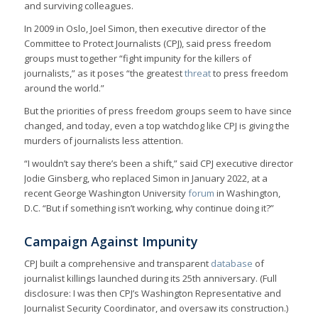
and surviving colleagues.
In 2009 in Oslo, Joel Simon, then executive director of the
Committee to Protect Journalists (CPJ), said press freedom
groups must together “fight impunity for the killers of
journalists,” as it poses “the greatest
threat
to press freedom
around the world.”
But the priorities of press freedom groups seem to have since
changed, and today, even a top watchdog like CPJ is giving the
murders of journalists less attention.
“I wouldn’t say there’s been a shift,” said CPJ executive director
Jodie Ginsberg, who replaced Simon in January 2022, at a
recent George Washington University
forum
in Washington,
D.C. “But if something isn’t working, why continue doing it?”
Campaign Against Impunity
CPJ built a comprehensive and transparent
database
of
journalist killings launched during its 25th anniversary. (Full
disclosure: I was then CPJ’s Washington Representative and
Journalist Security Coordinator, and oversaw its construction.)