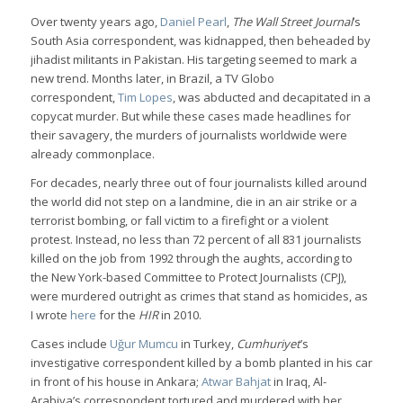
Over twenty years ago,
Daniel Pearl
,
The Wall Street Journal
’s
South Asia correspondent, was kidnapped, then beheaded by
jihadist militants in Pakistan. His targeting seemed to mark a
new trend. Months later, in Brazil, a TV Globo
correspondent,
Tim Lopes
, was abducted and decapitated in a
copycat murder. But while these cases made headlines for
their savagery, the murders of journalists worldwide were
already commonplace.
For decades, nearly three out of four journalists killed around
the world did not step on a landmine, die in an air strike or a
terrorist bombing, or fall victim to a firefight or a violent
protest. Instead, no less than 72 percent of all 831 journalists
killed on the job from 1992 through the aughts, according to
the New York-based Committee to Protect Journalists (CPJ),
were murdered outright as crimes that stand as homicides, as
I wrote
here
for the
HIR
in 2010.
Cases include
Uğur Mumcu
in Turkey,
Cumhuriyet
’s
investigative correspondent killed by a bomb planted in his car
in front of his house in Ankara;
Atwar Bahjat
in Iraq, Al-
Arabiya’s correspondent tortured and murdered with her