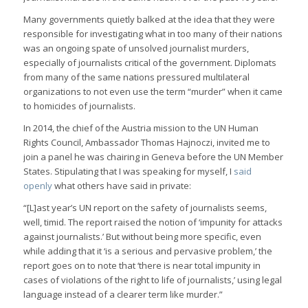
Many governments quietly balked at the idea that they were
responsible for investigating what in too many of their nations
was an ongoing spate of unsolved journalist murders,
especially of journalists critical of the government. Diplomats
from many of the same nations pressured multilateral
organizations to not even use the term “murder” when it came
to homicides of journalists.
In 2014, the chief of the Austria mission to the UN Human
Rights Council, Ambassador Thomas Hajnoczi, invited me to
join a panel he was chairing in Geneva before the UN Member
States. Stipulating that I was speaking for myself, I
said
openly
what others have said in private:
“[L]ast year’s UN report on the safety of journalists seems,
well, timid. The report raised the notion of ‘impunity for attacks
against journalists.’ But without being more specific, even
while adding that it ‘is a serious and pervasive problem,’ the
report goes on to note that ‘there is near total impunity in
cases of violations of the right to life of journalists,’ using legal
language instead of a clearer term like murder.”