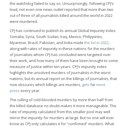
the watchdog failed to say so. Unsurprisingly, following CPJ’s
lead, not even one news outlet reported that more than two
out of three of all journalists killed around the world in 2022
were murdered.
CPJ has continued to publish its annual Global Impunity Index.
Somalia, Syria, South Sudan, Iraq, Mexico, Philippines,
Myanmar, Brazil, Pakistan, and India made
the list in 2022
,
along with rates of impunity in these nations for the murders
of journalists whom CPJ has concluded were targeted over
their work, and how many of them have been brought to some
measure of justice within ten years. CPJ’s impunity index
highlights the unsolved murders of journalists in the worst
nations, but its annual report on the killings of journalists, that
now obscures which killings are murders,
gets
far
more
press
every year.
The culling of cold-blooded murders by more than half from
the killed database no doubt makes it more manageable. The
rate of impunity calculated from this smaller pool may well
mirror the impunity for murders at large. But no one will ever
know as CPJ only calculates it for “confirmed” murders. What