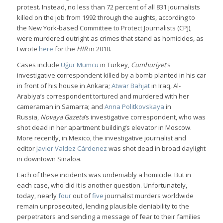
protest. Instead, no less than 72 percent of all 831 journalists
killed on the job from 1992 through the aughts, according to
the New York-based Committee to Protect Journalists (CPJ),
were murdered outright as crimes that stand as homicides, as
I wrote
here
for the
HIR
in 2010.
Cases include
Uğur Mumcu
in Turkey,
Cumhuriyet
’s
investigative correspondent killed by a bomb planted in his car
in front of his house in Ankara;
Atwar Bahjat
in Iraq, Al-
Arabiya’s correspondent tortured and murdered with her
cameraman in Samarra; and
Anna Politkovskaya
in
Russia,
Novaya Gazeta
’s investigative correspondent, who was
shot dead in her apartment building’s elevator in Moscow.
More recently, in Mexico, the investigative journalist and
editor
Javier Valdez Cárdenez
was shot dead in broad daylight
in downtown Sinaloa.
Each of these incidents was undeniably a homicide. But in
each case, who did it is another question. Unfortunately,
today, nearly
four
out of
five
journalist murders worldwide
remain unprosecuted, lending plausible deniability to the
perpetrators and sending a message of fear to their families