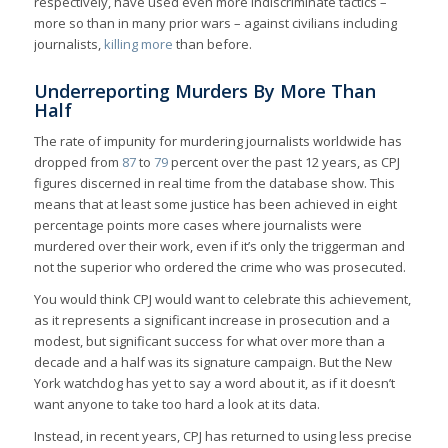
respectively, have used even more indiscriminate tactics –
more so than in many prior wars – against civilians including
journalists,
killing more
than before.
Underreporting Murders By More Than
Half
The rate of impunity for murdering journalists worldwide has
dropped from
87
to
79
percent over the past 12 years, as CPJ
figures discerned in real time from the database show. This
means that at least some justice has been achieved in eight
percentage points more cases where journalists were
murdered over their work, even if it’s only the triggerman and
not the superior who ordered the crime who was prosecuted.
You would think CPJ would want to celebrate this achievement,
as it represents a significant increase in prosecution and a
modest, but significant success for what over more than a
decade and a half was its signature campaign. But the New
York watchdog has yet to say a word about it, as if it doesn’t
want anyone to take too hard a look at its data.
Instead, in recent years, CPJ has returned to using less precise