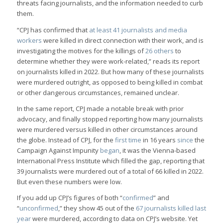
threats facing journalists, and the information needed to curb
them.
“CPJ has confirmed that
at least 41 journalists and media
workers
were killed in direct connection with their work, and is
investigating the motives for the killings of
26 others
to
determine whether they were work-related,” reads its report
on journalists killed in 2022. But how many of these journalists
were murdered outright, as opposed to being killed in combat
or other dangerous circumstances, remained unclear.
In the same report, CPJ made a notable break with prior
advocacy, and finally stopped reporting how many journalists
were murdered versus killed in other circumstances around
the globe. Instead of CPJ, for the
first time
in 16 years
since
the
Campaign Against Impunity
began
, it was the Vienna-based
International Press Institute which filled the gap, reporting that
39 journalists were murdered out of a total of 66 killed in 2022.
But even these numbers were low.
If you add up CPJ’s figures of both “
confirmed
” and
“
unconfirmed
,” they show 45 out of the
67 journalists killed last
year
were murdered, according to data on CPJ’s website. Yet