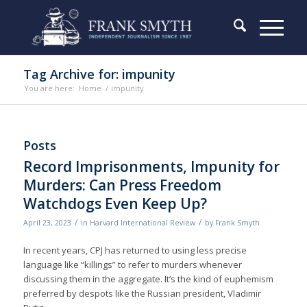
Tag Archive for: impunity
You are here:
Home
/
impunity
Posts
Record Imprisonments, Impunity for
Murders: Can Press Freedom
Watchdogs Even Keep Up?
/
/
April 23, 2023
in
Harvard International Review
by
Frank Smyth
In recent years, CPJ has returned to using less precise
language like “killings” to refer to murders whenever
discussing them in the aggregate. It’s the kind of euphemism
preferred by despots like the Russian president, Vladimir