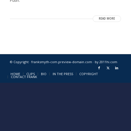
Putin.
READ MORE
© Copyright · franksmyth-com.preview-domain.com ·
by 2011hi.com
HOME
CLIPS
BIO
IN THE PRESS
COPYRIGHT
CONTACT FRANK