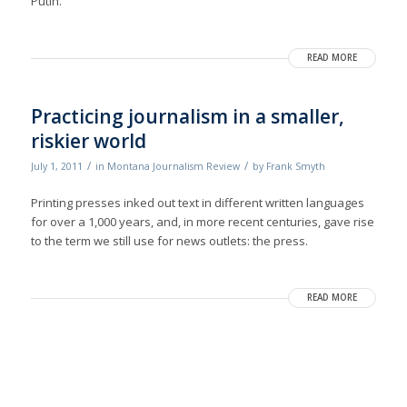
Putin.
READ MORE
Practicing journalism in a smaller,
riskier world
/
/
July 1, 2011
in
Montana Journalism Review
by
Frank Smyth
Printing presses inked out text in different written languages
for over a 1,000 years, and, in more recent centuries, gave rise
to the term we still use for news outlets: the press.
READ MORE