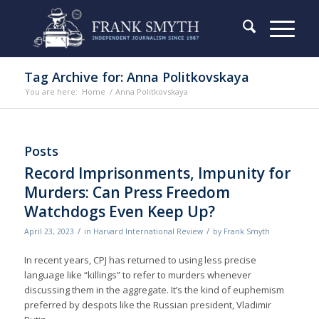
Tag Archive for: Anna Politkovskaya
You are here:
Home
/
Anna Politkovskaya
Posts
Record Imprisonments, Impunity for
Murders: Can Press Freedom
Watchdogs Even Keep Up?
/
/
April 23, 2023
in
Harvard International Review
by
Frank Smyth
In recent years, CPJ has returned to using less precise
language like “killings” to refer to murders whenever
discussing them in the aggregate. It’s the kind of euphemism
preferred by despots like the Russian president, Vladimir