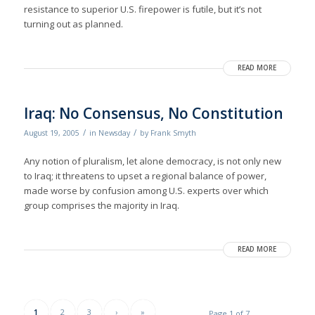
resistance to superior U.S. firepower is futile, but it’s not
turning out as planned.
READ MORE
Iraq: No Consensus, No Constitution
/
/
August 19, 2005
in
Newsday
by
Frank Smyth
Any notion of pluralism, let alone democracy, is not only new
to Iraq; it threatens to upset a regional balance of power,
made worse by confusion among U.S. experts over which
group comprises the majority in Iraq.
READ MORE
1
2
3
›
»
Page 1 of 7