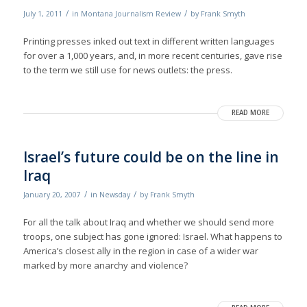
/
/
July 1, 2011
in
Montana Journalism Review
by
Frank Smyth
Printing presses inked out text in different written languages
for over a 1,000 years, and, in more recent centuries, gave rise
to the term we still use for news outlets: the press.
READ MORE
Israel’s future could be on the line in
Iraq
/
/
January 20, 2007
in
Newsday
by
Frank Smyth
For all the talk about Iraq and whether we should send more
troops, one subject has gone ignored: Israel. What happens to
America’s closest ally in the region in case of a wider war
marked by more anarchy and violence?