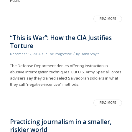
Putin.
READ MORE
“This is War”: How the CIA Justifies
Torture
/
/
December 12, 2014
in
The Progressive
by
Frank Smyth
The Defense Department denies of­fering instruction in
abusive interrogation techniques. But U.S. Army Special Forces
advisers say they trained select Salvadoran soldiers in what
they call “negative-incentive” methods.
READ MORE
Practicing journalism in a smaller,
riskier world