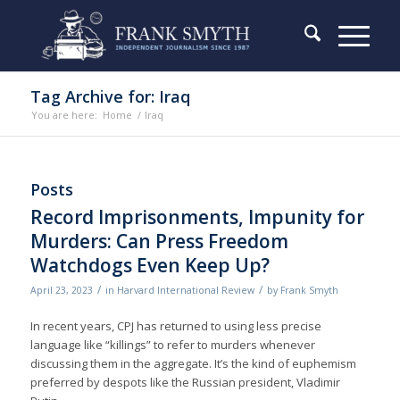
Tag Archive for: Iraq
You are here:
Home
/
Iraq
Posts
Record Imprisonments, Impunity for
Murders: Can Press Freedom
Watchdogs Even Keep Up?
/
/
April 23, 2023
in
Harvard International Review
by
Frank Smyth
In recent years, CPJ has returned to using less precise
language like “killings” to refer to murders whenever
discussing them in the aggregate. It’s the kind of euphemism
preferred by despots like the Russian president, Vladimir