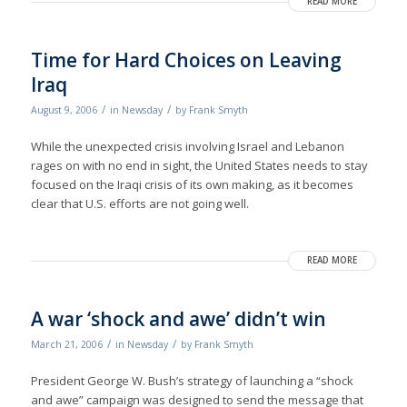
READ MORE
Time for Hard Choices on Leaving
Iraq
/
/
August 9, 2006
in
Newsday
by
Frank Smyth
While the unexpected crisis involving Israel and Lebanon
rages on with no end in sight, the United States needs to stay
focused on the Iraqi crisis of its own making, as it becomes
clear that U.S. efforts are not going well.
READ MORE
A war ‘shock and awe’ didn’t win
/
/
March 21, 2006
in
Newsday
by
Frank Smyth
President George W. Bush’s strategy of launching a “shock
and awe” campaign was designed to send the message that