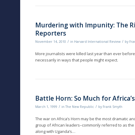
Murdering with Impunity: The Ri
Reporters
/
/
November 14, 2010
in
Harvard International Review
by
Fra
More journalists were killed last year than ever befo
necessarily in ways that people might expect.
Battle Horn: So Much for Africa’
/
/
March 1, 1999
in
The New Republic
by
Frank Smyth
The war on Africa’s Horn may be the most dramatic and 
group of African leaders–commonly referred to as the 
along with Uganda’s…