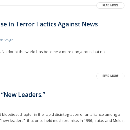
READ MORE
se in Terror Tactics Against News
nk Smyth
re. No doubt the world has become a more dangerous, but not
READ MORE
s “New Leaders.”
bloodiest chapter in the rapid disintegration of an alliance among a
“new leaders”–that once held much promise. In 1996, Isaias and Meles,