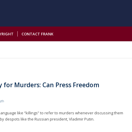
YRIGHT
CONTACT FRANK
 for Murders: Can Press Freedom
yth
 language like “killings” to refer to murders whenever discussing them
by despots like the Russian president, Vladimir Putin.