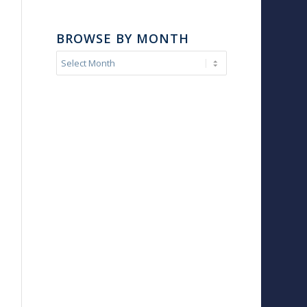
BROWSE BY MONTH