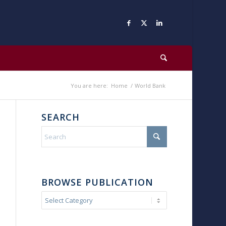
You are here:
Home
/
World Bank
SEARCH
BROWSE PUBLICATION