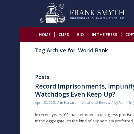
HOME
CLIPS
BIO
IN THE PRESS
COP
Tag Archive for: World Bank
Posts
Record Imprisonments, Impunity
Watchdogs Even Keep Up?
/
/
April 23, 2023
in
Harvard International Review
by
Frank Sm
In recent years, CPJ has returned to using less precise
in the aggregate. It’s the kind of euphemism preferred 