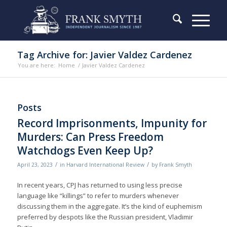
Tag Archive for: Javier Valdez Cardenez
You are here:
Home
/
Javier Valdez Cardenez
Posts
Record Imprisonments, Impunity for
Murders: Can Press Freedom
Watchdogs Even Keep Up?
/
/
April 23, 2023
in
Harvard International Review
by
Frank Smyth
In recent years, CPJ has returned to using less precise
language like “killings” to refer to murders whenever
discussing them in the aggregate. It’s the kind of euphemism
preferred by despots like the Russian president, Vladimir