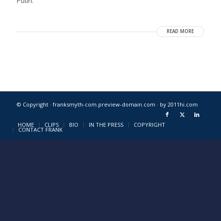
Putin.
READ MORE
© Copyright · franksmyth-com.preview-domain.com ·
by 2011hi.com
HOME
CLIPS
BIO
IN THE PRESS
COPYRIGHT
CONTACT FRANK