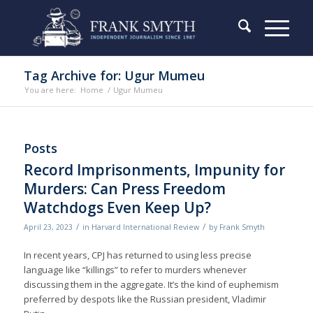
Tag Archive for: Ugur Mumeu
You are here:
Home
/
Ugur Mumeu
Posts
Record Imprisonments, Impunity for
Murders: Can Press Freedom
Watchdogs Even Keep Up?
/
/
April 23, 2023
in
Harvard International Review
by
Frank Smyth
In recent years, CPJ has returned to using less precise
language like “killings” to refer to murders whenever
discussing them in the aggregate. It’s the kind of euphemism
preferred by despots like the Russian president, Vladimir