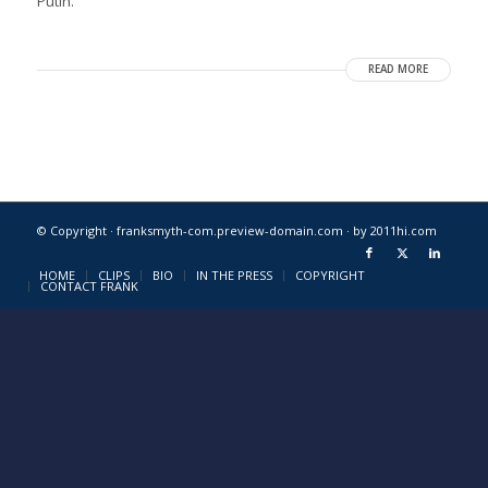
Putin.
READ MORE
© Copyright · franksmyth-com.preview-domain.com ·
by 2011hi.com
HOME
CLIPS
BIO
IN THE PRESS
COPYRIGHT
CONTACT FRANK