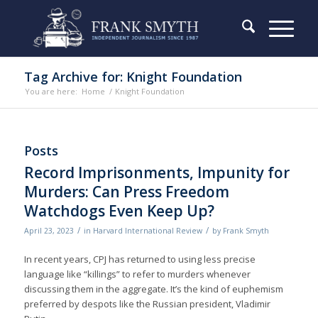
Tag Archive for: Knight Foundation
You are here:
Home
/
Knight Foundation
Posts
Record Imprisonments, Impunity for
Murders: Can Press Freedom
Watchdogs Even Keep Up?
/
/
April 23, 2023
in
Harvard International Review
by
Frank Smyth
In recent years, CPJ has returned to using less precise
language like “killings” to refer to murders whenever
discussing them in the aggregate. It’s the kind of euphemism
preferred by despots like the Russian president, Vladimir