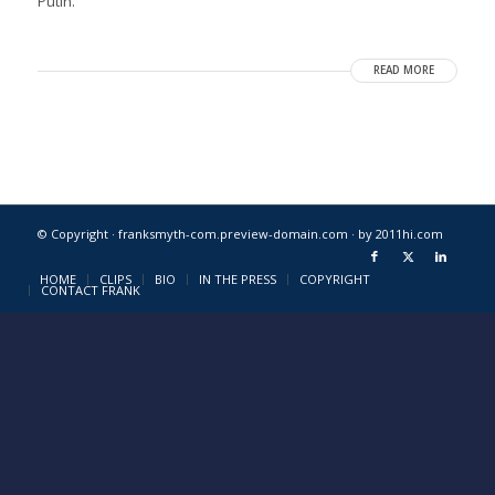
Putin.
READ MORE
© Copyright · franksmyth-com.preview-domain.com ·
by 2011hi.com
HOME
CLIPS
BIO
IN THE PRESS
COPYRIGHT
CONTACT FRANK