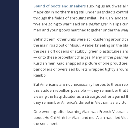
Sound of boots and sneakers
sucking up mud was all t
major city in northern Iraq still under Baghdad’s contro
through the fields of sprouting millet. The lush lands
“We are going to war,” said one
peshmager
, his lips c
men and young boys marched together under the weight
Behind them, other units were still clustering around 
the main road out of Mosul. A rebel kneeling on the bla
the seals off dozens of stubby, green plastic tubes a
— onto these propellant charges. Many of the
peshma
Kurdish men. Gad snapped a picture of one proud tee
bandoliers of oversized bullets wrapped tightly around 
Rambo.
But Americans are not necessarily heroes to these reb
this sudden rebellion possible — they remember that 
viewing the Iraqi dictator as a strategic buffer against
they remember America’s defeat in Vietnam as a victo
One evening, after learning Alain was French-Vietnames
about Ho Chi Minh for Alain and me. Alain had fled Vie
the sentiment.