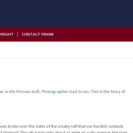
YRIGHT
CONTACT FRANK
r in the Persian Gulf, Photographer Gad Gross. This Is the Story of
ves broke over the sides of the creaky raft that our Kurdish contacts
f plywood. Though it was only about as wide as a city avenue, the river