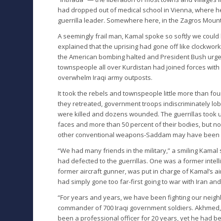
had dropped out of medical school in Vienna, where 
guerrilla leader. Somewhere here, in the Zagros Mount
A seemingly frail man, Kamal spoke so softly we coul
explained that the uprising had gone off like clockwor
the American bombing halted and President Bush urged
townspeople all over Kurdistan had joined forces wi
overwhelm Iraqi army outposts.
It took the rebels and townspeople little more than four
they retreated, government troops indiscriminately lobbe
were killed and dozens wounded. The guerrillas took u
faces and more than 50 percent of their bodies, but n
other conventional weapons-Saddam may have been u
“We had many friends in the military,” a smiling Kamal
had defected to the guerrillas. One was a former intel
former aircraft gunner, was put in charge of Kamal’s a
had simply gone too far-first going to war with Iran an
“For years and years, we have been fighting our neigh
commander of 700 Iraqi government soldiers. Akhmed, w
been a professional officer for 20 years, yet he had b