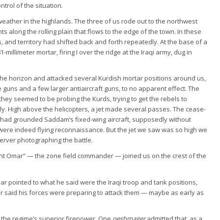
rol of the situation.
eather in the highlands. The three of us rode out to the northwest
 along the rolling plain that flows to the edge of the town. In these
, and territory had shifted back and forth repeatedly. At the base of a
millimeter mortar, firing I over the ridge at the Iraqi army, dug in
 the horizon and attacked several Kurdish mortar positions around us,
 guns and a few larger antiaircraft guns, to no apparent effect. The
 they seemed to be probing the Kurds, trying to get the rebels to
ly. High above the helicopters, a jet made several passes. The cease-
q had grounded Saddam’s fixed-wing aircraft, supposedly without
 were indeed flying reconnaissance. But the jet we saw was so high we
server photographing the battle.
ant Omar” — the zone field commander — joined us on the crest of the
ar pointed to what he said were the Iraqi troop and tank positions,
r said his forces were preparing to attack them — maybe as early as
f the regime’s superior firepower. One
peshmager
admitted that, as a