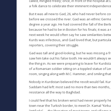
called, mingled freely; once, in front of the hospital 
a folk dance to celebrate their imminent independence,
But it was all new to Gad, 26, who had never before 
before we crossed the river. Gad was an ethnic Germa
degree a year ago. He had covered the fall of the Berl
because he had to be in Boston for his finals; it was a
next week he would often say he saw similarities bet
Kurds was infectious, and Gad loved that, but particul
reporters, covering their struggle.
Gad was tall and good-looking, but he was missing a fron
saw him take out his false tooth. He wouldn’t always wea
the thing in. As we were preparing to leave for Kurdis
of a Romanian soldier sitting on a toppled statue of 
room, singing along with M.C. Hammer, and smiling tha
Nobody in Kurdistan believed the revolt would fail. 
Saddam had left: most said no more than two months, o
resistance all the way to Baghdad.
I could feel that his broken wrist had never properly
town near the Turkish border, to meet Dr. Kamal “Kirk
“intifada” — the liberation of most towns and villages i