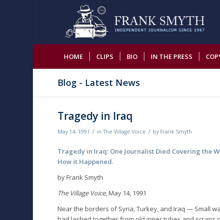
HOME
CLIPS
BIO
IN THE PRESS
COP
Blog - Latest News
Tragedy in Iraq
/
/
May 14, 1991
in
The Village Voice
by
Frank Smyth
Tragedy in Iraq: One Journalist Died Covering the Wa
How it Happened.
by Frank Smyth
The Village Voice
, May 14, 1991
Near the borders of Syria, Turkey, and Iraq — Small wa
had lashed together from old inner tubes and scraps o