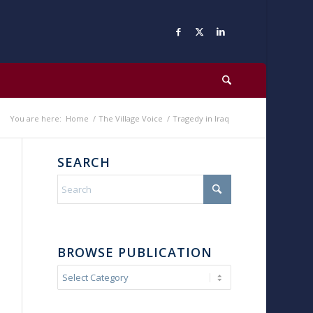
You are here:
Home
/
The Village Voice
/
Tragedy in Iraq
SEARCH
BROWSE PUBLICATION