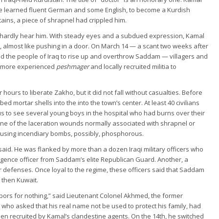
he learned fluent German and some English, to become a Kurdish
ains, a piece of shrapnel had crippled him.
d hardly hear him. With steady eyes and a subdued expression, Kamal
k, almost like pushing in a door. On March 14 — a scant two weeks after
 the people of Iraq to rise up and overthrow Saddam — villagers and
th more experienced
peshmager
and locally recruited militia to
 hours to liberate Zakho, but it did not fall without casualties. Before
d mortar shells into the into the town’s center. At least 40 civilians
s to see several young boys in the hospital who had burns over their
one of the laceration wounds normally associated with shrapnel or
sing incendiary bombs, possibly, phosphorous.
 said. He was flanked by more than a dozen Iraqi military officers who
ligence officer from Saddam’s elite Republican Guard. Another, a
ir defenses. Once loyal to the regime, these officers said that Saddam
d then Kuwait.
bors for nothing,” said Lieutenant Colonel Akhmed, the former
ho asked that his real name not be used to protect his family, had
een recruited by Kamal’s clandestine agents. On the 14th, he switched