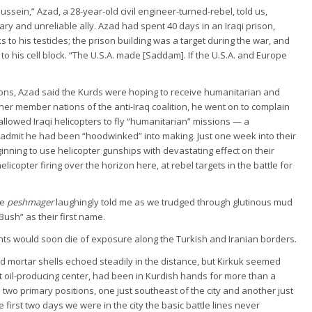
ssein,” Azad, a 28-year-old civil engineer-turned-rebel, told us,
ry and unreliable ally. Azad had spent 40 days in an Iraqi prison,
 to his testicles; the prison building was a target during the war, and
 his cell block. “The U.S.A. made [Saddam]. If the U.S.A. and Europe
ons, Azad said the Kurds were hoping to receive humanitarian and
her member nations of the anti-Iraq coalition, he went on to complain
allowed Iraqi helicopters to fly “humanitarian” missions — a
dmit he had been “hoodwinked” into making. Just one week into their
inning to use helicopter gunships with devastating effect on their
elicopter firing over the horizon here, at rebel targets in the battle for
ne
peshmager
laughingly told me as we trudged through glutinous mud
ush” as their first name.
nts would soon die of exposure along the Turkish and Iranian borders.
nd mortar shells echoed steadily in the distance, but Kirkuk seemed
nt oil-producing center, had been in Kurdish hands for more than a
d two primary positions, one just southeast of the city and another just
 first two days we were in the city the basic battle lines never