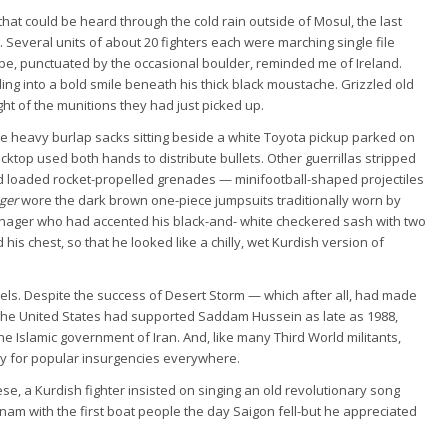
hat could be heard through the cold rain outside of Mosul, the last
l. Several units of about 20 fighters each were marching single file
cape, punctuated by the occasional boulder, reminded me of Ireland.
urling into a bold smile beneath his thick black moustache. Grizzled old
 of the munitions they had just picked up.
the heavy burlap sacks sitting beside a white Toyota pickup parked on
cktop used both hands to distribute bullets. Other guerrillas stripped
nd loaded rocket-propelled grenades — minifootball-shaped projectiles
ger
wore the dark brown one-piece jumpsuits traditionally worn by
nager who had accented his black-and- white checkered sash with two
his chest, so that he looked like a chilly, wet Kurdish version of
els. Despite the success of Desert Storm — which after all, had made
the United States had supported Saddam Hussein as late as 1988,
 the Islamic government of Iran. And, like many Third World militants,
ry for popular insurgencies everywhere.
e, a Kurdish fighter insisted on singing an old revolutionary song
tnam with the first boat people the day Saigon fell-but he appreciated