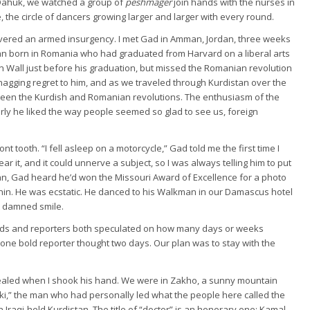
at Dahuk, we watched a group of
peshmager
join hands with the nurses in
 the circle of dancers growing larger and larger with every round.
covered an armed insurgency. I met Gad in Amman, Jordan, three weeks
n born in Romania who had graduated from Harvard on a liberal arts
in Wall just before his graduation, but missed the Romanian revolution
 nagging regret to him, and as we traveled through Kurdistan over the
ween the Kurdish and Romanian revolutions. The enthusiasm of the
arly he liked the way people seemed so glad to see us, foreign
t tooth. “I fell asleep on a motorcycle,” Gad told me the first time I
r it, and it could unnerve a subject, so I was always telling him to put
tan, Gad heard he’d won the Missouri Award of Excellence for a photo
Lenin. He was ecstatic. He danced to his Walkman in our Damascus hotel
t damned smile.
Kurds and reporters both speculated on how many days or weeks
ne bold reporter thought two days. Our plan was to stay with the
 healed when I shook his hand. We were in Zakho, a sunny mountain
uki,” the man who had personally led what the people here called the
n Iraqi-held Kurdistan. The title of “doctor” is an honorary one: Kamal