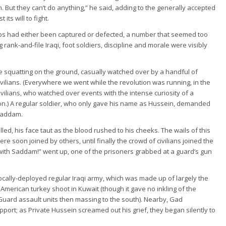
But they can’t do anything,” he said, adding to the generally accepted
ts will to fight.
oops had either been captured or defected, a number that seemed too
 rank-and-file Iraqi, foot soldiers, discipline and morale were visibly
 squatting on the ground, casually watched over by a handful of
ilians. (Everywhere we went while the revolution was running, in the
vilians, who watched over events with the intense curiosity of a
on.) A regular soldier, who only gave his name as Hussein, demanded
 Saddam.
led, his face taut as the blood rushed to his cheeks. The wails of this
 soon joined by others, until finally the crowd of civilians joined the
th Saddam!” went up, one of the prisoners grabbed at a guard’s gun
locally-deployed regular Iraqi army, which was made up of largely the
American turkey shoot in Kuwait (though it gave no inkling of the
 Guard assault units then massing to the south). Nearby, Gad
ort; as Private Hussein screamed out his grief, they began silently to