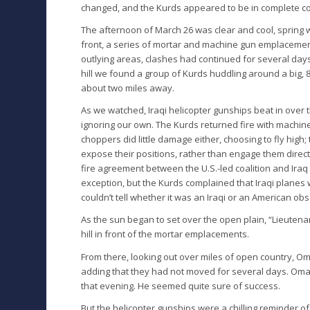
changed, and the Kurds appeared to be in complete cont
The afternoon of March 26 was clear and cool, spring w
front, a series of mortar and machine gun emplacements
outlying areas, clashes had continued for several days
hill we found a group of Kurds huddling around a big, 81-
about two miles away.
As we watched, Iraqi helicopter gunships beat in over
ignoring our own. The Kurds returned fire with machine
choppers did little damage either, choosing to fly high;
expose their positions, rather than engage them direct
fire agreement between the U.S.-led coalition and Ira
exception, but the Kurds complained that Iraqi planes
couldn’t tell whether it was an Iraqi or an American ob
As the sun began to set over the open plain, “Lieuten
hill in front of the mortar emplacements.
From there, looking out over miles of open country, Om
adding that they had not moved for several days. Oma
that evening. He seemed quite sure of success.
But the helicopter gunships were a chilling reminder o