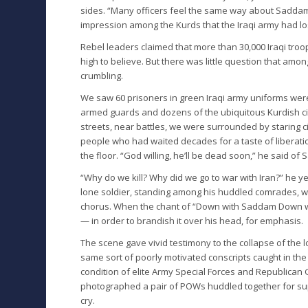
sides. “Many officers feel the same way about Saddam. 
impression among the Kurds that the Iraqi army had lost i
Rebel leaders claimed that more than 30,000 Iraqi tr
high to believe. But there was little question that among
crumbling.
We saw 60 prisoners in green Iraqi army uniforms were
armed guards and dozens of the ubiquitous Kurdish civ
streets, near battles, we were surrounded by staring ci
people who had waited decades for a taste of liberati
the floor. “God willing, he’ll be dead soon,” he said of
“Why do we kill? Why did we go to war with Iran?” he yel
lone soldier, standing among his huddled comrades, were
chorus. When the chant of “Down with Saddam Down wi
— in order to brandish it over his head, for emphasis.
The scene gave vivid testimony to the collapse of the 
same sort of poorly motivated conscripts caught in the 
condition of elite Army Special Forces and Republican
photographed a pair of POWs huddled together for supp
cry.