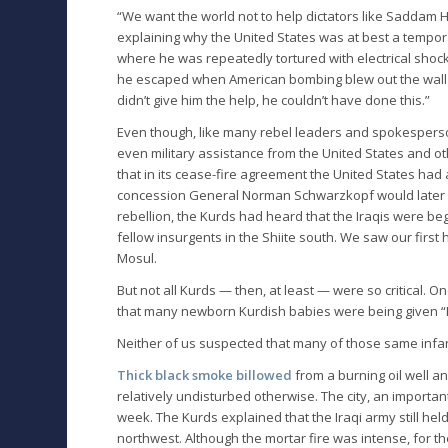
“We want the world not to help dictators like Saddam Hu
explaining why the United States was at best a tempora
where he was repeatedly tortured with electrical shocks
he escaped when American bombing blew out the wall to
didn’t give him the help, he couldn’t have done this.”
Even though, like many rebel leaders and spokespers
even military assistance from the United States and ot
that in its cease-fire agreement the United States had 
concession General Norman Schwarzkopf would later a
rebellion, the Kurds had heard that the Iraqis were beg
fellow insurgents in the Shiite south. We saw our first h
Mosul.
But not all Kurds — then, at least — were so critical. O
that many newborn Kurdish babies were being given “B
Neither of us suspected that many of those same infa
Thick black smoke billowed
from a burning oil well a
relatively undisturbed otherwise. The city, an importa
week. The Kurds explained that the Iraqi army still hel
northwest. Although the mortar fire was intense, for the