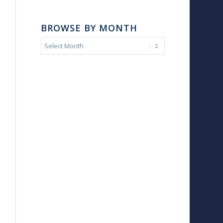
BROWSE BY MONTH