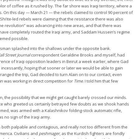
or of coffee as it rushed by. The far shore was Iraqi territory, where a
. On this day — March 21 — the rebels claimed to control 90 percent of
 Shi’ite-led rebels were claiming that the resistance there was also
the revolution” was advancing into new areas, and that there was
o have completely routed the Iraqi army, and Saddam Hussein’s regime
eemed possible.
rsman splashed into the shallows under the opposite bank.
ll Street Journal
correspondent Geraldine Brooks and myself, had
erence of Iraqi opposition leaders in Beirut a week earlier, where Gad
incessantly, hoping that sooner or later we would be able to gain
ranged the trip, Gad decided to turn Alain on to our contact, even
n was working in direct competition for
Time
. I told him that few
, the possibility that we might get caught barely crossed our minds.
ce who greeted us certainly betrayed few doubts as we shook hands
emed, was armed with a Kalashnikov folding-stock automatic rifle,
 no sign of the Iraqi army.
s both palpable and contagious, and really not too different from the
merica. Civilians and
peshmager
, as the Kurdish fighters are fondly