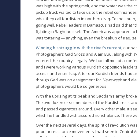
was high with the spring melt, and the water was the col
pickup truck waited to take us to the rebel commanders
what they call Kurdistan in northern Iraq. To the south,
going well. Rebel leaders in Damascus had said that “
fighting in Baghdad itself. The Americans appeared t
was tottering — anything, even the breakup of Iraq, s
Winning his struggle with the rivet’s current
, our oa
Photographers Gad Gross and Alain Buu, along with
Wa
entered the country illegally. We had all met at a conf
and I were working various Kurdish opposition leaders 
access and enter Iraq. After our Kurdish friends had ar
though Gad was on assignment for
Newsweek
and Alai
photographers would be so generous.
With the uprising at its peak and Saddam’s army broken
The two dozen or so members of the Kurdish resistan
and passed cigarettes around. Every other male, it se
which he handled with assured nonchalance. There was
Over the next several days, the spirit of revolution wa
popular resistance movements I had seen in Central A