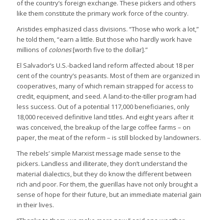
of the country’s foreign exchange. These pickers and others
like them constitute the primary work force of the country.
Aristides emphasized class divisions. “Those who work a lot,”
he told them, “earn a little. But those who hardly work have
millions of
colones
[worth five to the dollar].”
El Salvador’s U.S.-backed land reform affected about 18 per
cent of the country’s peasants. Most of them are organized in
cooperatives, many of which remain strapped for access to
credit, equipment, and seed. A land-to-the-tiller program had
less success. Out of a potential 117,000 beneficiaries, only
18,000 received definitive land titles. And eight years after it
was conceived, the breakup of the large coffee farms – on
paper, the meat of the reform – is still blocked by landowners.
The rebels’ simple Marxist message made sense to the
pickers. Landless and illiterate, they don’t understand the
material dialectics, but they do know the different between
rich and poor. For them, the guerillas have not only brought a
sense of hope for their future, but an immediate material gain
in their lives.