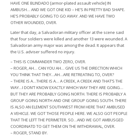
HAVE ONE BLINDADO [armor-plated assault vehicle] IN
AMBUSH… AND WE GOT ONE KID – HE’S IN PRETTY BAD SHAPE.
HE’S PROBABLY GOING TO GO AWAY. AND WE HAVE TWO
OTHER WOUNDED, OVER.
Later that day, a Salvadoran military officer at the scene said
that four soldiers were killed and another 13 were wounded. A
Salvadoran army major was among the dead. It appears that
the U.S. adviser suffered no injury.
– THIS IS COMMANDER TWO ZERO, OVER.
– ROGER, AH… CAN YOU AH… GIVE US THE DIRECTION WHICH
YOU THINK THAT THEY…AH…ARE RETREATING TO, OVER?
– THERE IS A…THERE IS A… A CREEK, A CREEK AND THAT’S THE
WAY…I DON’T KNOW EXACTLY WHICH WAY THEY ARE GOING…
BUT THEY ARE PROBABLY GOING NORTH. THERE IS PROBABLY A
GROUP GOING NORTH AND ONE GROUP GOING SOUTH. THERE
IS ALSO AN ELEMENT SOUTHWEST FROM HERE THAT AMBUSED
A VEHICLE. WE GOT THOSE PEOPLE HERE. WE ALSO GOT PEOPLE
THAT THE LEFT THE PERIMETER. SO…AND WE GOT AMBUSGED
COORDINATD TO GET THEM ON THE WITHDRAWAL, OVER.
– ROGER, STAND BY.