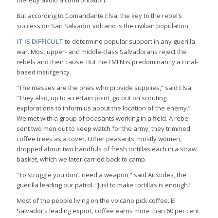
But according to Comandante Elsa, the key to the rebel’s
success on San Salvador volcano is the civilian population.
IT IS DIFFICULT
to determine popular support in any guerilla
war. Most upper- and middle-class Salvadorans reject the
rebels and their cause. But the FMLN is predominantly a rural-
based insurgency.
“The masses are the ones who provide supplies,” said Elsa.
“They also, up to a certain point, go out on scouting
explorations to inform us about the location of the enemy.”
We met with a group of peasants working in a field. A rebel
sent two men out to keep watch for the army; they trimmed
coffee trees as a cover. Other peasants, mostly women,
dropped about two handfuls of fresh tortillas each in a straw
basket, which we later carried back to camp.
“To struggle you don’t need a weapon,” said Aristides, the
guerilla leading our patrol. “Just to make tortillas is enough.”
Most of the people living on the volcano pick coffee. El
Salvador’s leading export, coffee earns more than 60 per cent