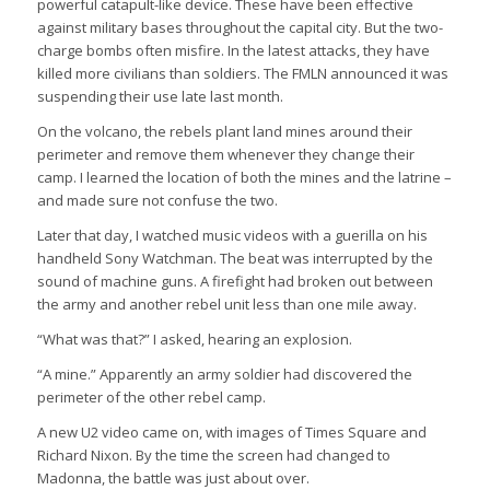
powerful catapult-like device. These have been effective
against military bases throughout the capital city. But the two-
charge bombs often misfire. In the latest attacks, they have
killed more civilians than soldiers. The FMLN announced it was
suspending their use late last month.
On the volcano, the rebels plant land mines around their
perimeter and remove them whenever they change their
camp. I learned the location of both the mines and the latrine –
and made sure not confuse the two.
Later that day, I watched music videos with a guerilla on his
handheld Sony Watchman. The beat was interrupted by the
sound of machine guns. A firefight had broken out between
the army and another rebel unit less than one mile away.
“What was that?” I asked, hearing an explosion.
“A mine.” Apparently an army soldier had discovered the
perimeter of the other rebel camp.
A new U2 video came on, with images of Times Square and
Richard Nixon. By the time the screen had changed to
Madonna, the battle was just about over.