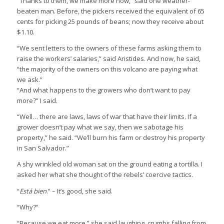
“Thanks to them, we make more now,” said one weather-
beaten man. Before, the pickers received the equivalent of 65
cents for picking 25 pounds of beans; now they receive about
$1.10.
“We sent letters to the owners of these farms asking them to
raise the workers’ salaries,” said Aristides. And now, he said,
“the majority of the owners on this volcano are paying what
we ask.”
“And what happens to the growers who don’t want to pay
more?” I said.
“Well… there are laws, laws of war that have their limits. If a
grower doesn’t pay what we say, then we sabotage his
property,” he said. “We’ll burn his farm or destroy his property
in San Salvador.”
A shy wrinkled old woman sat on the ground eating a tortilla. I
asked her what she thought of the rebels’ coercive tactics.
“
Está bien
.” – It’s good, she said.
“Why?”
“Because we eat more,” she said laughing, crumbs falling from