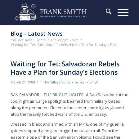
Blog - Latest News
You are here:
Home
/
The Village Voice
/
Waiting for Tet: Salvadoran Rebels Have a Plan for Sunday’s Elec...
Waiting for Tet: Salvadoran Rebels
Have a Plan for Sunday’s Elections
/
/
March 21, 1989
in
The Village Voice
by
Frank Smyth
SAN SALVADOR –
THE BRIGHT LIGHTS
of San Salvador cut the
cool night air. Large spotlights beamed from military bases
along the perimeter. Closer to the center, more lights glowed
atop the heavily fortified walls of the U.S. embassy.
Dressed in black and armed with an M-16, one of my guerilla
guides stopped along the rugged mountain trail. From the
eastern slope of the San Salvador volcano, I could see the