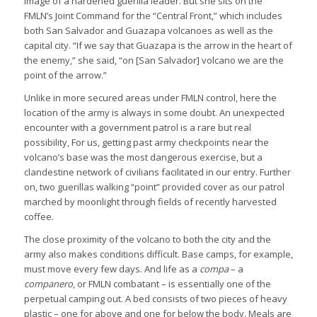
image of a hardened guerilla leader. But she sits on the
FMLN’s Joint Command for the “Central Front,” which includes
both San Salvador and Guazapa volcanoes as well as the
capital city. “If we say that Guazapa is the arrow in the heart of
the enemy,” she said, “on [San Salvador] volcano we are the
point of the arrow.”
Unlike in more secured areas under FMLN control, here the
location of the army is always in some doubt. An unexpected
encounter with a government patrol is a rare but real
possibility, For us, getting past army checkpoints near the
volcano’s base was the most dangerous exercise, but a
clandestine network of civilians facilitated in our entry. Further
on, two guerillas walking “point” provided cover as our patrol
marched by moonlight through fields of recently harvested
coffee.
The close proximity of the volcano to both the city and the
army also makes conditions difficult. Base camps, for example,
must move every few days. And life as a
compa
– a
companero
, or FMLN combatant – is essentially one of the
perpetual camping out. A bed consists of two pieces of heavy
plastic – one for above and one for below the body. Meals are