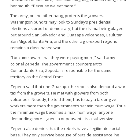
her mouth. “Because we eat more.”
The army, on the other hang, protects the growers.
Washington pundits may look to Sunday’s presidential
elections as proof of democracy, but the drama being played
out around San Salvador and Guazapa volcanoes, Usulutan,
San Miguel, Santa Ana, and the other agro-export regions
remains a class-based war.
“I became aware that they were paying more,” said army
colonel Zepeda. The government’s counterpart to
Comandante Elsa, Zepeda is responsible for the same
territory as the Central Front.
Zepeda said that one Guazapa the rebels also demand a war
tax from the growers. He met with growers from both
volcanoes. Nobody, he told them, has to pay a tax or give
workers more than the government’s set minimum wage. Thus,
the minimum wage becomes a maximum wage; anyone
demanding more – guerilla or peasant – is a subversive.
Zepeda also denies that the rebels have a legitimate social
base. They only survive because of outside assistance, he