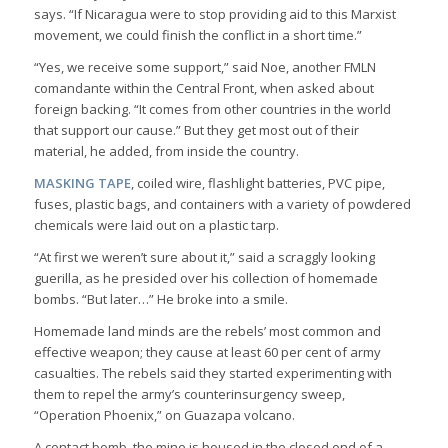
says. “If Nicaragua were to stop providing aid to this Marxist
movement, we could finish the conflict in a short time.”
“Yes, we receive some support,” said Noe, another FMLN
comandante within the Central Front, when asked about
foreign backing. “It comes from other countries in the world
that support our cause.” But they get most out of their
material, he added, from inside the country.
MASKING TAPE
, coiled wire, flashlight batteries, PVC pipe,
fuses, plastic bags, and containers with a variety of powdered
chemicals were laid out on a plastic tarp.
“At first we weren’t sure about it,” said a scraggly looking
guerilla, as he presided over his collection of homemade
bombs. “But later…” He broke into a smile.
Homemade land minds are the rebels’ most common and
effective weapon; they cause at least 60 per cent of army
casualties. The rebels said they started experimenting with
them to repel the army’s counterinsurgency sweep,
“Operation Phoenix,” on Guazapa volcano.
A contact bomb, the mine is housed in the closed end of a