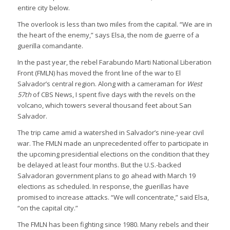
entire city below.
The overlook is less than two miles from the capital. “We are in
the heart of the enemy,” says Elsa, the nom de guerre of a
guerilla comandante.
In the past year, the rebel Farabundo Marti National Liberation
Front (FMLN) has moved the front line of the war to El
Salvador’s central region. Along with a cameraman for
West
57th
of CBS News, I spent five days with the revels on the
volcano, which towers several thousand feet about San
Salvador.
The trip came amid a watershed in Salvador’s nine-year civil
war. The FMLN made an unprecedented offer to participate in
the upcoming presidential elections on the condition that they
be delayed at least four months. But the U.S.-backed
Salvadoran government plans to go ahead with March 19
elections as scheduled. In response, the guerillas have
promised to increase attacks. “We will concentrate,” said Elsa,
“on the capital city.”
The FMLN has been fighting since 1980. Many rebels and their