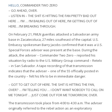
HELLO
, COMMANDER TWO ZERO
– GO AHEAD, OVER.
– LISTEN IN – THE SHIT IS HITTING THE FAN PRETTY BAD OUT
HERE … I’M … I’M BAILING OUT OF HERE, I’M GETTING OUT OF
HERE…I’M BREAKING THROUGH.
On February 21, FMLN guerillas attacked a Salvadoran army
base in Zacatecoluca, 27 miles southeast of the capital. U.S.
Embassy spokesman Barry Jacobs confirmed that it was a U.S.
Special Forces adviser was present at the base. During the
attack, the adviser – Commander Two Zero – reported his
situation by radio to the U.S. Military Group command – Retelo
– in San Salvador. A tape recording of that transmission
indicates that the adviser – one of the 55 officially posted in
the country – felt his life to be in immediate danger.
– GOT TO GET OUT OF HERE. THE SHIT IS HITTING THE FAN,
OVER? … I’M TELLING YOU … I DON’T WANT NOBODY TO CALL ON
ME TONIGHT … JUST COME OUT FOR ME TOMORROW, OVER.
The transmission took place from 4:00 to 4:30 a.m. The adviser
originally referred to the rebel action as an exploratory