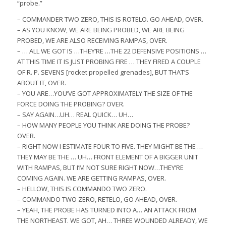
“probe.”
– COMMANDER TWO ZERO, THIS IS ROTELO. GO AHEAD, OVER.
– AS YOU KNOW, WE ARE BEING PROBED, WE ARE BEING
PROBED, WE ARE ALSO RECEIVING RAMPAS, OVER.
– … ALL WE GOT IS …THEY’RE …THE 22 DEFENSIVE POSITIONS …
AT THIS TIME IT IS JUST PROBING FIRE … THEY FIRED A COUPLE
OF R. P. SEVENS [rocket propelled grenades], BUT THAT’S
ABOUT IT, OVER.
– YOU ARE…YOU’VE GOT APPROXIMATELY THE SIZE OF THE
FORCE DOING THE PROBING? OVER.
– SAY AGAIN…UH… REAL QUICK… UH…
– HOW MANY PEOPLE YOU THINK ARE DOING THE PROBE?
OVER.
– RIGHT NOW I ESTIMATE FOUR TO FIVE. THEY MIGHT BE THE …
THEY MAY BE THE … UH… FRONT ELEMENT OF A BIGGER UNIT
WITH RAMPAS, BUT I’M NOT SURE RIGHT NOW…THEY’RE
COMING AGAIN. WE ARE GETTING RAMPAS, OVER.
– HELLOW, THIS IS COMMANDO TWO ZERO.
– COMMANDO TWO ZERO, RETELO, GO AHEAD, OVER.
– YEAH, THE PROBE HAS TURNED INTO A… AN ATTACK FROM
THE NORTHEAST. WE GOT, AH… THREE WOUNDED ALREADY, WE