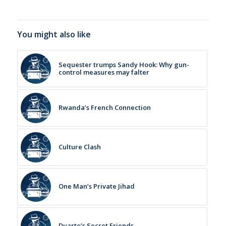
You might also like
Sequester trumps Sandy Hook: Why gun-
control measures may falter
Rwanda’s French Connection
Culture Clash
One Man’s Private Jihad
Duarte’s Secret Friends