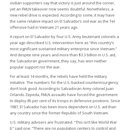
civilian supporters say that victory is just around the corner,
yet an FMLN takeover now seems doubtful. Nonetheless, a
new rebel drive is expected. According to some, it may have
the same relative impact on El Salvador’s civil war as the Tet
offensive had in Vietnam 21 years ago.
A report on El Salvador by four U.S. Army lieutenant colonels a
year ago described U.S. intervention here as “this country’s
most significant sustained military enterprise since Vietnam.”
And despite nine years and more than $3.3 billion in U.S. aid,
the Salvadoran government, they say, has won neither
popular support nor the war.
For at least 14 months, the rebels have held the military
initiative. The numbers for the U.S.-backed counterinsurgency
don’t look good. According to Salvadoran Army colonel Juan
Orlando Zepeda, FMLN assaults have forced the government
to deploy 85 per cent of its troops in defensive positions. Since
1987, El Salvador has been more dependent on U.S. aid than
any country since the former Republic of South Vietnam.
U.S. military advisers are frustrated. “This isn’t like World War
II,” said one. “There are no population centers to control and