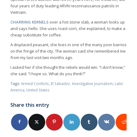
four years of duty leading ARVN reconnaissance patrols in
Vietnam.
CHARRING KERNELS
over a hot stone slab, a woman looks up
and says hello. She uses roast corn, she explained, to make a
cheap substitute for coffee.
A displaced peasant, she lives in one of the many poor barrios
on the fringe of the city. The woman said she remembered me
from my last visit two months ago.
I asked her if she thought the rebels would win. “I don’t know,”
she said. “I hope so. What do you think?”
Tags:
Armed Conflicts
,
El Salvador
,
Investigative Journalism
,
Latin
America
,
United States
Share this entry