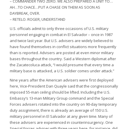
– COMMANDER TWO ZERO. WE ALSO PREPARED A UNIT TO…
AH…TO CHACE…PUT A CHASE ON THEM AS SOON AS
DAYBREAK, OVER.
– RETELO. ROGER, UNDERSTAND
U.S. officials admit to only three occasions of U.S. military
personnel engaging in combat in El Salvador – once in 1987
and twice last year. But U.S. advisers are widely believed to
have found themselves in conflict situations more frequently
than is reported. Advisers are posted at even minor military
bases throughout the country. Said a Western diplomat after
the Zacatecoluca attack, “I would presume that every time a
military base is attacked, a U.S. soldier comes under attack.”
Nine years after the American advisers were first deployed
here, Vice-President Dan Quayle said that the congressionally
imposed 55-man ceiling should be lifted. Including the U.S.
Embassy’s 13-man Military Group command and the Special
Forces advisers rotated into the country on 90-day temporary
duty assignment, there is already an average of 150 U.S.
military personnel in El Salvador at any given time. Many of
these advisers are experienced in counterinsurgency. One
Special Forces adviser with three years here, for instance, did