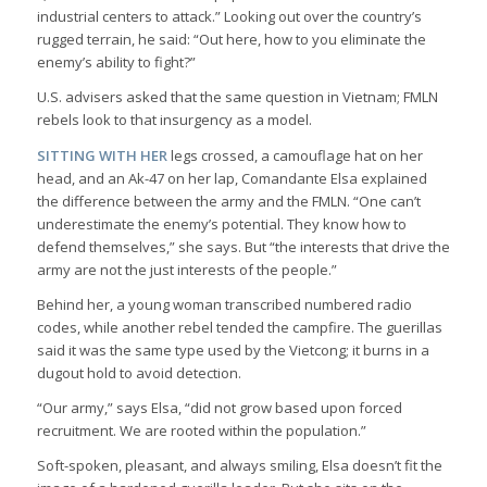
industrial centers to attack.” Looking out over the country’s
rugged terrain, he said: “Out here, how to you eliminate the
enemy’s ability to fight?”
U.S. advisers asked that the same question in Vietnam; FMLN
rebels look to that insurgency as a model.
SITTING WITH HER
legs crossed, a camouflage hat on her
head, and an Ak-47 on her lap, Comandante Elsa explained
the difference between the army and the FMLN. “One can’t
underestimate the enemy’s potential. They know how to
defend themselves,” she says. But “the interests that drive the
army are not the just interests of the people.”
Behind her, a young woman transcribed numbered radio
codes, while another rebel tended the campfire. The guerillas
said it was the same type used by the Vietcong; it burns in a
dugout hold to avoid detection.
“Our army,” says Elsa, “did not grow based upon forced
recruitment. We are rooted within the population.”
Soft-spoken, pleasant, and always smiling, Elsa doesn’t fit the