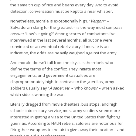
the same tin cup of rice and beans every day. And to avoid
detection, conversation must be kept to a near whisper.
Nonetheless, morale is exceptionally high. “
Vergon
!” –
Salvadoran slang for the greatest – is the way most compass
answer ‘How’s it going?” Among scores of combatants I’ve
interviewed in the last several months, all but one were
convinced or an eventual rebel victory. If morale is an
indication, the odds are heavily weighed against the army.
And morale doesn’t fall from the sky. It is the rebels who
define the terms of the conflict. They initiate most
engagements, and government casualties are
disproportionately high. In contrast to the guerillas, army
soldiers usually say “
A saber, v
a” – Who knows? – when asked
which side is winning the war.
Literally dragged from movie theaters, bus stops, and high
schools into military service, most army soldiers seem more
interested in getting a visa to the United States than fighting
guerillas. According to FMLN rebels, soldiers are notorious for
firing their weapons in the air to give away their location – and
thereby avoid a confrontation.