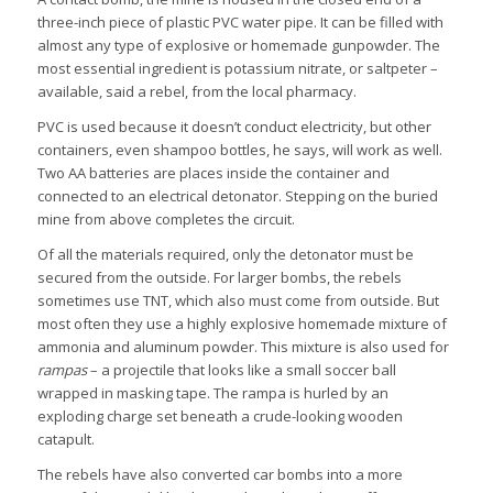
three-inch piece of plastic PVC water pipe. It can be filled with
almost any type of explosive or homemade gunpowder. The
most essential ingredient is potassium nitrate, or saltpeter –
available, said a rebel, from the local pharmacy.
PVC is used because it doesn’t conduct electricity, but other
containers, even shampoo bottles, he says, will work as well.
Two AA batteries are places inside the container and
connected to an electrical detonator. Stepping on the buried
mine from above completes the circuit.
Of all the materials required, only the detonator must be
secured from the outside. For larger bombs, the rebels
sometimes use TNT, which also must come from outside. But
most often they use a highly explosive homemade mixture of
ammonia and aluminum powder. This mixture is also used for
rampas
– a projectile that looks like a small soccer ball
wrapped in masking tape. The rampa is hurled by an
exploding charge set beneath a crude-looking wooden
catapult.
The rebels have also converted car bombs into a more