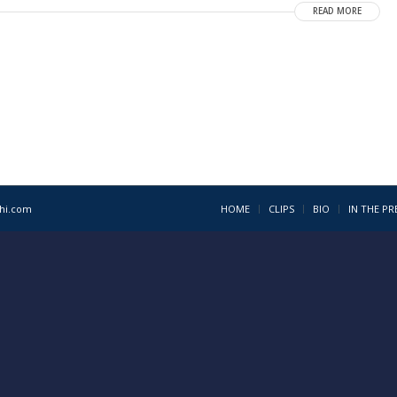
READ MORE
1hi.com
HOME
CLIPS
BIO
IN THE PR