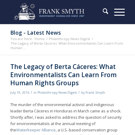
Blog - Latest News
You are here:
Home
/
Philanthropy News Digest
/
The Legacy of Berta Cáceres: What Environmentalists Can Learn From
Human ...
The Legacy of Berta Cáceres: What
Environmentalists Can Learn From
Human Rights Groups
/
/
July 19, 2016
in
Philanthropy News Digest
by
Frank Smyth
The murder of the environmental activist and indigenous
leader Berta Cáceres in Honduras in March came as a shock.
Shortly after, I was asked to address the question of security
for environmentalists at the annual meeting of
the
Waterkeeper Alliance
, a U.S.-based conservation group