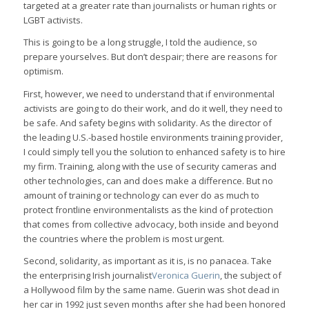
targeted at a greater rate than journalists or human rights or
LGBT activists.
This is going to be a long struggle, I told the audience, so
prepare yourselves. But don’t despair; there are reasons for
optimism.
First, however, we need to understand that if environmental
activists are going to do their work, and do it well, they need to
be safe. And safety begins with solidarity. As the director of
the leading U.S.-based hostile environments training provider,
I could simply tell you the solution to enhanced safety is to hire
my firm. Training, along with the use of security cameras and
other technologies, can and does make a difference. But no
amount of training or technology can ever do as much to
protect frontline environmentalists as the kind of protection
that comes from collective advocacy, both inside and beyond
the countries where the problem is most urgent.
Second, solidarity, as important as it is, is no panacea. Take
the enterprising Irish journalist
Veronica Guerin
, the subject of
a Hollywood film by the same name. Guerin was shot dead in
her car in 1992 just seven months after she had been honored