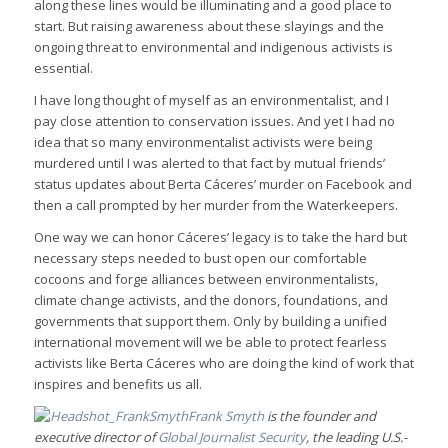
along these lines would be illuminating and a good place to
start. But raising awareness about these slayings and the
ongoing threat to environmental and indigenous activists is
essential.
I have long thought of myself as an environmentalist, and I
pay close attention to conservation issues. And yet I had no
idea that so many environmentalist activists were being
murdered until I was alerted to that fact by mutual friends’
status updates about Berta Cáceres’ murder on Facebook and
then a call prompted by her murder from the Waterkeepers.
One way we can honor Cáceres’ legacy is to take the hard but
necessary steps needed to bust open our comfortable
cocoons and forge alliances between environmentalists,
climate change activists, and the donors, foundations, and
governments that support them. Only by building a unified
international movement will we be able to protect fearless
activists like Berta Cáceres who are doing the kind of work that
inspires and benefits us all.
Frank Smyth
is the founder and
executive director of
Global Journalist Security
, the leading U.S.-