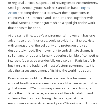
or regional entities suspected of having ties to the murderers?
Small grassroots groups such as Canadian-based
Rights
Action
are doing their best to answer these questions in
countries like Guatemala and Honduras and, together with
Global Witness, have begun to shine a spotlight on the work
that needs to be done.
At the same time, today’s environmental movement has one
advantage that, if nurtured, could provide frontline activists
with a measure of the solidarity and protection they so
desperately need. The movement to curb climate change is
still an amorphous and largely leaderless jumble of competing
interests (as was so wonderfully on display in Paris last fall),
but it enjoys the backing of most Western governments. It is
also the largest movement of its kind the world has seen.
Does anyone doubt that there is a direct link between the
work of frontline environmentalists and the campaign to slow
global warming? Yet how many climate change activists, let
alone the public at large, are aware of the intimidation and
violence that has been brought to bear against local
environmental activists in recent years? Running a poll or two