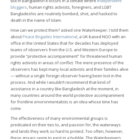
But in Bangladesh it occurs in a climate where
independent
bloggers
, human rights activists, foreigners, and LGBT
Bangladeshis are routinely bombed, shot, and hacked to
death in the name of Islam.
How can we protect them? asked one Waterkeeper. I told them
about
Peace Brigades International
, a UK-based NGO with an
office in the United States that for decades has deployed
teams of observers from the U.S. and Western Europe to
provide “protective accompaniment” for threatened human
rights activists in areas of conflict. The mere presence of the
observers has kept many local activists and their families alive
— without a single foreign observer having been lost in the
process. And while I wouldn’t recommend that kind of
assistance in a country like Bangladesh at the moment, in
many countries around the world protective accompaniment
for frontline environmentalists is an idea whose time has
come.
The effectiveness of many environmental groups is
predicated on their ties to, and passion for, the waterways
and lands they work so hard to protect. Too often, however,
these groups seem to exist in a bubble. The Waterkeepers