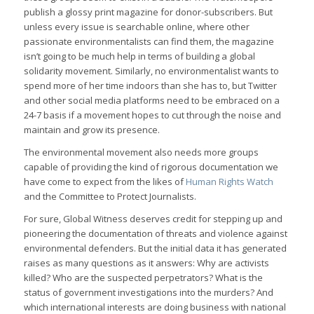
publish a glossy print magazine for donor-subscribers. But
unless every issue is searchable online, where other
passionate environmentalists can find them, the magazine
isn’t going to be much help in terms of building a global
solidarity movement. Similarly, no environmentalist wants to
spend more of her time indoors than she has to, but Twitter
and other social media platforms need to be embraced on a
24-7 basis if a movement hopes to cut through the noise and
maintain and grow its presence.
The environmental movement also needs more groups
capable of providing the kind of rigorous documentation we
have come to expect from the likes of
Human Rights Watch
and the Committee to Protect Journalists.
For sure, Global Witness deserves credit for stepping up and
pioneering the documentation of threats and violence against
environmental defenders. But the initial data it has generated
raises as many questions as it answers: Why are activists
killed? Who are the suspected perpetrators? What is the
status of government investigations into the murders? And
which international interests are doing business with national