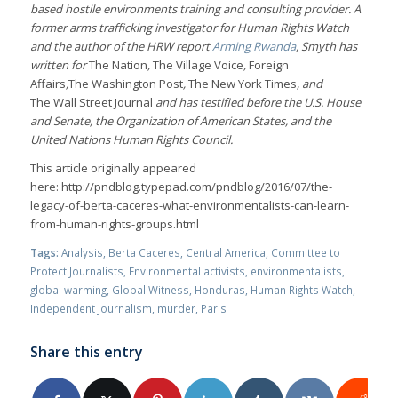
based hostile environments training and consulting provider. A
former arms trafficking investigator for Human Rights Watch
and the author of the HRW report
Arming Rwanda
, Smyth has
written for
The Nation
,
The
Village Voice
,
Foreign
Affairs
,
The
Washington Post
,
The New York Times
, and
The
Wall Street Journal
and has testified before the U.S. House
and Senate, the Organization of American States, and the
United Nations Human Rights Council.
This article originally appeared
here: http://pndblog.typepad.com/pndblog/2016/07/the-
legacy-of-berta-caceres-what-environmentalists-can-learn-
from-human-rights-groups.html
Tags:
Analysis
,
Berta Caceres
,
Central America
,
Committee to
Protect Journalists
,
Environmental activists
,
environmentalists
,
global warming
,
Global Witness
,
Honduras
,
Human Rights Watch
,
Independent Journalism
,
murder
,
Paris
Share this entry