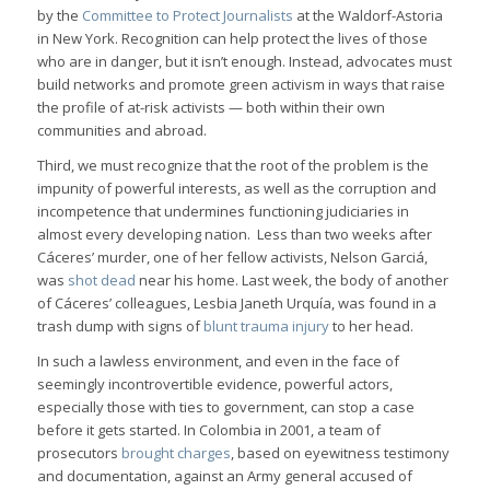
by the
Committee to Protect Journalists
at the Waldorf-Astoria
in New York. Recognition can help protect the lives of those
who are in danger, but it isn’t enough. Instead, advocates must
build networks and promote green activism in ways that raise
the profile of at-risk activists — both within their own
communities and abroad.
Third, we must recognize that the root of the problem is the
impunity of powerful interests, as well as the corruption and
incompetence that undermines functioning judiciaries in
almost every developing nation. Less than two weeks after
Cáceres’ murder, one of her fellow activists, Nelson Garciá,
was
shot dead
near his home. Last week, the body of another
of Cáceres’ colleagues, Lesbia Janeth Urquía, was found in a
trash dump with signs of
blunt trauma injury
to her head.
In such a lawless environment, and even in the face of
seemingly incontrovertible evidence, powerful actors,
especially those with ties to government, can stop a case
before it gets started. In Colombia in 2001, a team of
prosecutors
brought charges
, based on eyewitness testimony
and documentation, against an Army general accused of