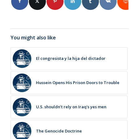
You might also like
El congresista y la hija del dictador
Hussein Opens His Prison Doors to Trouble
U.S. shouldn’t rely on Iraq’s yes men
The Genocide Doctrine