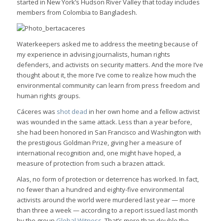
started in New York’s Hudson River Valley that today includes
members from Colombia to Bangladesh.
Waterkeepers asked me to address the meeting because of
my experience in advising journalists, human rights
defenders, and activists on security matters. And the more I’ve
thought about it, the more I’ve come to realize how much the
environmental community can learn from press freedom and
human rights groups.
Cáceres was
shot dead
in her own home and a fellow activist
was wounded in the same attack. Less than a year before,
she had been honored in San Francisco and Washington with
the prestigious Goldman Prize, giving her a measure of
international recognition and, one might have hoped, a
measure of protection from such a brazen attack.
Alas, no form of protection or deterrence has worked. In fact,
no fewer than a hundred and eighty-five environmental
activists around the world were murdered last year — more
than three a week — according to a report issued last month
by the group
Global Witness
. That’s more than double the