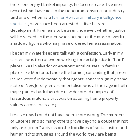
the killers enjoy blanket impunity. In Cáceres’ case, five men,
two of whom have ties to the Honduran construction industry
and one of whom is a
former Honduran military intelligence
specialist
, have since been arrested — itself a rare
development. It remains to be seen, however, whether justice
will be served on the men who shot her or the more powerful,
shadowy figures who may have ordered her assassination.
I began my Waterkeepers’ talk with a confession. Early in my
career, I was torn between working for social justice in “hard”
places like El Salvador or environmental causes in familiar
places like Montana. I chose the former, concluding that green
issues were fundamentally “bourgeois” concerns. (In my home
state of New Jersey, environmentalism was all the rage in both
major parties back then due to widespread dumping of
hazardous materials that was threatening home property
values across the state.)
I realize now I could not have been more wrong. The murders
of Cáceres and so many others prove beyond a doubt that not
only are “green” activists on the frontlines of social justice and
human rights struggles around the world, they are being