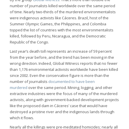
number of journalists killed worldwide over the same period
of time. Nearly two-thirds of the murdered environmentalists
were indigenous activists like Cáceres. Brazil, host of the
Summer Olympic Games, the Philippines, and Colombia
topped the list of countries with the most environmentalists
killed, followed by Peru, Nicaragua, and the Democratic
Republic of the Congo.
Last year’s death toll represents an increase of 59 percent
from the year before, and the trend has been moving in the
wrong direction. Indeed, Global Witness reports that no fewer
than 1,176 environmental activists worldwide have been killed
since 2002. Even the conservative figure is more than the
number of journalists
documented to have been
murdered
over the same period. Mining, logging, and other
extractive industries were the focus of many of the murdered
activists, along with government-backed development projects
like the proposed dam in Cáceres’ case that would have
destroyed a pristine river and the indigenous lands through
which it flows.
Nearly all the killings were pre-meditated homicides; nearly all