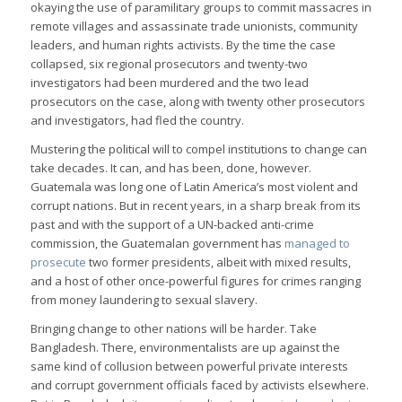
okaying the use of paramilitary groups to commit massacres in
remote villages and assassinate trade unionists, community
leaders, and human rights activists. By the time the case
collapsed, six regional prosecutors and twenty-two
investigators had been murdered and the two lead
prosecutors on the case, along with twenty other prosecutors
and investigators, had fled the country.
Mustering the political will to compel institutions to change can
take decades. It can, and has been, done, however.
Guatemala was long one of Latin America’s most violent and
corrupt nations. But in recent years, in a sharp break from its
past and with the support of a UN-backed anti-crime
commission, the Guatemalan government has
managed to
prosecute
two former presidents, albeit with mixed results,
and a host of other once-powerful figures for crimes ranging
from money laundering to sexual slavery.
Bringing change to other nations will be harder. Take
Bangladesh. There, environmentalists are up against the
same kind of collusion between powerful private interests
and corrupt government officials faced by activists elsewhere.