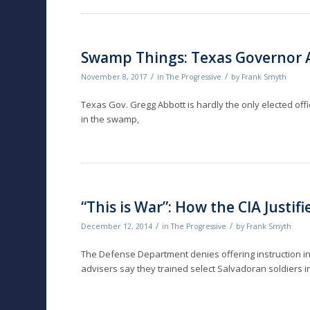
Swamp Things: Texas Governor A
/
/
November 8, 2017
in
The Progressive
by
Frank Smyth
Texas Gov. Gregg Abbott is hardly the only elected offi
in the swamp,
“This is War”: How the CIA Justif
/
/
December 12, 2014
in
The Progressive
by
Frank Smyth
The Defense Department denies of­fering instruction in
advisers say they trained select Salvadoran soldiers i