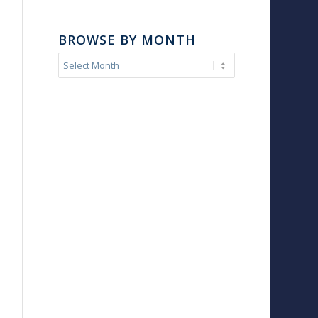
BROWSE BY MONTH