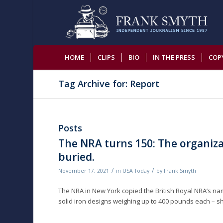
HOME
CLIPS
BIO
IN THE PRESS
COP
Tag Archive for: Report
Posts
The NRA turns 150: The organizat
buried.
/
/
November 17, 2021
in
USA Today
by
Frank Smyth
The NRA in New York copied the British Royal NRA’s na
solid iron designs weighing up to 400 pounds each – sh