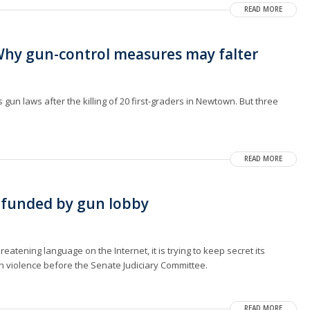
READ MORE
hy gun-control measures may falter
un laws after the killing of 20 first-graders in Newtown. But three
READ MORE
 funded by gun lobby
reatening language on the Internet, it is trying to keep secret its
un violence before the Senate Judiciary Committee.
READ MORE