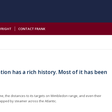
YRIGHT
CONTACT FRANK
ion has a rich history. Most of it has been
me, the distances to its targets on Wimbledon range, and even their
ipped by steamer across the Atlantic.