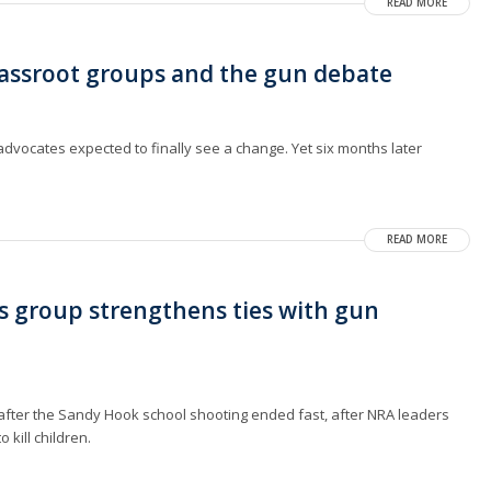
READ MORE
rassroot groups and the gun debate
dvocates expected to finally see a change. Yet six months later
READ MORE
s group strengthens ties with gun
ter the Sandy Hook school shooting ended fast, after NRA leaders
kill children.