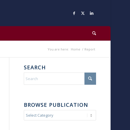
You are here:
Home
/
Report
SEARCH
BROWSE PUBLICATION