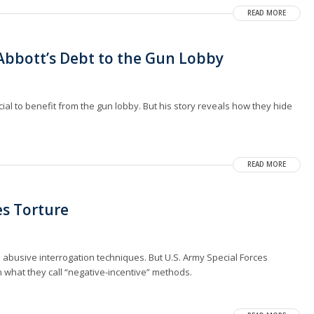
READ MORE
bbott’s Debt to the Gun Lobby
cial to benefit from the gun lobby. But his story reveals how they hide
READ MORE
ies Torture
 abusive interrogation techniques. But U.S. Army Special Forces
n what they call “negative-incentive” methods.