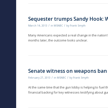
Sequester trumps Sandy Hook: W
/
/
March 14, 2013
in
MSNBC
by
Frank Smyth
Many Americans expected a real change in the nation’s g
months later, the outcome looks unclear.
Senate witness on weapons ban
/
/
February 27, 2013
in
MSNBC
by
Frank Smyth
At the same time that the gun lobby is helping to fuel th
financial backing for key witnesses testifying about g