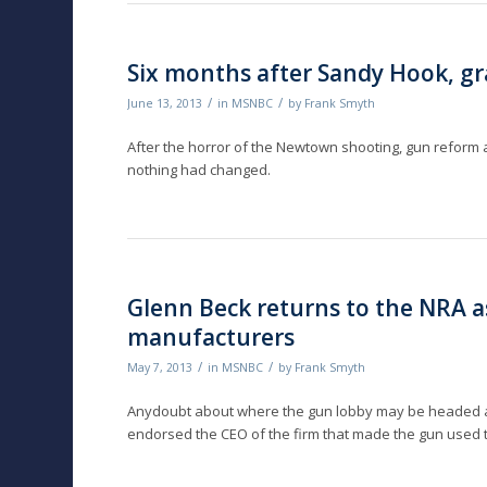
Six months after Sandy Hook, g
/
/
June 13, 2013
in
MSNBC
by
Frank Smyth
After the horror of the Newtown shooting, gun reform a
nothing had changed.
Glenn Beck returns to the NRA a
manufacturers
/
/
May 7, 2013
in
MSNBC
by
Frank Smyth
Anydoubt about where the gun lobby may be headed af
endorsed the CEO of the firm that made the gun used to 