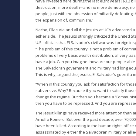
have invested here during the last eight years [$3.2 bill
destruction, more death–-and no more democracy, no 
people; just with the obsession of militarily defeating 
the expansion of, communism.”
Nacho, Ellacuria and all the Jesuits at UCA advocated a
either side. The Jesuits strongly criticized the United S
U.S. officials that EI Salvador’s civil war was foreign ins
“The problem of this country is not a problem of comm
problems of very basic wealth distribution, of very ba
have a job. Can you imagine–how are our people able 
The Salvadoran government and military had long equ
This is why, argued the Jesuits, EI Salvador’s guerrill
“When in this country you ask for satisfaction for th
subversive. Why? Because if you want to satisfy those
change the regime. But then you become a ‘Communist
then you have to be repressed. And you are repressed.
The Jesuit killings have received more attention than 
Arnulfo Romero. But over the past decade, over 70,00
have been killed. According to the human rights office 
assassinated by either the Salvadoran military or allie