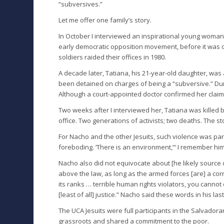
“subversives.”
Let me offer one family’s story.
In October I interviewed an inspirational young woma
early democratic opposition movement, before it was 
soldiers raided their offices in 1980.
A decade later, Tatiana, his 21-year-old daughter, wa
been detained on charges of being a “subversive.” Duri
Although a court-appointed doctor confirmed her claim, 
Two weeks after I interviewed her, Tatiana was killed b
office. Two generations of activists; two deaths. The st
For Nacho and the other Jesuits, such violence was part
foreboding. ‘There is an environment,”‘ I remember him 
Nacho also did not equivocate about [he likely source o
above the law, as long as the armed forces [are] a corr
its ranks … terrible human rights violators, you canno
[least of all] justice.” Nacho said these words in his l
The UCA Jesuits were full participants in the Salvadora
grassroots and shared a commitment to the poor.