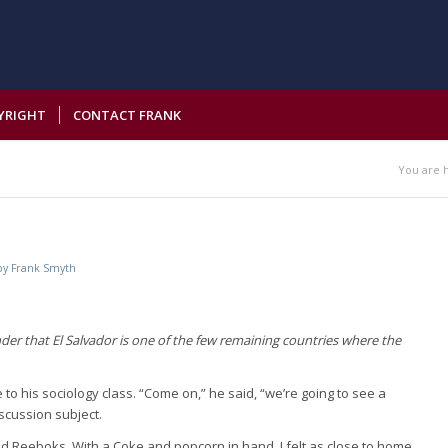
YRIGHT
CONTACT FRANK
You are 
by
Frank Smyth
nder that El Salvador is one of the few remaining countries where the
to his sociology class. “Come on,” he said, “we’re going to see a
iscussion subject.
nd Reeboks. With a Coke and popcorn in hand, I felt as close to home