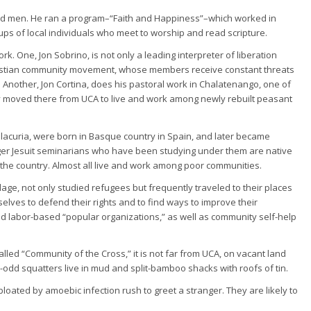
red men. He ran a program–“Faith and Happiness”–which worked in
ps of local individuals who meet to worship and read scripture.
rk. One, Jon Sobrino, is not only a leading interpreter of liberation
Christian community movement, whose members receive constant threats
 Another, Jon Cortina, does his pastoral work in Chalatenango, one of
ly moved there from UCA to live and work among newly rebuilt peasant
llacuria, were born in Basque country in Spain, and later became
nger Jesuit seminarians who have been studying under them are native
he country. Almost all live and work among poor communities.
ge, not only studied refugees but frequently traveled to their places
lves to defend their rights and to find ways to improve their
d labor-based “popular organizations,” as well as community self-help
led “Community of the Cross,” it is not far from UCA, on vacant land
0-odd squatters live in mud and split-bamboo shacks with roofs of tin.
loated by amoebic infection rush to greet a stranger. They are likely to