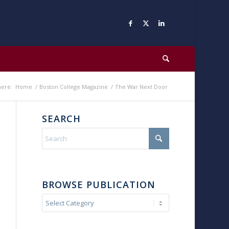
here:
Home
/
Boston College Magazine
/
The War Next Door
SEARCH
BROWSE PUBLICATION