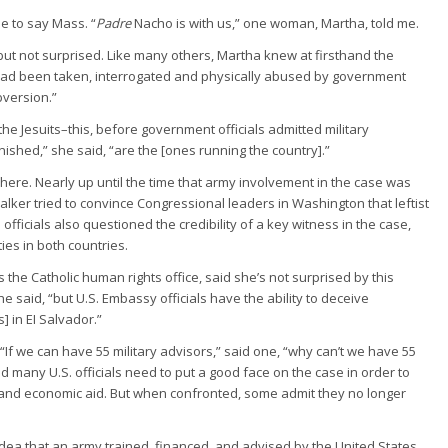
e to say Mass. “
Padre
Nacho is with us,” one woman, Martha, told me.
ut not surprised. Like many others, Martha knew at firsthand the
 had been taken, interrogated and physically abused by government
bversion.”
he Jesuits–this, before government officials admitted military
shed,” she said, “are the [ones running the country].”
 here. Nearly up until the time that army involvement in the case was
lker tried to convince Congressional leaders in Washington that leftist
officials also questioned the credibility of a key witness in the case,
ies in both countries.
 the Catholic human rights office, said she’s not surprised by this
she said, “but U.S. Embassy officials have the ability to deceive
 in EI Salvador.”
“If we can have 55 military advisors,” said one, “why can’t we have 55
ed many U.S. officials need to put a good face on the case in order to
 and economic aid. But when confronted, some admit they no longer
idea that an army trained, financed, and advised by the United States