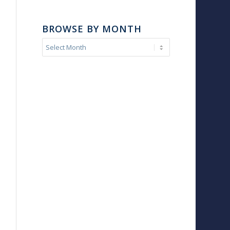
BROWSE BY MONTH