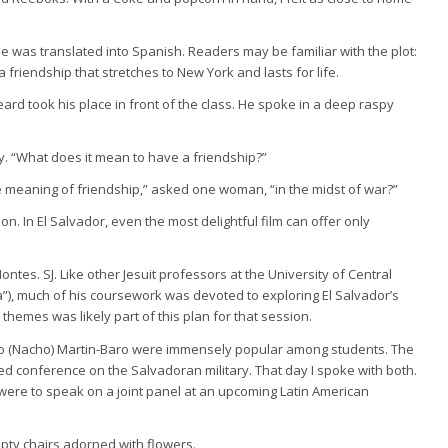
le was translated into Spanish. Readers may be familiar with the plot:
 friendship that stretches to New York and lasts for life.
eard took his place in front of the class. He spoke in a deep raspy
y. “What does it mean to have a friendship?”
he meaning of friendship,” asked one woman, “in the midst of war?”
. In El Salvador, even the most delightful film can offer only
s. SJ. Like other Jesuit professors at the University of Central
, much of his coursework was devoted to exploring El Salvador’s
 themes was likely part of this plan for that session.
cio (Nacho) Martin-Baro were immensely popular among students. The
ed conference on the Salvadoran military. That day I spoke with both.
ere to speak on a joint panel at an upcoming Latin American
empty chairs adorned with flowers.