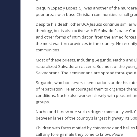
Joaquin Lopez y Lopez, SJ, was another of the murde
poor areas with base Christian communities: small grou
Despite his death, other UCA Jesuits continue similar wo
theology, but is also active with El Salvador’s base 
and other forms of intimidation from the armed forces.
the most war-torn provinces in the country. He recent
communities.
Most of these priests, including Segundo, Nacho and E
naturalized Salvadoran citizens. But most of the you
Salvadorans. The seminarians are spread throughout t
Segundo, who had several seminarians under his tutela
of repatriation. He encouraged them to organize themse
conditions. Nacho also worked closely with peasant an
groups.
Nacho and I knew one such refugee community well. Cal
between lanes of the country’s largest highway. Its 50
Children with faces mottled by chickenpox and bellies b
call any foreign male they come to know.
Padre
.