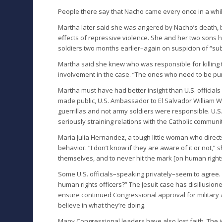
People there say that Nacho came every once in a whil
Martha later said she was angered by Nacho’s death, b
effects of repressive violence. She and her two sons
soldiers two months earlier–again on suspicion of “su
Martha said she knew who was responsible for killing t
involvement in the case. “The ones who need to be puni
Martha must have had better insight than U.S. officials
made public, U.S. Ambassador to El Salvador William Wa
guerrillas and not army soldiers were responsible. U.S. 
seriously straining relations with the Catholic communit
Maria Julia Hernandez, a tough little woman who directs
behavior. “I don’t know if they are aware of it or not,” 
themselves, and to never hit the mark [on human rights]
Some U.S. officials–speaking privately–seem to agree. 
human rights officers?” The Jesuit case has disillusion
ensure continued Congressional approval for military
believe in what they’re doing.
Many Congressional leaders have also lost faith. The 