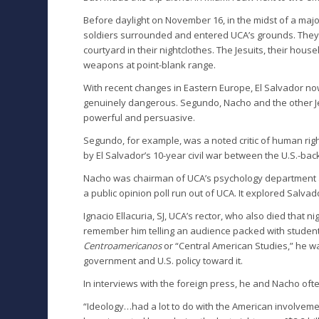
Before daylight on November 16, in the midst of a major
soldiers surrounded and entered UCA’s grounds. They m
courtyard in their nightclothes. The Jesuits, their ho
weapons at point-blank range.
With recent changes in Eastern Europe, El Salvador no
genuinely dangerous. Segundo, Nacho and the other Jes
powerful and persuasive.
Segundo, for example, was a noted critic of human ri
by El Salvador’s 10-year civil war between the U.S.-bac
Nacho was chairman of UCA’s psychology department as 
a public opinion poll run out of UCA. It explored Salv
Ignacio Ellacuria, SJ, UCA’s rector, who also died that nig
remember him telling an audience packed with student
Centroamericanos
or “Central American Studies,” he was
government and U.S. policy toward it.
In interviews with the foreign press, he and Nacho ofte
“Ideology…had a lot to do with the American involvemen