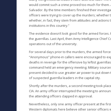
would commit such a crime proved too much for them. A b
Salvador. By the time members finished their investig
officers were trying to cover up the murders; whether t
whether, in fact, they stem from attitudes and actions 
institutions in this country.”
The evidence doesn’t look good for the armed forces. F
the guerrillas. Last April, then Army Intelligence Chief
operations out of the university.
For several days prior to the murders, the armed force
“Anonymous” phone-in callers were encouraged to expr
deaths in revenge for the offensive by leftist guerrillas
command held an emergency meeting. Military source
present decided to use greater air power to put down t
of suspected guerrilla leaders in the capital city.
Shortly after the murders, a second meeting took place i
CIA. An army officer interrupted the meeting to announc
the attending officers clapped in approval.
Nevertheless, only one army officer present at the fi
Western diplomats here believe other senior officers 