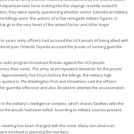
ipartisan task force looking into the slayings recently visited EI
ation, they were openly questioning whether senior Salvadoran military
he killings were “the actions of a few renegade military figures or
that go to the very heart of the armed forces and other major
or years army officers had accused the UCA Jesuits of being allied with
 Colonel Juan Orlando Zepeda accused the Jesuits of running guerrilla
s radio program broadcast threats against the UCA Jesuits.
ess their views. The army aired repeated demands for the Jesuits’
. Approximately five hours before the killings, the military high
s quoted in
The Washington Post
and elsewhere said the officers
he guerrilla offensive and also decided to attempt the assassination
n the military’s intelligence complex, which shares facilities with the
e the Jesuits had been killed. According to military sources present,
rst meeting has been charged with the crime. Many non-American
were involved in planning the murders.