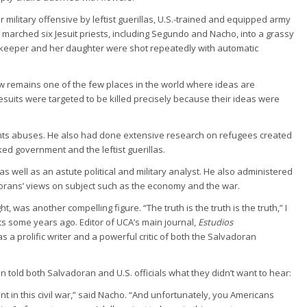
 military offensive by leftist guerillas, U.S.-trained and equipped army
arched six Jesuit priests, including Segundo and Nacho, into a grassy
usekeeper and her daughter were shot repeatedly with automatic
w remains one of the few places in the world where ideas are
uits were targeted to be killed precisely because their ideas were
ghts abuses. He also had done extensive research on refugees created
ked government and the leftist guerillas.
well as an astute political and military analyst. He also administered
adorans’ views on subject such as the economy and the war.
ht, was another compelling figure. “The truth is the truth is the truth,” I
s some years ago. Editor of UCA’s main journal,
Estudios
 a prolific writer and a powerful critic of both the Salvadoran
n told both Salvadoran and U.S. officials what they didn’t want to hear:
t in this civil war,” said Nacho. “And unfortunately, you Americans