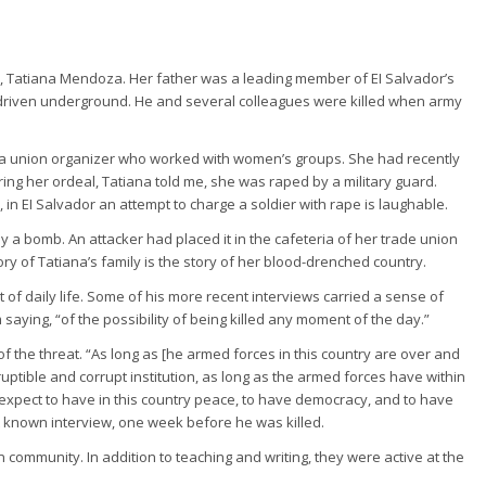
n, Tatiana Mendoza. Her father was a leading member of EI Salvador’s
driven underground. He and several colleagues were killed when army
s a union organizer who worked with women’s groups. She had recently
ng her ordeal, Tatiana told me, she was raped by a military guard.
in EI Salvador an attempt to charge a soldier with rape is laughable.
y a bomb. An attacker had placed it in the cafeteria of her trade union
ory of Tatiana’s family is the story of her blood-drenched country.
 of daily life. Some of his more recent interviews carried a sense of
saying, “of the possibility of being killed any moment of the day.”
f the threat. “As long as [he armed forces in this country are over and
uptible and corrupt institution, as long as the armed forces have within
t expect to have in this country peace, to have democracy, and to have
ast known interview, one week before he was killed.
n community. In addition to teaching and writing, they were active at the