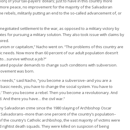
ion] of your tax-payers’ dollars; just to have in this country more
more peace, no improvement for the majority of the Salvadoran
the rebels, militarily putting an end to the so-called advancement of, or
 negotiated settlement to the war, as opposed to a military victory by
tates for pursuing a military solution. They also took issue with claims by
pired.
unism or capitalism,” Nacho went on. “The problems of this country are
sic needs. Now more than 60 percent of our adult population doesn’t
to…survive without a job?”
ated popular demands to change such conditions with subversion.
a movement was born.
ose needs,” said Nacho, “you become a subversive–and you are a
 basic needs, you have to change the social system. You have to
.’ Then you become a rebel. Then you become a revolutionary. And
 And there you have… the civil war.”
any Salvadoran crime since the 1980 slaying of Archbishop Oscar
0 Salvadorans–more than one percent of the country’s population–
of the country’s Catholic archbishop, the vast majority of victims were
d rightist death squads. They were killed on suspicion of being