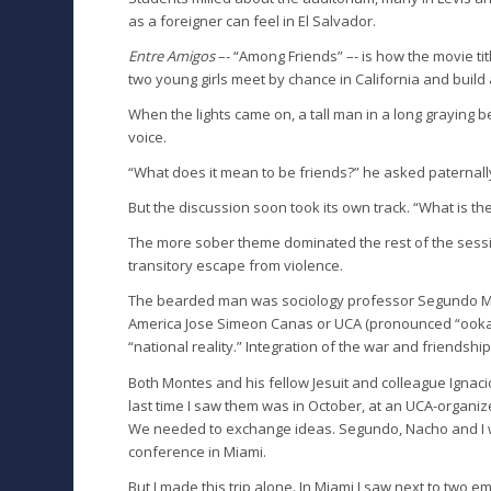
as a foreigner can feel in El Salvador.
Entre Amigos
–- “Among Friends” –- is how the movie tit
two young girls meet by chance in California and build a
When the lights came on, a tall man in a long graying b
voice.
“What does it mean to be friends?” he asked paternall
But the discussion soon took its own track. “What is t
The more sober theme dominated the rest of the session
transitory escape from violence.
The bearded man was sociology professor Segundo Monte
America Jose Simeon Canas or UCA (pronounced “ooka”)
“national reality.” Integration of the war and friendship
Both Montes and his fellow Jesuit and colleague Igna
last time I saw them was in October, at an UCA-organiz
We needed to exchange ideas. Segundo, Nacho and I w
conference in Miami.
But I made this trip alone. In Miami I saw next to two 