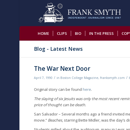
HOME
CLIPS
BIO
IN THE PRESS
COP
Blog - Latest News
The War Next Door
/
/
April 7, 1990
in
Boston College Magazine
,
franksmyth.com
Original story can be found
here
.
The slaying of six Jesuits was only the most recent remi
price of thought can be death.
San Salvador – Several months ago a friend invited me 
movie.”
Beaches
, starring Bette Midler, was the day’s d
Students milled about the auditorium, many in Levis a