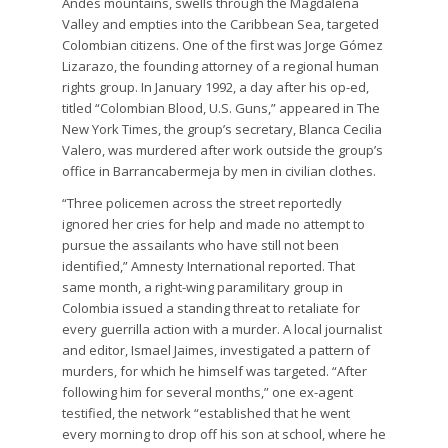
Andes mountains, swells through the Magdalena
Valley and empties into the Caribbean Sea, targeted
Colombian citizens. One of the first was Jorge Gómez
Lizarazo, the founding attorney of a regional human
rights group. In January 1992, a day after his op-ed,
titled “Colombian Blood, U.S. Guns,” appeared in The
New York Times, the group’s secretary, Blanca Cecilia
Valero, was murdered after work outside the group’s
office in Barrancabermeja by men in civilian clothes.
“Three policemen across the street reportedly
ignored her cries for help and made no attempt to
pursue the assailants who have still not been
identified,” Amnesty International reported. That
same month, a right-wing paramilitary group in
Colombia issued a standing threat to retaliate for
every guerrilla action with a murder. A local journalist
and editor, Ismael Jaimes, investigated a pattern of
murders, for which he himself was targeted. “After
following him for several months,” one ex-agent
testified, the network “established that he went
every morning to drop off his son at school, where he