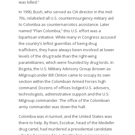
was killed.”
In 1990, Bush, who served as CIA director in the mid-
70s, relabeled all U.S. counterinsurgency military aid
to Colombia as counternarcotics assistance. Later
named “Plan Colombia,” this U.S. effort was a
bipartisan initiative. While many in Congress accused
the country’s leftist guerrillas of being drug
traffickers, they have always been involved at lower
levels of the drug trade than the right-wing
paramilitaries, which were founded by drug lords. In
Bogota, the U.S. Military Advisory Group (known as
Milgroup) under Bill Clinton came to occupy its own
section within the Colombian Armed Forces high
command. Dozens of offices lodged U.S. advisers,
technologists, administrative support and the U.S.
Milgroup commander. The office of the Colombian
army commander was down the hall.
Colombia was in turmoil, and the United States was
there to help. By then, Escobar, head of the Medellin
drug cartel, had murdered a presidential candidate