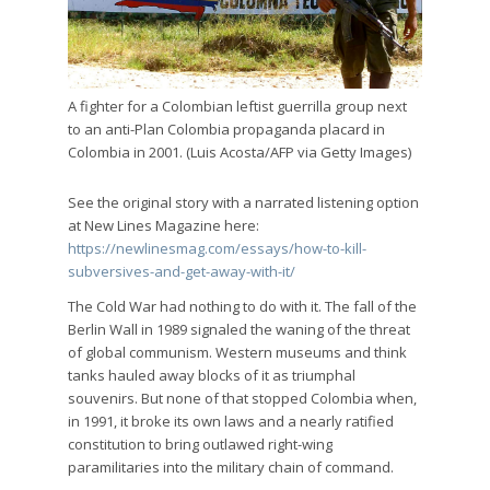
A fighter for a Colombian leftist guerrilla group next
to an anti-Plan Colombia propaganda placard in
Colombia in 2001. (Luis Acosta/AFP via Getty Images)
See the original story with a narrated listening option
at New Lines Magazine here:
https://newlinesmag.com/essays/how-to-kill-
subversives-and-get-away-with-it/
The Cold War had nothing to do with it. The fall of the
Berlin Wall in 1989 signaled the waning of the threat
of global communism. Western museums and think
tanks hauled away blocks of it as triumphal
souvenirs. But none of that stopped Colombia when,
in 1991, it broke its own laws and a nearly ratified
constitution to bring outlawed right-wing
paramilitaries into the military chain of command.