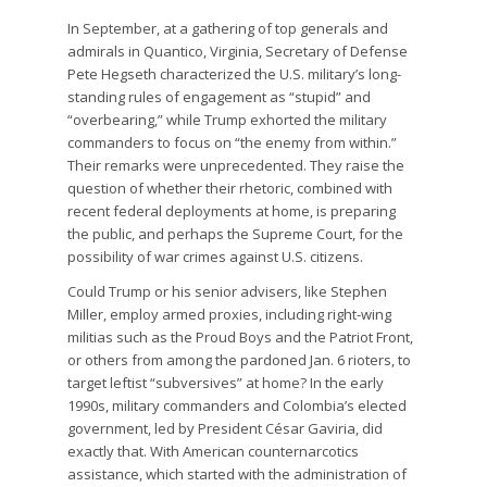
In September, at a gathering of top generals and
admirals in Quantico, Virginia, Secretary of Defense
Pete Hegseth characterized the U.S. military’s long-
standing rules of engagement as “stupid” and
“overbearing,” while Trump exhorted the military
commanders to focus on “the enemy from within.”
Their remarks were unprecedented. They raise the
question of whether their rhetoric, combined with
recent federal deployments at home, is preparing
the public, and perhaps the Supreme Court, for the
possibility of war crimes against U.S. citizens.
Could Trump or his senior advisers, like Stephen
Miller, employ armed proxies, including right-wing
militias such as the Proud Boys and the Patriot Front,
or others from among the pardoned Jan. 6 rioters, to
target leftist “subversives” at home? In the early
1990s, military commanders and Colombia’s elected
government, led by President César Gaviria, did
exactly that. With American counternarcotics
assistance, which started with the administration of