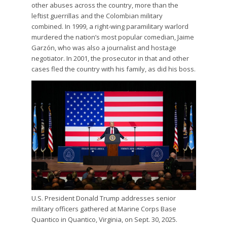
other abuses across the country, more than the
leftist guerrillas and the Colombian military
combined. In 1999, a right-wing paramilitary warlord
murdered the nation’s most popular comedian, Jaime
Garzón, who was also a journalist and hostage
negotiator. In 2001, the prosecutor in that and other
cases fled the country with his family, as did his boss.
U.S. President Donald Trump addresses senior
military officers gathered at Marine Corps Base
Quantico in Quantico, Virginia, on Sept. 30, 2025.