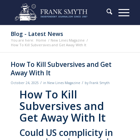
Blog - Latest News
You are here:
Home
/
New Lines Magazine
/
How To Kill Subversives and Get Away With It
How To Kill Subversives and Get
Away With It
/
/
October 24, 2025
in
New Lines Magazine
by
Frank Smyth
How To Kill
Subversives and
Get Away With It
Could US complicity in