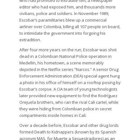
who had promised to extradite him, a newspaper
editor who had exposed him, and thousands more
civilians, police and soldiers. In November 1989,
Escobar’s paramilitaries blew up a commercial
airliner over Colombia, killing all 107 people on board,
to intimidate the government into forgoing his
extradition.
After four more years on the run, Escobar was shot
dead in a Colombian National Police operation in
Medellin, his hometown, a scene memorably
depicted in the Netflix series “Narcos.” A senior Drug
Enforcement Administration (DEA) special agent hung
a photo in his office of himself on a rooftop posing by
Escobar’s corpse. A CIA team of young technologists
later provided new equipment to find the Rodríguez
Orejuela brothers, who ran the rival Cali cartel, while
they were hiding from Colombian police in secret
compartments inside homes in Cali.
Over a decade before, Escobar and other drug lords
formed Death to Kidnappers (known by its Spanish
acronym MAS, for Muerte a Secuestradores) as an