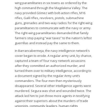
wing paramilitaries in six towns as ordered by the
high command through the Magdalena Valley. The
navy provided Gómez with bolt-action rifles, M16
rifles, Galil rifles, revolvers, pistols, submachine
guns, grenades and two-way radios for the right-wing
paramilitaries to communicate with the navy or army.
The right-wing paramilitaries demanded that family
farmers stop paying “war taxes” to the nation’s leftist
guerrillas and instead pay the same to them.
In Barrancabermeja, the navy intelligence network’s
cover began to erode. A regular army unit, by chance,
captured a team of four navy network assassins
after they committed an authorized murder, and
turned them over to military intelligence, according to
a document signed by the regular Army unit’s
commanders. The four men then mysteriously
disappeared. Several other intelligence agents were
murdered. Segura was shot and wounded twice. The
attack led him to join three more agents in testifying
against their superiors about the murders of trade
unionists, community leaders, human rights