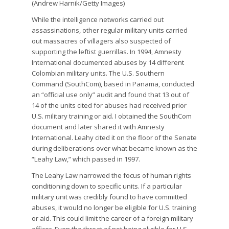
(Andrew Harnik/Getty Images)
While the intelligence networks carried out
assassinations, other regular military units carried
out massacres of villagers also suspected of
supporting the leftist guerrillas. In 1994, Amnesty
International documented abuses by 14 different
Colombian military units. The U.S. Southern
Command (SouthCom), based in Panama, conducted
an “official use only” audit and found that 13 out of
14 of the units cited for abuses had received prior
U.S. military training or aid. I obtained the SouthCom
document and later shared it with Amnesty
International. Leahy cited it on the floor of the Senate
during deliberations over what became known as the
“Leahy Law,” which passed in 1997.
The Leahy Law narrowed the focus of human rights
conditioning down to specific units. If a particular
military unit was credibly found to have committed
abuses, it would no longer be eligible for U.S. training
or aid. This could limit the career of a foreign military