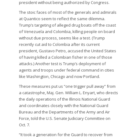
president without being authorized by Congress.
The stoic faces of most of the generals and admirals
at Quantico seem to reflect the same dilemma.
Trump’s targeting of alleged drug boats off the coast
of Venezuela and Colombia, killing people on board
without due process, seems like a test. (Trump
recently cut aid to Colombia after its current
president, Gustavo Petro, accused the United States
of having killed a Colombian fisher in one of those
attacks.) Another test is Trump’s deployment of
agents and troops under federal command in cities
like Washington, Chicago and now Portland.
These measures put us “one trigger pull away” from
a catastrophe, Maj. Gen. William L. Enyart, who directs
the daily operations of the Illinois National Guard
and coordinates closely with the National Guard
Bureau and the Departments of the Army and Air
Force, told the U.S. Senate Judiciary Committee on
Oct. 7.
“It took a generation for the Guard to recover from