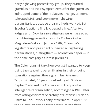
early right-wing paramilitary group. They hunted
guerrillas and their sympathizers after the guerrillas
kidnapped some of their relatives. The government
tolerated MAS, and soon more right-wing
paramilitaries, because their methods worked. But
Escobar’s actions finally crossed a line. After two
judges and 10 civilian investigators were massacred
by right-wing paramilitaries in La Rochela in the
Magdalena Valley in January 1989, Colombia’s
legislators and president outlawed all right-wing
paramilitaries, putting them — at least on paper — in
the same category as leftist guerrillas.
The Colombian military, however, still wanted to keep
using the right-wing paramilitaries in their ongoing
operations against those guerrillas. A team of
“approximately 14 personnel led by a U.S. Navy
Captain” advised the Colombian military on the
intelligence reorganization, according to a 1996 letter
from Acting Assistant Secretary of Defense Frederick
Smith to Sen. Patrick Leahy of Vermont. In April 1991,
the Colombian armed forces restructured their