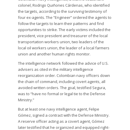
colonel, Rodrigo Quiñones Cárdenas, who identified
the targets, according to the surviving testimony of
four ex-agents. The “Engineer” ordered the agents to
follow the targets to learn their patterns and find
opportunities to strike. The early victims included the
president, vice president and treasurer of the local
transportation workers union, two leaders of the
local oil workers union, the leader of a local farmers
union and another human rights monitor.
The intelligence network followed the advice of U.S.
advisers as cited in the military intelligence
reorganization order. Colombian navy officers down
the chain of command, including covert agents, all
avoided written orders. The goal, testified Segura,
was to “have no formal or legal tie to the Defense
Ministry.”
But at least one navy intelligence agent, Felipe
Gómez, signed a contract with the Defense Ministry.
A reserve officer acting as a covert agent, Gómez
later testified that he organized and equipped right-