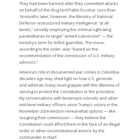
They had been banned after they committed attacks
on behalf of the drug lord Pablo Escobar. Less than
16 months later, however, the Ministry of National
Defense restructured military intelligence “at all
levels,” secretly employing the criminal right-wing
paramilitaries to target “armed subversion” — the
ministry’s term for leftist guerrillas. The move,
according to the order, was “based on the
recommendation of the commission of U.S. military
advisors.”
America’s role in documented war crimes in Colombia
decades ago may shed light on how U.S. generals
and admirals today must grapple with the dilemma of
serving to protect the Constitution or the president.
My conversations with lieutenant colonels and other
mid-level military officers since Trump’s victory in the
November 2024 election reveal what options — like
resigning their commission — they believe the
Constitution could afford them in the face of an illegal
order or other unconstitutional actions by the
commander in chief.