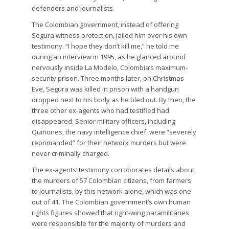
defenders and journalists.
The Colombian government, instead of offering
Segura witness protection, jailed him over his own
testimony. “I hope they don’t kill me,” he told me
during an interview in 1995, as he glanced around
nervously inside La Modelo, Colombia’s maximum-
security prison. Three months later, on Christmas
Eve, Segura was killed in prison with a handgun
dropped next to his body as he bled out. By then, the
three other ex-agents who had testified had
disappeared. Senior military officers, including
Quiñones, the navy intelligence chief, were “severely
reprimanded” for their network murders but were
never criminally charged.
The ex-agents’ testimony corroborates details about
the murders of 57 Colombian citizens, from farmers
to journalists, by this network alone, which was one
out of 41. The Colombian government’s own human
rights figures showed that right-wing paramilitaries
were responsible for the majority of murders and