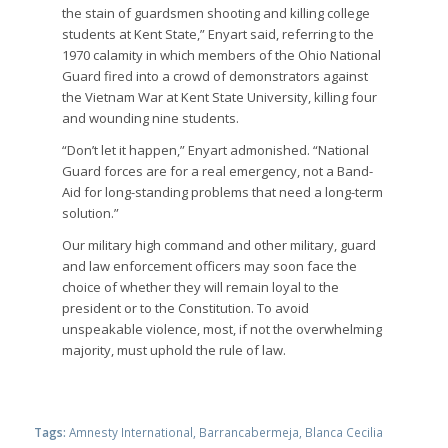
the stain of guardsmen shooting and killing college
students at Kent State,” Enyart said, referring to the
1970 calamity in which members of the Ohio National
Guard fired into a crowd of demonstrators against
the Vietnam War at Kent State University, killing four
and wounding nine students.
“Don’t let it happen,” Enyart admonished. “National
Guard forces are for a real emergency, not a Band-
Aid for long-standing problems that need a long-term
solution.”
Our military high command and other military, guard
and law enforcement officers may soon face the
choice of whether they will remain loyal to the
president or to the Constitution. To avoid
unspeakable violence, most, if not the overwhelming
majority, must uphold the rule of law.
Tags:
Amnesty International
,
Barrancabermeja
,
Blanca Cecilia