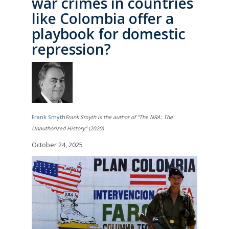
war crimes in countries
like Colombia offer a
playbook for domestic
repression?
Frank Smyth
Frank Smyth is the author of “The NRA: The
Unauthorized History” (2020)
October 24, 2025