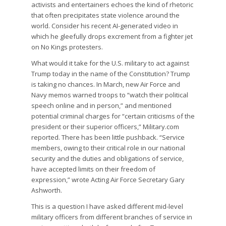
activists and entertainers echoes the kind of rhetoric
that often precipitates state violence around the
world. Consider his recent AI-generated video in
which he gleefully drops excrement from a fighter jet
on No Kings protesters.
What would it take for the U.S. military to act against
Trump today in the name of the Constitution? Trump
is taking no chances. In March, new Air Force and
Navy memos warned troops to “watch their political
speech online and in person,” and mentioned
potential criminal charges for “certain criticisms of the
president or their superior officers,” Military.com
reported. There has been little pushback. “Service
members, owing to their critical role in our national
security and the duties and obligations of service,
have accepted limits on their freedom of
expression,” wrote Acting Air Force Secretary Gary
Ashworth.
This is a question I have asked different mid-level
military officers from different branches of service in