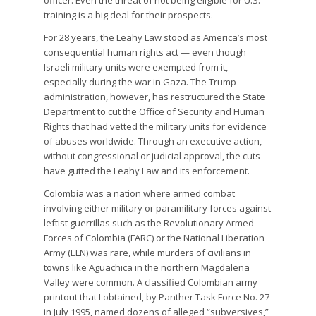
officer. Even the threat of not being eligible for U.S.
training is a big deal for their prospects.
For 28 years, the Leahy Law stood as America’s most
consequential human rights act — even though
Israeli military units were exempted from it,
especially during the war in Gaza. The Trump
administration, however, has restructured the State
Department to cut the Office of Security and Human
Rights that had vetted the military units for evidence
of abuses worldwide. Through an executive action,
without congressional or judicial approval, the cuts
have gutted the Leahy Law and its enforcement.
Colombia was a nation where armed combat
involving either military or paramilitary forces against
leftist guerrillas such as the Revolutionary Armed
Forces of Colombia (FARC) or the National Liberation
Army (ELN) was rare, while murders of civilians in
towns like Aguachica in the northern Magdalena
Valley were common. A classified Colombian army
printout that I obtained, by Panther Task Force No. 27
in July 1995, named dozens of alleged “subversives,”