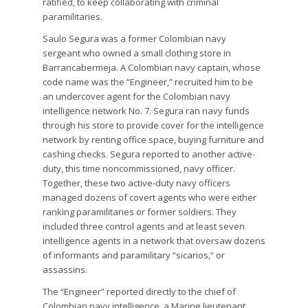
ratified, to keep collaborating with criminal
paramilitaries.
Saulo Segura was a former Colombian navy
sergeant who owned a small clothing store in
Barrancabermeja. A Colombian navy captain, whose
code name was the “Engineer,” recruited him to be
an undercover agent for the Colombian navy
intelligence network No. 7. Segura ran navy funds
through his store to provide cover for the intelligence
network by renting office space, buying furniture and
cashing checks. Segura reported to another active-
duty, this time noncommissioned, navy officer.
Together, these two active-duty navy officers
managed dozens of covert agents who were either
ranking paramilitaries or former soldiers. They
included three control agents and at least seven
intelligence agents in a network that oversaw dozens
of informants and paramilitary “sicarios,” or
assassins.
The “Engineer” reported directly to the chief of
Colombian navy intelligence, a Marine lieutenant