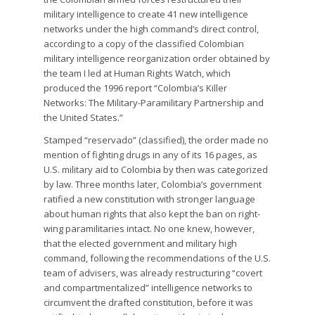
military intelligence to create 41 new intelligence
networks under the high command’s direct control,
according to a copy of the classified Colombian
military intelligence reorganization order obtained by
the team I led at Human Rights Watch, which
produced the 1996 report “Colombia’s Killer
Networks: The Military-Paramilitary Partnership and
the United States.”
Stamped “reservado” (classified), the order made no
mention of fighting drugs in any of its 16 pages, as
U.S. military aid to Colombia by then was categorized
by law. Three months later, Colombia’s government
ratified a new constitution with stronger language
about human rights that also kept the ban on right-
wing paramilitaries intact. No one knew, however,
that the elected government and military high
command, following the recommendations of the U.S.
team of advisers, was already restructuring “covert
and compartmentalized” intelligence networks to
circumvent the drafted constitution, before it was