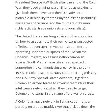
President George H.W. Bush after the end of the Cold
War, they used criminal paramilitaries as proxies to
give both themselves and their U.S. advisers
plausible deniability for their myriad crimes (including
massacres of civilians and the murders of human
rights activists, trade unionists and journalists).
The United States has long advised other countries
on how to assassinate their own citizens suspected
of leftist “subversion.” In Vietnam, Green Berets
operating under the auspices of the CIA ran the
Phoenix Program, an assassination campaign
against South Vietnamese citizens suspected of
supporting the communist insurgency. In the early
1990s, in Colombia, a U.S. Navy captain, along with CIA
and U.S. Army Special Forces advisers, urged the
Colombian armed forces to covertly restructure their
intelligence networks, which they used to target
Colombian citizens, in the name of the war on drugs.
A Colombian navy network in Barrancabermeja, a
port city on a deep muddy river that trickles down the