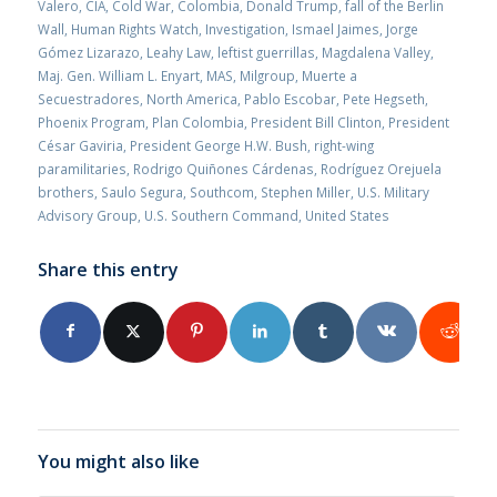
Valero
,
CIA
,
Cold War
,
Colombia
,
Donald Trump
,
fall of the Berlin
Wall
,
Human Rights Watch
,
Investigation
,
Ismael Jaimes
,
Jorge
Gómez Lizarazo
,
Leahy Law
,
leftist guerrillas
,
Magdalena Valley
,
Maj. Gen. William L. Enyart
,
MAS
,
Milgroup
,
Muerte a
Secuestradores
,
North America
,
Pablo Escobar
,
Pete Hegseth
,
Phoenix Program
,
Plan Colombia
,
President Bill Clinton
,
President
César Gaviria
,
President George H.W. Bush
,
right-wing
paramilitaries
,
Rodrigo Quiñones Cárdenas
,
Rodríguez Orejuela
brothers
,
Saulo Segura
,
Southcom
,
Stephen Miller
,
U.S. Military
Advisory Group
,
U.S. Southern Command
,
United States
Share this entry
You might also like