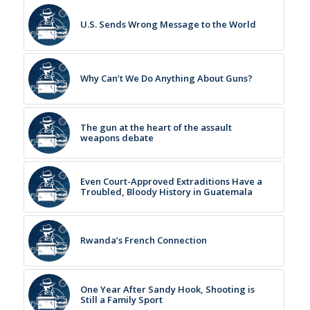
U.S. Sends Wrong Message to the World
Why Can’t We Do Anything About Guns?
The gun at the heart of the assault
weapons debate
Even Court-Approved Extraditions Have a
Troubled, Bloody History in Guatemala
Rwanda’s French Connection
One Year After Sandy Hook, Shooting is
Still a Family Sport