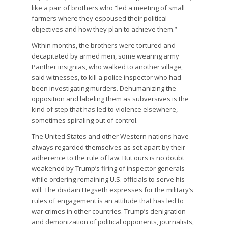
like a pair of brothers who “led a meeting of small
farmers where they espoused their political
objectives and how they plan to achieve them.”
Within months, the brothers were tortured and
decapitated by armed men, some wearing army
Panther insignias, who walked to another village,
said witnesses, to kill a police inspector who had
been investigating murders. Dehumanizing the
opposition and labeling them as subversives is the
kind of step that has led to violence elsewhere,
sometimes spiraling out of control.
The United States and other Western nations have
always regarded themselves as set apart by their
adherence to the rule of law. But ours is no doubt
weakened by Trump’s firing of inspector generals
while ordering remaining U.S. officials to serve his
will. The disdain Hegseth expresses for the military’s
rules of engagement is an attitude that has led to
war crimes in other countries. Trump’s denigration
and demonization of political opponents, journalists,