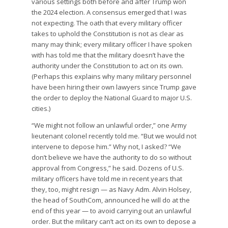
various settings both before and after Trump won
the 2024 election. A consensus emerged that I was
not expecting. The oath that every military officer
takes to uphold the Constitution is not as clear as
many may think; every military officer I have spoken
with has told me that the military doesn’t have the
authority under the Constitution to act on its own.
(Perhaps this explains why many military personnel
have been hiring their own lawyers since Trump gave
the order to deploy the National Guard to major U.S.
cities.)
“We might not follow an unlawful order,” one Army
lieutenant colonel recently told me. “But we would not
intervene to depose him.” Why not, I asked? “We
don’t believe we have the authority to do so without
approval from Congress,” he said. Dozens of U.S.
military officers have told me in recent years that
they, too, might resign — as Navy Adm. Alvin Holsey,
the head of SouthCom, announced he will do at the
end of this year — to avoid carrying out an unlawful
order. But the military can’t act on its own to depose a