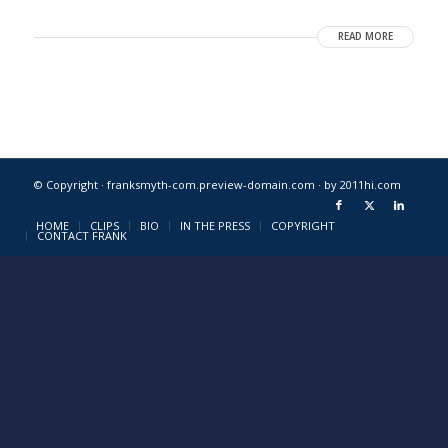
READ MORE
© Copyright · franksmyth-com.preview-domain.com ·
by 2011hi.com
HOME
CLIPS
BIO
IN THE PRESS
COPYRIGHT
CONTACT FRANK