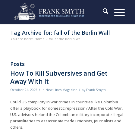
Tag Archive for: fall of the Berlin Wall
You are here:
Home
/
fall of the Berlin Wall
Posts
How To Kill Subversives and Get
Away With It
/
/
October 24, 2025
in
New Lines Magazine
by
Frank Smyth
Could US complicity in war crimes in countries like Colombia
offer a playbook for domestic repression? After the Cold War,
U.S. advisors helped the Colombian military incorporate illegal
paramilitaries to assassinate trade unionists, journalists and
others.