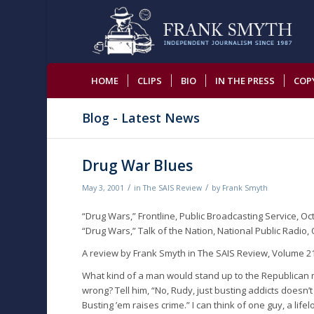
HOME
CLIPS
BIO
IN THE PRESS
COP
Blog - Latest News
Drug War Blues
/
/
May 3, 2001
in
The SAIS Review
by
Frank Smyth
“Drug Wars,” Frontline, Public Broadcasting Service, Oc
“Drug Wars,” Talk of the Nation, National Public Radio, 
A review by Frank Smyth in The SAIS Review, Volume 21
What kind of a man would stand up to the Republican ma
wrong? Tell him, “No, Rudy, just busting addicts doesn’t 
Busting ’em raises crime.” I can think of one guy, a li