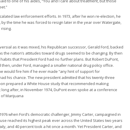
id to one of his aides, “You and I care about treatment, but those
eet.”
lated law enforcement efforts. In 1973, after he won re-election, he
 by the time he was forced to resign later in the year over Watergate,
rising.
versial as it was mixed, his Republican successor, Gerald Ford, backed
ust as the nation’s attitudes toward drugs seemed to be changing. By then
habits that President Ford had no further plans. But Robert DuPont,
 then, under Ford, managed a smaller national drug policy office.
e would fire him if he ever made “any hint of support for
 had his chance. The new president admitted that his twenty-three
 soon prepared a White House study that recommended making
ot long after, in November 1974, DuPont even spoke at a conference
m of Marijuana
 1976 when Ford’s democratic challenger, Jimmy Carter, campaigned in
 use reached its highest peak ever across the United States two years
ily, and 40 percent took a hit once a month. Yet President Carter, and