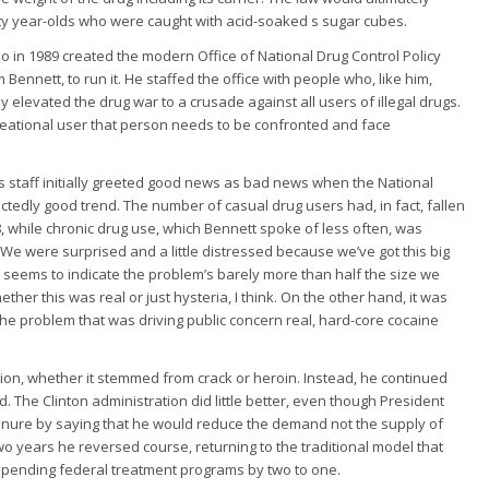
ty year-olds who were caught with acid-soaked s sugar cubes.
in 1989 created the modern Office of National Drug Control Policy
Bennett, to run it. He staffed the office with people who, like him,
 elevated the drug war to a crusade against all users of illegal drugs.
reational user that person needs to be confronted and face
 staff initially greeted good news as bad news when the National
dly good trend. The number of casual drug users had, in fact, fallen
988, while chronic drug use, which Bennett spoke of less often, was
“We were surprised and a little distressed because we’ve got this big
 seems to indicate the problem’s barely more than half the size we
er this was real or just hysteria, I think. On the other hand, it was
he problem that was driving public concern real, hard-core cocaine
tion, whether it stemmed from crack or heroin. Instead, he continued
d. The Clinton administration did little better, even though President
tenure by saying that he would reduce the demand not the supply of
 two years he reversed course, returning to the traditional model that
spending federal treatment programs by two to one.