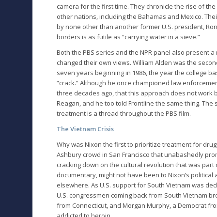
camera for the first time. They chronicle the rise of th
other nations, including the Bahamas and Mexico. Their
by none other than another former U.S. president, Ron
borders is as futile as “carrying water in a sieve.”
Both the PBS series and the NPR panel also present 
changed their own views. William Alden was the secon
seven years beginning in 1986, the year the college ba
“crack.” Although he once championed law enforcement 
three decades ago, that this approach does not work b
Reagan, and he too told Frontline the same thing. The
treatment is a thread throughout the PBS film.
The Vietnam Crisis
Why was Nixon the first to prioritize treatment for drug
Ashbury crowd in San Francisco that unabashedly pro
cracking down on the cultural revolution that was par
documentary, might not have been to Nixon’s political
elsewhere. As U.S. support for South Vietnam was dec
U.S. congressmen coming back from South Vietnam broke
from Connecticut, and Morgan Murphy, a Democrat from Il
addicted to heroin.