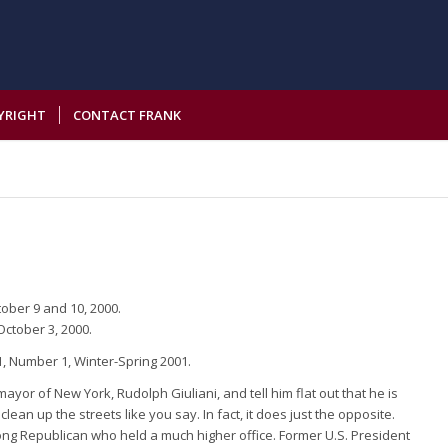
YRIGHT
CONTACT FRANK
tober 9 and 10, 2000.
October 3, 2000.
, Number 1, Winter-Spring 2001.
yor of New York, Rudolph Giuliani, and tell him flat out that he is
clean up the streets like you say. In fact, it does just the opposite.
felong Republican who held a much higher office. Former U.S. President