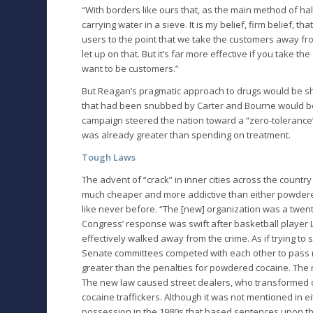
“With borders like ours that, as the main method of haltin
carrying water in a sieve. It is my belief, firm belief,
users to the point that we take the customers away from
let up on that. But it’s far more effective if you take
want to be customers.”
But Reagan’s pragmatic approach to drugs would be sh
that had been snubbed by Carter and Bourne would be
campaign steered the nation toward a “zero-tolerance
was already greater than spending on treatment.
Tough Laws
The advent of “crack” in inner cities across the coun
much cheaper and more addictive than either powdered 
like never before. “The [new] organization was a twent
Congress’ response was swift after basketball player L
effectively walked away from the crime. As if trying 
Senate committees competed with each other to pass 
greater than the penalties for powdered cocaine. The r
The new law caused street dealers, who transformed coc
cocaine traffickers. Although it was not mentioned in 
possession in the 1980s that based sentences upon the 