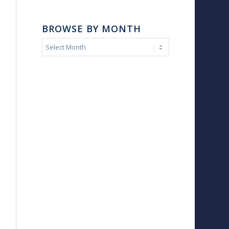
BROWSE BY MONTH