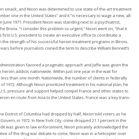
n smack, and Nixon was determined to use state-of-the-art treatment
mber one in the United States” and it “is necessary to wage a new, all-
n June 1971. President Nixon was standing next to a psychiatrist,
he Bronx. “I consider this problem so urgent,” Nixon went on, “that it
first U.S. president to create an executive office to coordinate a
on the strength of his successful heroin treatment programs in Illinois.
ears before journalists coined the term to describe William Bennett’s
 administration favored a pragmatic approach and Jaffe was given the
eroin addicts nationwide. Within just one year in the wait for
less than one month. Nationwide, the number of clients in federally
of 1972. Although Nixon prioritized treatment in his national plan, he
 U.S. pressure and support helped compel France and other states to
roin en route from Asia to the United States. France was a key trans-
e District of Columbia had dropped by half, Nixon told voters as he
vern, in 1972. In New York City, crime dropped 21.1 percent in the
redit was given to law enforcement, Nixon privately acknowledged the
ative of the drug war debate to come, Nixon was in a helicopter over