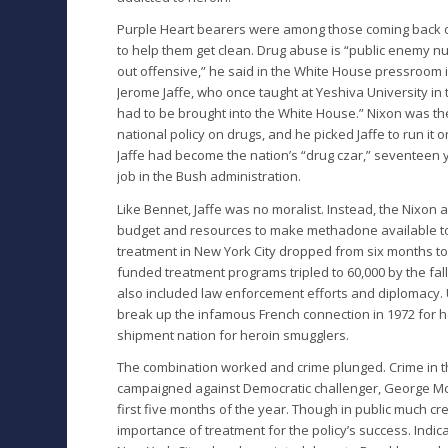
Purple Heart bearers were among those coming back o
to help them get clean. Drug abuse is “public enemy nu
out offensive,” he said in the White House pressroom i
Jerome Jaffe, who once taught at Yeshiva University in t
had to be brought into the White House.” Nixon was the 
national policy on drugs, and he picked Jaffe to run it 
Jaffe had become the nation’s “drug czar,” seventeen y
job in the Bush administration.
Like Bennet, Jaffe was no moralist. Instead, the Nixon
budget and resources to make methadone available to h
treatment in New York City dropped from six months to 
funded treatment programs tripled to 60,000 by the fall 
also included law enforcement efforts and diplomacy.
break up the infamous French connection in 1972 for he
shipment nation for heroin smugglers.
The combination worked and crime plunged. Crime in th
campaigned against Democratic challenger, George McGo
first five months of the year. Though in public much c
importance of treatment for the policy’s success. Indic