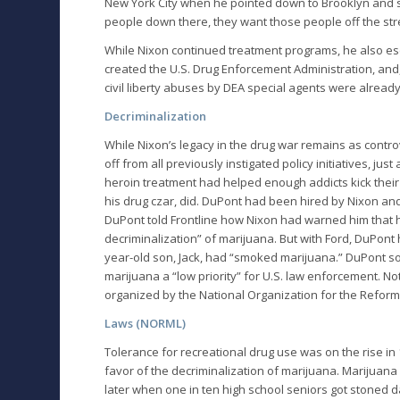
New York City when he pointed down to Brooklyn and sa
people down there, they want those people off the str
While Nixon continued treatment programs, he also esca
created the U.S. Drug Enforcement Administration, and,
civil liberty abuses by DEA special agents were already 
Decriminalization
While Nixon’s legacy in the drug war remains as contro
off from all previously instigated policy initiatives, j
heroin treatment had helped enough addicts kick their 
his drug czar, did. DuPont had been hired by Nixon and
DuPont told Frontline how Nixon had warned him that h
decriminalization” of marijuana. But with Ford, DuPont
year-old son, Jack, had “smoked marijuana.” DuPont
marijuana a “low priority” for U.S. law enforcement. N
organized by the National Organization for the Refor
Laws (NORML)
Tolerance for recreational drug use was on the rise in
favor of the decriminalization of marijuana. Marijuana
later when one in ten high school seniors got stoned da