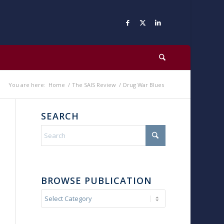
You are here:
Home
/
The SAIS Review
/
Drug War Blues
SEARCH
BROWSE PUBLICATION