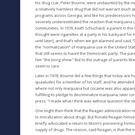
his drug czar, Peter Bourne, were undaunted by the ne
a relatively harmless drug that did not warrant much 
programs across Georgia, and like his predecessors h
severely underestimated the reaction that marijuan
communities. In 1976, Keith Schuchard, a parent in the su
thought were cigarettes at a party in his backyard for 
until later], and that’s when we got alarmed and said,
the “normalization” of marijuana use in the United St
that still seems to haunt the Democratic party. The pa
him “the bong show.” But to the outrage of parents lik
seem to care.
Later in 1978, Bourne did a few things that today are h
quaaludes for a member of his staff, and he attended
where not only marijuana but cocaine was also appare
fulfilling its pledge to decriminalize marijuana, later
press. “I made what I think was without question the stu
One might then think that the Reagan administration r
to moralization about drugs. But Ronald Reagan himself
briefly advocated a return to Nixon’s pioneering formu
supply of drugs. The reason, said Reagan, is that the i