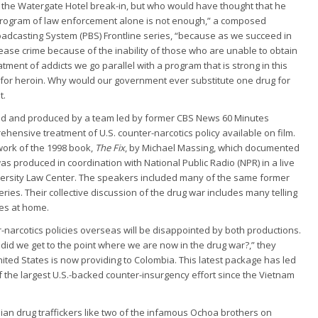
f the Watergate Hotel break-in, but who would have thought that he
program of law enforcement alone is not enough,” a composed
roadcasting System (PBS) Frontline series, “because as we succeed in
ease crime because of the inability of those who are unable to obtain
tment of addicts we go parallel with a program that is strong in this
 for heroin. Why would our government ever substitute one drug for
t.
d and produced by a team led by former CBS News 60 Minutes
hensive treatment of U.S. counter-narcotics policy available on film.
work of the 1998 book,
The Fix
, by Michael Massing, which documented
as produced in coordination with National Public Radio (NPR) in a live
ersity Law Center. The speakers included many of the same former
series. Their collective discussion of the drug war includes many telling
ies at home.
-narcotics policies overseas will be disappointed by both productions.
id we get to the point where we are now in the drug war?,” they
 United States is now providing to Colombia. This latest package has led
f the largest U.S.-backed counter-insurgency effort since the Vietnam
n drug traffickers like two of the infamous Ochoa brothers on