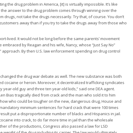
g the drug problem in America, [it] is virtually impossible. It’s like
 that the answer to the drug problem comes through winning over the
 drugs, not take the drugs necessarily. Try that, of course. You don’t
 the customers away than if you try to take the drugs away from those who
ort-lived. It would not be long before the same parents’ movement
 embraced by Reagan and his wife, Nancy, whose “Just Say No”
” approach. By then U.S. law enforcement spending on drug control
try changed the drug war debate as well. The new substance was both
cocaine or heroin. Moreover, it decentralized trafficking syndicates
y year-old guy and three ten year-old kids,” said one DEA agent.
en Bias tragically died from crack and the man who sold it to him
to show who could be tougher on the new, dangerous drug, House and
mandatory minimum sentences for hard crack that were 100 times
esult put a disproportionate number of blacks and Hispanics in jail.
aine into crack, to do far more time in jail than the wholesale
either of the productions, Congress also passed a law for LSD
weight of the drug including its carrier. The law would ultimately