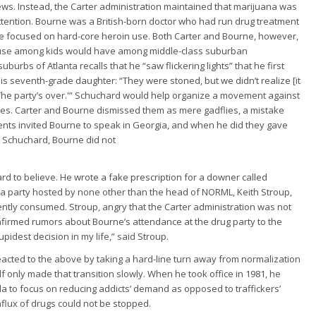
ws. Instead, the Carter administration maintained that marijuana was
attention. Bourne was a British-born doctor who had run drug treatment
e focused on hard-core heroin use. Both Carter and Bourne, however,
a use among kids would have among middle-class suburban
burbs of Atlanta recalls that he “saw flickering lights” that he first
his seventh-grade daughter: “They were stoned, but we didn’t realize [it
 ‘The party’s over.'” Schuchard would help organize a movement against
ates. Carter and Bourne dismissed them as mere gadflies, a mistake
rents invited Bourne to speak in Georgia, and when he did they gave
e Schuchard, Bourne did not
ard to believe. He wrote a fake prescription for a downer called
 a party hosted by none other than the head of NORML, Keith Stroup,
ntly consumed. Stroup, angry that the Carter administration was not
 confirmed rumors about Bourne’s attendance at the drug party to the
pidest decision in my life,” said Stroup.
eacted to the above by taking a hard-line turn away from normalization
 only made that transition slowly. When he took office in 1981, he
la to focus on reducing addicts’ demand as opposed to traffickers’
nflux of drugs could not be stopped.