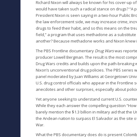
Richard Nixon will always be known for his cover-up o
would have taken such a radical stance on drugs? “A 
President Nixon is seen saying in a two-hour Public B
the law enforcement side, we may increase crime, incr
drugs to feed their habit, and so this means on the trea
field,” a program that uses methadone as a substitute
another? Because methadone works and Nixon knew i
The PBS Frontline documentary
Drug Wars
was reporte
producer Lowell Bergman. The result is the most compre
Drug Wars credits and builds upon the path-breaking 
Nixon’s unconventional drug policies. The PBS series w
panel moderated by Juan Williams at Georgetown Univ
U.S. drug control officials who appear in the Frontline 
anecdotes and other surprises, especially about polic
Yet anyone seeking to understand current U.S. counter
While they each answer the compelling question “How d
barely mention the $1.3 billion in military aid that the
the Andean nation to surpass El Salvador as the site o
War.
What the PBS documentary does do is present Colombia