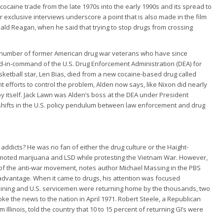
e cocaine trade from the late 1970s into the early 1990s and its spread to
 exclusive interviews underscore a point that is also made in the film
ald Reagan, when he said that trying to stop drugs from crossing
a number of former American drug war veterans who have since
d-in-command of the U.S. Drug Enforcement Administration (DEA) for
sketball star, Len Bias, died from a new cocaine-based drug called
efforts to control the problem, Alden now says, like Nixon did nearly
y itself. Jack Lawn was Alden’s boss at the DEA under President
 shifts in the U.S. policy pendulum between law enforcement and drug
 addicts? He was no fan of either the drug culture or the Haight-
moted marijuana and LSD while protesting the Vietnam War. However,
t of the anti-war movement, notes author Michael Massing in the PBS
 advantage. When it came to drugs, his attention was focused
lining and U.S. servicemen were returning home by the thousands, two
 the news to the nation in April 1971. Robert Steele, a Republican
linois, told the country that 10 to 15 percent of returning GI’s were