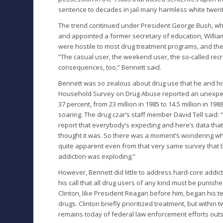
sentence to decades in jail many harmless white twen
The trend continued under President George Bush, who 
and appointed a former secretary of education, William 
were hostile to most drug treatment programs, and they
“The casual user, the weekend user, the so-called rec
consequences, too,” Bennett said.
Bennett was so zealous about drug use that he and his
Household Survey on Drug Abuse reported an unexpecte
37 percent, from 23 million in 1985 to 14.5 million in 1
soaring. The drug czar’s staff member David Tell said: 
report that everybody’s expecting and here’s data that
thought it was. So there was a moment’s wondering wheth
quite apparent even from that very same survey that t
addiction was exploding.”
However, Bennett did little to address hard-core addic
his call that all drug users of any kind must be punishe
Clinton, like President Reagan before him, began his 
drugs. Clinton briefly prioritized treatment, but within
remains today of federal law enforcement efforts out