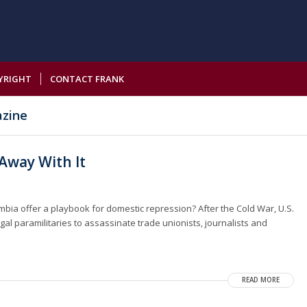
YRIGHT
CONTACT FRANK
azine
 Away With It
ombia offer a playbook for domestic repression? After the Cold War, U.S.
gal paramilitaries to assassinate trade unionists, journalists and
READ MORE