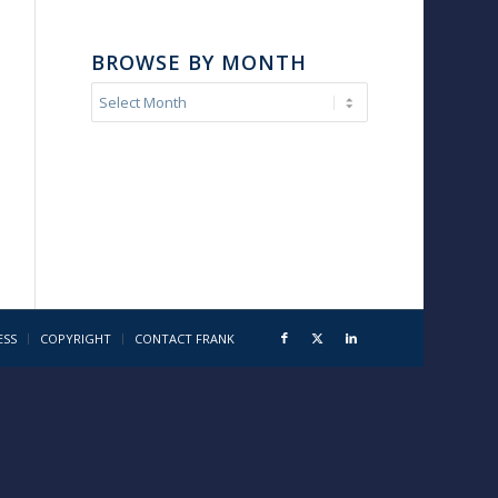
BROWSE BY MONTH
ESS
COPYRIGHT
CONTACT FRANK