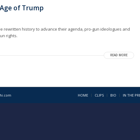
e Age of Trump
ve rewritten history to advance their agenda, pro-gun ideologues and
un rights.
READ MORE
1hi.com
HOME
CLIPS
BIO
IN THE PR