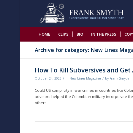
HOME
CLIPS
BIO
IN THE PRESS
COP
Archive for category: New Lines Mag
How To Kill Subversives and Get
/
/
October 24, 2025
in
New Lines Magazine
by
Frank Smyth
Could US complicity in war crimes in countries like Col
advisors helped the Colombian military incorporate ille
others.