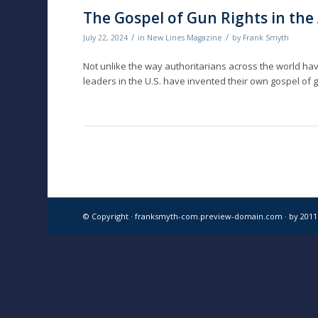
The Gospel of Gun Rights in th
/
/
July 22, 2024
in
New Lines Magazine
by
Frank Smyth
Not unlike the way authoritarians across the world ha
leaders in the U.S. have invented their own gospel of g
© Copyright · franksmyth-com.preview-domain.com ·
by 201