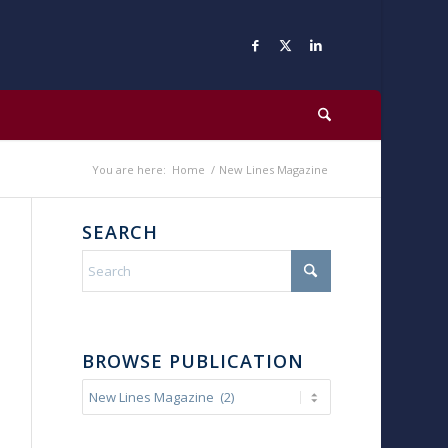
You are here:
Home
/
New Lines Magazine
SEARCH
BROWSE PUBLICATION