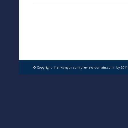
© Copyright · franksmyth-com.preview-domain.com ·
by 201