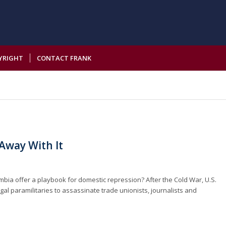
YRIGHT
CONTACT FRANK
 Away With It
ombia offer a playbook for domestic repression? After the Cold War, U.S.
gal paramilitaries to assassinate trade unionists, journalists and