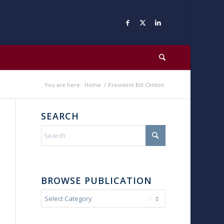
You are here:
Home
/
President Bill Clinton
SEARCH
BROWSE PUBLICATION