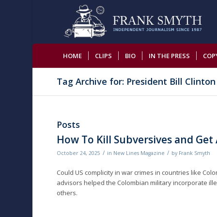
HOME
CLIPS
BIO
IN THE PRESS
COP
Tag Archive for: President Bill Clinton
Posts
How To Kill Subversives and Get
/
/
October 24, 2025
in
New Lines Magazine
by
Frank Smyth
Could US complicity in war crimes in countries like Col
advisors helped the Colombian military incorporate ille
others.