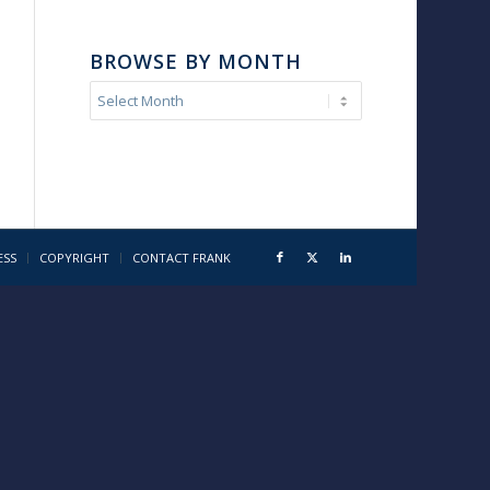
BROWSE BY MONTH
ESS
COPYRIGHT
CONTACT FRANK