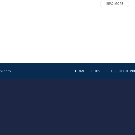
READ MORE
1hi.com
HOME
CLIPS
BIO
IN THE PR