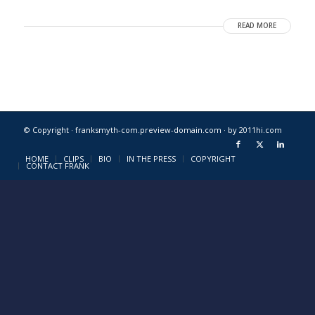
READ MORE
© Copyright · franksmyth-com.preview-domain.com ·
by 2011hi.com
HOME
CLIPS
BIO
IN THE PRESS
COPYRIGHT
CONTACT FRANK