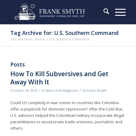
Tag Archive for: U.S. Southern Command
You are here:
Home
/
U.S. Southern Command
Posts
How To Kill Subversives and Get
Away With It
/
/
October 24, 2025
in
New Lines Magazine
by
Frank Smyth
Could US complicity in war crimes in countries like Colombia
offer a playbook for domestic repression? After the Cold War,
U.S. advisors helped the Colombian military incorporate illegal
paramilitaries to assassinate trade unionists, journalists and
others.