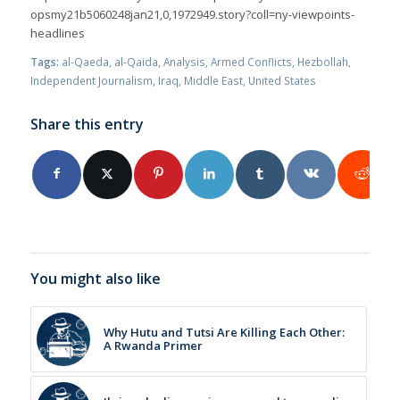
opsmy21b5060248jan21,0,1972949.story?coll=ny-viewpoints-
headlines
Tags:
al-Qaeda
,
al-Qaida
,
Analysis
,
Armed Conflicts
,
Hezbollah
,
Independent Journalism
,
Iraq
,
Middle East
,
United States
Share this entry
You might also like
Why Hutu and Tutsi Are Killing Each Other:
A Rwanda Primer