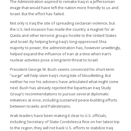
The Administration aspired to remake Iraq in a Jeffersonian
image that would have left the nation more friendly to us and
Israel. But the effort has failed.
Not only is Iraq the site of spreading sectarian violence, but
the U.S.-led invasion has made the country a magnet for al-
Qaida and other terrorist groups hostile to the United States
and Israel. By helping bring Iraq’s long-oppressed Shia
majority to power, the administration has, however unwittingly,
helped expand the influence of Iran at a time when Iran’s
nuclear activities pose a long-term threat to Israel.
President George W. Bush seems convinced his short-term
“surge” will help stem Iraq’s rising tide of bloodletting. But
neither he nor his advisers have articulated what might come
next. Bush has already rejected the bipartisan Iraq Study
Group’s recommendations to pursue several diplomatic
initiatives at once, including sustained peace-building efforts
between Israelis and Palestinians.
Arab leaders have been making it clear to U.S. officials,
including Secretary of State Condoleeza Rice on her latest trip
to the region, they will not back U.S. efforts to stabilize Iraq