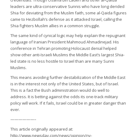
leaders are ultra-conservative Sunnis who have long derided
Shia for deviating from the Muslim faith, some al-Qaida figures
came to Hezbollah’s defense as it attacked Israel, calling the
Shia fighters Muslim allies in a common struggle.
The same kind of cynical logic may help explain the repugnant
language of Iranian President Mahmoud Ahmadinejad. His
conference in Tehran promoting Holocaust denial helped
show other anti-Israeli Muslims the Middle East’s largest Shia-
led state is no less hostile to Israel than are many Sunni
Muslims.
This means avoiding further destabilization of the Middle East
is in the interest not only of the United States, but of Israel.
This is a fact the Bush administration would do well to
address. It is betting against the odds its one-track military
policy will work. If it fails, Israel could be in greater danger than
ever.
——————–
This article originally appeared at:
http://www.newsday.com/news/opinion/ny-