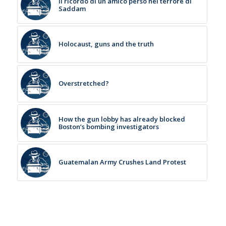
Il ricordo di un amico perso nel terrore di
Saddam
Holocaust, guns and the truth
Overstretched?
How the gun lobby has already blocked
Boston’s bombing investigators
Guatemalan Army Crushes Land Protest