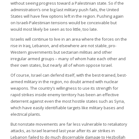
without seeing progress toward a Palestinian state. So if the
administration’s one big last military push fails, the United
States will have few options left in the region. Pushing again
on Israeli-Palestinian tensions would be conceivable but
would most likely be seen as too little, too late.
Israelis will continue to live in an area where the forces on the
rise in Iraq, Lebanon, and elsewhere are not stable, pro-
Western governments but sectarian militias and other
irregular armed groups – many of whom hate each other and
their own states, but nearly all of whom oppose Israel.
Of course, Israel can defend itself, with the best-trained, best-
armed military in the region, no doubt armed with nuclear
weapons. The country’s willingness to use its strength for
rapid strikes inside enemy territory has been an effective
deterrent against even the most hostile states such as Syria,
which have easily identifiable targets like military bases and
electrical plants.
But nonstate movements are far less vulnerable to retaliatory
attacks, as Israel learned last year after its air strikes in
Lebanon failed to do much discernable damage to Hezbollah