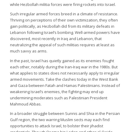
while Hezbollah militia forces were firing rockets into Israel.
Such irregular armed forces breed in a climate of resistance.
Thriving on perceptions of their own victimization, they often
gain politically, as Hezbollah did from its military defeats in
Lebanon following Israel’s bombing. Well-armed powers have
discovered, most recently in Iraq and Lebanon, that
neutralizing the appeal of such militias requires at least as
much savvy as arms.
In the past, Israel has quietly gained as its enemies fought
each other, notably during the Iran-Iraq war in the 1980s. But
what applies to states does not necessarily apply to irregular
armed movements. Take the clashes today in the West Bank
and Gaza between Fatah and Hamas Palestinians. Instead of
weakening Israel’s enemies, the fighting may end up
undermining moderates such as Palestinian President
Mahmoud Abbas.
In a broader struggle between Sunnis and Shia in the Persian
Gulf region, the two warring Muslim sects may each find
opportunities to attack Israel, to bolster their jihadist
credentials. Though Osama bin Laden and other al-Qaida