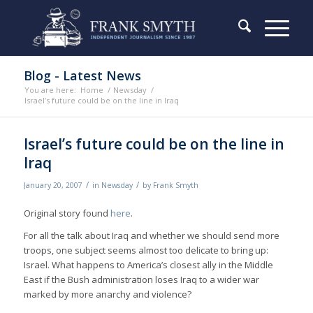
Blog - Latest News
You are here:
Home
/
Newsday
/
Israel’s future could be on the line in Iraq
Israel’s future could be on the line in
Iraq
/
/
January 20, 2007
in
Newsday
by
Frank Smyth
Original story found
here
.
For all the talk about Iraq and whether we should send more
troops, one subject seems almost too delicate to bring up:
Israel. What happens to America’s closest ally in the Middle
East if the Bush administration loses Iraq to a wider war
marked by more anarchy and violence?