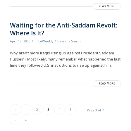
READ MORE
Waiting for the Anti-Saddam Revolt:
Where Is It?
/
/
April 17, 2003
in
LAWeekly
by
Frank Smyth
Why aren’t more Iraqis rising up against President Saddam
Hussein? Most likely, many remember what happened the last
time they followed U.S. instructions to rise up against him.
READ MORE
‹
1
2
3
4
5
Page 3 of 7
›
»