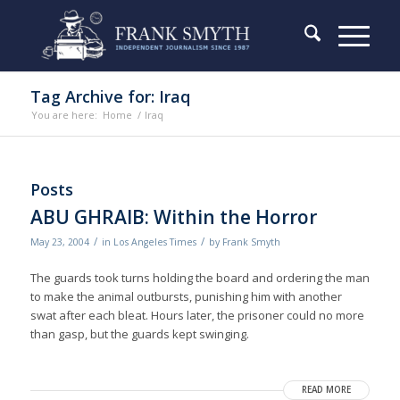
Tag Archive for: Iraq
You are here:
Home
/
Iraq
Posts
ABU GHRAIB: Within the Horror
/
/
May 23, 2004
in
Los Angeles Times
by
Frank Smyth
The guards took turns holding the board and ordering the man
to make the animal outbursts, punishing him with another
swat after each bleat. Hours later, the prisoner could no more
than gasp, but the guards kept swinging.
READ MORE