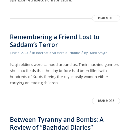
sparizioni ed esecuzioni sbrigative.
READ MORE
Remembering a Friend Lost to
Saddam’s Terror
/
/
June 3, 2003
in
International Herald Tribune
by
Frank Smyth
Iraqi soldiers were camped around us. Their machine gunners
shot into fields that the day before had been filled with
hundreds of Kurds fleeing the city, mostly women either
carrying or leading children.
READ MORE
Between Tyranny and Bombs: A
Review of “Baghdad Diaries”