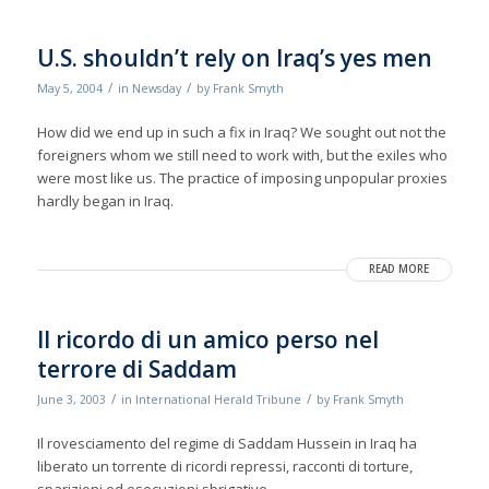
U.S. shouldn’t rely on Iraq’s yes men
/
/
May 5, 2004
in
Newsday
by
Frank Smyth
How did we end up in such a fix in Iraq? We sought out not the
foreigners whom we still need to work with, but the exiles who
were most like us. The practice of imposing unpopular proxies
hardly began in Iraq.
READ MORE
Il ricordo di un amico perso nel
terrore di Saddam
/
/
June 3, 2003
in
International Herald Tribune
by
Frank Smyth
Il rovesciamento del regime di Saddam Hussein in Iraq ha
liberato un torrente di ricordi repressi, racconti di torture,