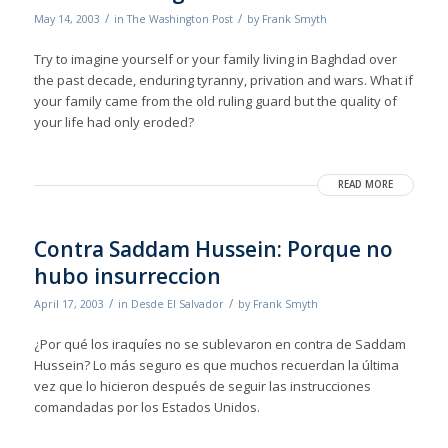
/
/
May 14, 2003
in
The Washington Post
by
Frank Smyth
Try to imagine yourself or your family living in Baghdad over
the past decade, enduring tyranny, privation and wars. What if
your family came from the old ruling guard but the quality of
your life had only eroded?
READ MORE
Contra Saddam Hussein: Porque no
hubo insurreccion
/
/
April 17, 2003
in
Desde El Salvador
by
Frank Smyth
¿Por qué los iraquíes no se sublevaron en contra de Saddam
Hussein? Lo más seguro es que muchos recuerdan la última
vez que lo hicieron después de seguir las instrucciones
comandadas por los Estados Unidos.