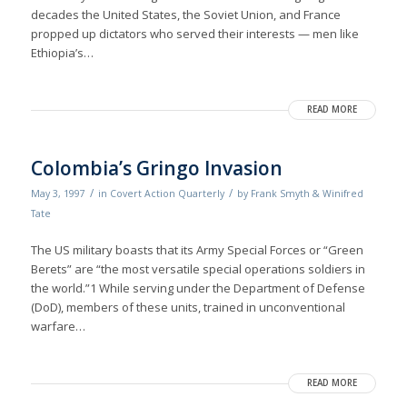
decades the United States, the Soviet Union, and France
propped up dictators who served their interests — men like
Ethiopia’s…
READ MORE
Colombia’s Gringo Invasion
/
/
May 3, 1997
in
Covert Action Quarterly
by
Frank Smyth & Winifred
Tate
The US military boasts that its Army Special Forces or “Green
Berets” are “the most versatile special operations soldiers in
the world.”1 While serving under the Department of Defense
(DoD), members of these units, trained in unconventional
warfare…
READ MORE