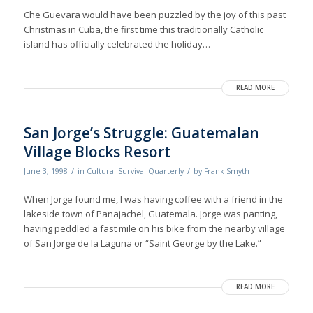
Che Guevara would have been puzzled by the joy of this past
Christmas in Cuba, the first time this traditionally Catholic
island has officially celebrated the holiday…
READ MORE
San Jorge’s Struggle: Guatemalan
Village Blocks Resort
/
/
June 3, 1998
in
Cultural Survival Quarterly
by
Frank Smyth
When Jorge found me, I was having coffee with a friend in the
lakeside town of Panajachel, Guatemala. Jorge was panting,
having peddled a fast mile on his bike from the nearby village
of San Jorge de la Laguna or “Saint George by the Lake.”
READ MORE