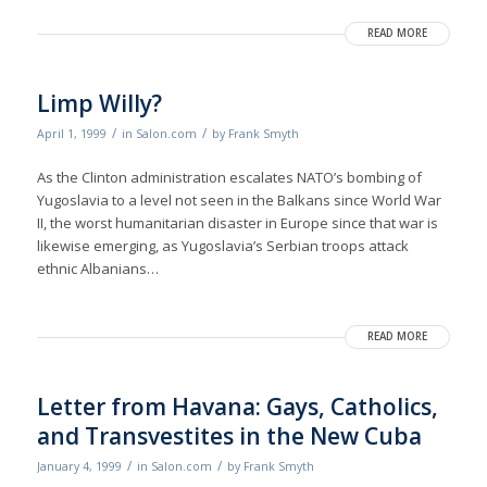
READ MORE
Limp Willy?
/
/
April 1, 1999
in
Salon.com
by
Frank Smyth
As the Clinton administration escalates NATO’s bombing of
Yugoslavia to a level not seen in the Balkans since World War
II, the worst humanitarian disaster in Europe since that war is
likewise emerging, as Yugoslavia’s Serbian troops attack
ethnic Albanians…
READ MORE
Letter from Havana: Gays, Catholics,
and Transvestites in the New Cuba
/
/
January 4, 1999
in
Salon.com
by
Frank Smyth