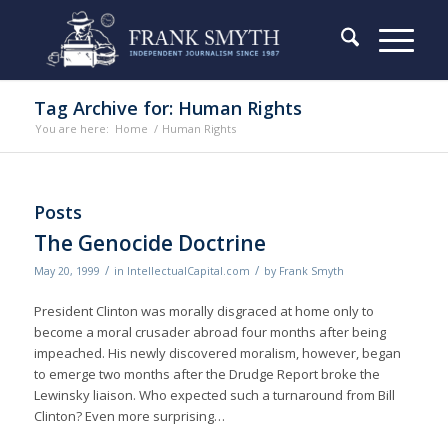
Tag Archive for: Human Rights
You are here:
Home
/
Human Rights
Posts
The Genocide Doctrine
/
/
May 20, 1999
in
IntellectualCapital.com
by
Frank Smyth
President Clinton was morally disgraced at home only to
become a moral crusader abroad four months after being
impeached. His newly discovered moralism, however, began
to emerge two months after the Drudge Report broke the
Lewinsky liaison. Who expected such a turnaround from Bill
Clinton? Even more surprising…