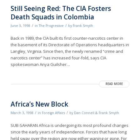
Still Seeing Red: The CIA Fosters
Death Squads in Colombia
/
/
June 3, 1998
in
The Progressive
by
Frank Smyth
Back in 1989, the CIA built its first counter-narcotics center in
the basement of its Directorate of Operations headquarters in
Langley, Virginia. Since then, the newly renamed “crime and
narcotics center” has increased four-fold, says CIA
spokeswoman Anya Guilsher…
READ MORE
Africa’s New Block
/
/
March 3, 1998
in
Foreign Affairs
by
Dan Connell & Frank Smyth
SUB-SAHARAN Africa is undergoing its most profound changes
since the early years of independence. Forces that have long
held sway over the region are now either waning or gone. For