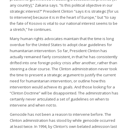
any country],” Zakaria says. “Is this political objective in our
strategic interest?” President Clinton “says it is strategic [for us
to intervene] because it is in the heart of Europe,” but “to say
the fate of Kosovo is vital to our national interest seems to be
a stretch,” he continues.
Many human rights advocates maintain that the time is long
overdue for the United States to adopt clear guidelines for
humanitarian intervention. So far, President Clinton has
actually remained fairly consistent, in that he has consistently
drifted into one foreign policy crisis after another, rather than
steering a clear course. The Clinton administration never took
the time to present a strategic argument to justify the current
need for humanitarian intervention, or outline how this
intervention would achieve its goals. And those looking for a
“Clinton Doctrine” will be disappointed. The administration has
certainly never articulated a set of guidelines on when to
intervene and when not to.
Genocide has not been a reason to intervene before. The
Clinton administration has stood by while genocide occurred
at least twice. In 1994, by Clinton’s own belated admission last