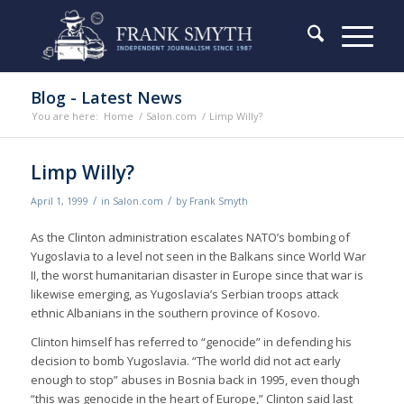
Blog - Latest News
You are here:
Home
/
Salon.com
/
Limp Willy?
Limp Willy?
/
/
April 1, 1999
in
Salon.com
by
Frank Smyth
As the Clinton administration escalates NATO’s bombing of
Yugoslavia to a level not seen in the Balkans since World War
II, the worst humanitarian disaster in Europe since that war is
likewise emerging, as Yugoslavia’s Serbian troops attack
ethnic Albanians in the southern province of Kosovo.
Clinton himself has referred to “genocide” in defending his
decision to bomb Yugoslavia. “The world did not act early
enough to stop” abuses in Bosnia back in 1995, even though
“this was genocide in the heart of Europe,” Clinton said last