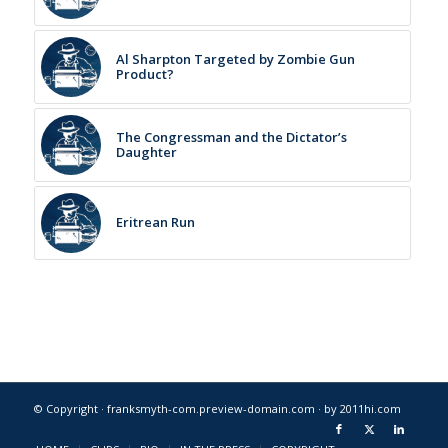
Al Sharpton Targeted by Zombie Gun
Product?
The Congressman and the Dictator’s
Daughter
Eritrean Run
© Copyright · franksmyth-com.preview-domain.com ·
by 2011hi.com