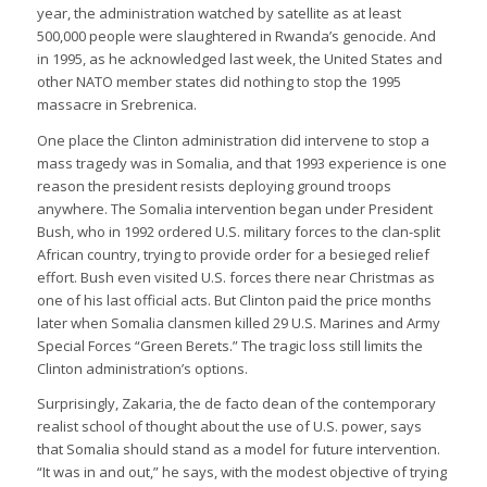
year, the administration watched by satellite as at least
500,000 people were slaughtered in Rwanda’s genocide. And
in 1995, as he acknowledged last week, the United States and
other NATO member states did nothing to stop the 1995
massacre in Srebrenica.
One place the Clinton administration did intervene to stop a
mass tragedy was in Somalia, and that 1993 experience is one
reason the president resists deploying ground troops
anywhere. The Somalia intervention began under President
Bush, who in 1992 ordered U.S. military forces to the clan-split
African country, trying to provide order for a besieged relief
effort. Bush even visited U.S. forces there near Christmas as
one of his last official acts. But Clinton paid the price months
later when Somalia clansmen killed 29 U.S. Marines and Army
Special Forces “Green Berets.” The tragic loss still limits the
Clinton administration’s options.
Surprisingly, Zakaria, the de facto dean of the contemporary
realist school of thought about the use of U.S. power, says
that Somalia should stand as a model for future intervention.
“It was in and out,” he says, with the modest objective of trying