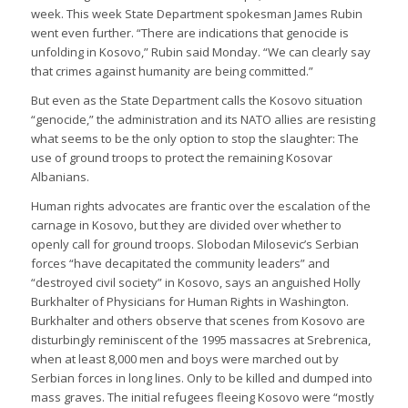
week. This week State Department spokesman James Rubin
went even further. “There are indications that genocide is
unfolding in Kosovo,” Rubin said Monday. “We can clearly say
that crimes against humanity are being committed.”
But even as the State Department calls the Kosovo situation
“genocide,” the administration and its NATO allies are resisting
what seems to be the only option to stop the slaughter: The
use of ground troops to protect the remaining Kosovar
Albanians.
Human rights advocates are frantic over the escalation of the
carnage in Kosovo, but they are divided over whether to
openly call for ground troops. Slobodan Milosevic’s Serbian
forces “have decapitated the community leaders” and
“destroyed civil society” in Kosovo, says an anguished Holly
Burkhalter of Physicians for Human Rights in Washington.
Burkhalter and others observe that scenes from Kosovo are
disturbingly reminiscent of the 1995 massacres at Srebrenica,
when at least 8,000 men and boys were marched out by
Serbian forces in long lines. Only to be killed and dumped into
mass graves. The initial refugees fleeing Kosovo were “mostly