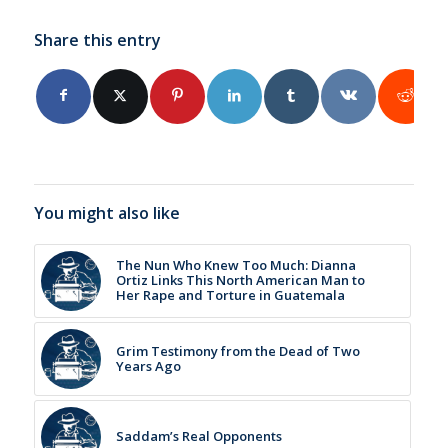
Share this entry
You might also like
The Nun Who Knew Too Much: Dianna
Ortiz Links This North American Man to
Her Rape and Torture in Guatemala
Grim Testimony from the Dead of Two
Years Ago
Saddam’s Real Opponents