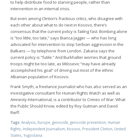
to help distribute food to starving people, rather than
intervention in an internal crisis.
But even among Clinton’s fractious critics, who disagree with
each other about what to do next in Kosovo, there’s
consensus that the current policy is failing fast. Bombing alone
is “too little, too late,” says Bianca Jagger — who has long
advocated for intervention to stop Serbian aggression in the
Balkans — by telephone from London. Zakaria says the
current policy is “futile.” And Burkhalter worries that ground
troops might be too late, as Milosevic “may have already
accomplished his goal” of driving out most of the ethnic
Albanian population of Kosovo.
Frank Smyth, a freelance journalist who has also served as an
investigative consultant for Human Rights Watch as well as
Amnesty International, is a contributor to Crimes of War: What
the Public Should Know, edited by Roy Gutman and David
Rieff.
Tags:
Analysis
,
Europe
,
genocide
,
genocide prevention
,
Human
Rights
,
Independent Journalism
,
Kosovo
,
President Clinton
,
United
States
,
Yugoslavia