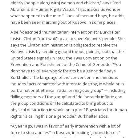
elderly [people along with] women and children,” says Fred
Abrahams of Human Rights Watch. “That makes us wonder
what happened to the men.” Lines of men and boys, he adds,
have been seen marching out of Kosovo in some places.
A self-described “humanitarian interventionist,” Burkhalter
insists Clinton “can’t wait” to act to save Kosovo’s people. She
says the Clinton administration is obligated to resolve the
Kosovo crisis by sending ground troops, pointing out that the
United States signed (in 1988) the 1948 Convention on the
Prevention and Punishment of the Crime of Genocide. “You
don’t have to kill everybody for it to be a genocide,” says
Burkhalter. The language of the convention she mentions
includes “acts committed with intent to destroy, in whole or in
part, a national, ethnical, racial or religious group” — including
“killing members of the group” and “deliberately inflicting on
the group conditions of life calculated to bring about its
physical destruction in whole or in part.” Physicians for Human
Rights “is calling this one genocide,” Burkhalter adds.
“A year ago, I was in favor of early intervention with a lot of
force to stop abuses” in Kosovo, including “ground forces,”