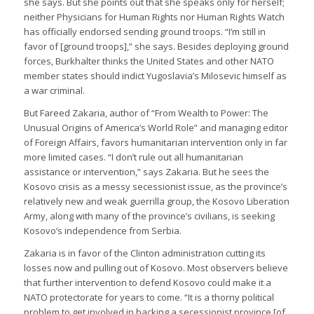
she says. But she points out that she speaks only for herself;
neither Physicians for Human Rights nor Human Rights Watch
has officially endorsed sending ground troops. “I’m still in
favor of [ground troops],” she says. Besides deploying ground
forces, Burkhalter thinks the United States and other NATO
member states should indict Yugoslavia’s Milosevic himself as
a war criminal.
But Fareed Zakaria, author of “From Wealth to Power: The
Unusual Origins of America’s World Role” and managing editor
of Foreign Affairs, favors humanitarian intervention only in far
more limited cases. “I don’t rule out all humanitarian
assistance or intervention,” says Zakaria. But he sees the
Kosovo crisis as a messy secessionist issue, as the province’s
relatively new and weak guerrilla group, the Kosovo Liberation
Army, along with many of the province’s civilians, is seeking
Kosovo’s independence from Serbia.
Zakaria is in favor of the Clinton administration cutting its
losses now and pulling out of Kosovo. Most observers believe
that further intervention to defend Kosovo could make it a
NATO protectorate for years to come. “It is a thorny political
problem to get involved in backing a secessionist province [of