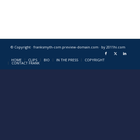
© Copyright · franksmyth-com.preview-domain.com ·
by 2011hi.com
HOME
CLIPS
BIO
IN THE PRESS
COPYRIGHT
CONTACT FRANK