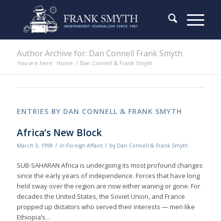
Author Archive for: Dan Connell Frank Smyth
You are here:
Home
/
Dan Connell & Frank Smyth
ENTRIES BY DAN CONNELL & FRANK SMYTH
Africa’s New Block
/
/
March 3, 1998
in
Foreign Affairs
by
Dan Connell & Frank Smyth
SUB-SAHARAN Africa is undergoing its most profound changes
since the early years of independence. Forces that have long
held sway over the region are now either waning or gone. For
decades the United States, the Soviet Union, and France
propped up dictators who served their interests — men like
Ethiopia’s…