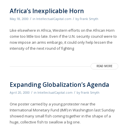
Africa’s Inexplicable Horn
/
/
May 18, 2000
in
IntellectualCapital.com
by
Frank Smyth
Like elsewhere in Africa, Western efforts on the African Horn
come too little too late. Even if the U.N. security council were to
now impose an arms embargo, it could only help lessen the
intensity of the next round of fighting
READ MORE
Expanding Globalization’s Agenda
/
/
April 20, 2000
in
IntellectualCapital.com
by
Frank Smyth
One poster carried by a young protester near the
International Monetary Fund (IMF) in Washington last Sunday
showed many small fish coming together in the shape of a
huge, collective fish to swallow a big one.