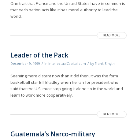
One trait that France and the United States have in common is
that each nation acts like it has moral authority to lead the
world.
READ MORE
Leader of the Pack
/
/
December 9, 1999
in
IntellectualCapital.com
by
Frank Smyth
Seeming more distant now than it did then, it was the form
basketball star Bill Bradley when he ran for president who
said that the U.S. must stop going it alone so in the world and
learn to work more cooperatively.
READ MORE
Guatemala’s Narco-military