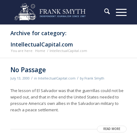
Archive for category:
IntellectualCapital.com
You are here:
Home
/
IntellectualCapital.com
No Passage
/
/
July 13, 2000
in
IntellectualCapital.com
by
Frank Smyth
The lesson of El Salvador was that the guerrillas could not be
wiped out, and that in the end the United States needed to
pressure America’s own allies in the Salvadoran military to
reach a peace settlement.
READ MORE