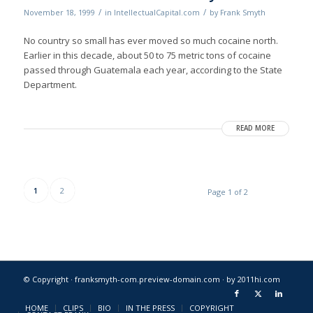
/
/
November 18, 1999
in
IntellectualCapital.com
by
Frank Smyth
No country so small has ever moved so much cocaine north.
Earlier in this decade, about 50 to 75 metric tons of cocaine
passed through Guatemala each year, according to the State
Department.
READ MORE
1
2
Page 1 of 2
© Copyright · franksmyth-com.preview-domain.com ·
by 2011hi.com
HOME
CLIPS
BIO
IN THE PRESS
COPYRIGHT