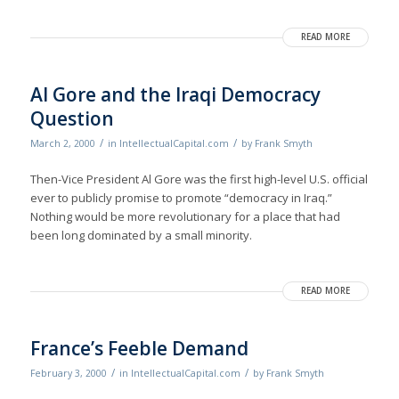
READ MORE
Al Gore and the Iraqi Democracy
Question
/
/
March 2, 2000
in
IntellectualCapital.com
by
Frank Smyth
Then-Vice President Al Gore was the first high-level U.S. official
ever to publicly promise to promote “democracy in Iraq.”
Nothing would be more revolutionary for a place that had
been long dominated by a small minority.
READ MORE
France’s Feeble Demand
/
/
February 3, 2000
in
IntellectualCapital.com
by
Frank Smyth