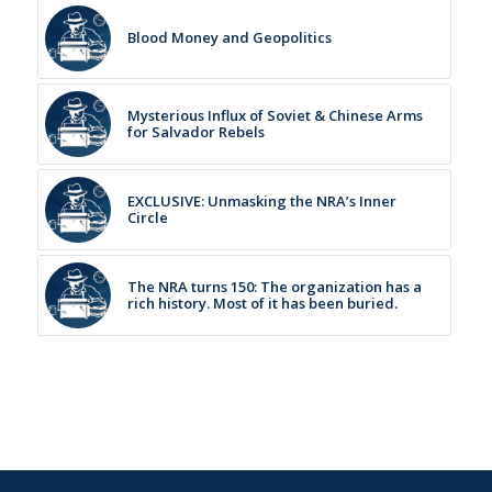
Blood Money and Geopolitics
Mysterious Influx of Soviet & Chinese Arms
for Salvador Rebels
EXCLUSIVE: Unmasking the NRA’s Inner
Circle
The NRA turns 150: The organization has a
rich history. Most of it has been buried.