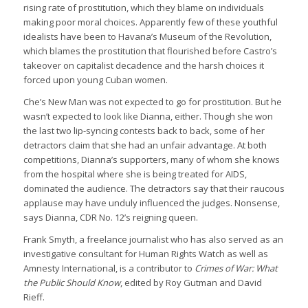
rising rate of prostitution, which they blame on individuals
making poor moral choices. Apparently few of these youthful
idealists have been to Havana’s Museum of the Revolution,
which blames the prostitution that flourished before Castro’s
takeover on capitalist decadence and the harsh choices it
forced upon young Cuban women.
Che’s New Man was not expected to go for prostitution. But he
wasn’t expected to look like Dianna, either. Though she won
the last two lip-syncing contests back to back, some of her
detractors claim that she had an unfair advantage. At both
competitions, Dianna’s supporters, many of whom she knows
from the hospital where she is being treated for AIDS,
dominated the audience. The detractors say that their raucous
applause may have unduly influenced the judges. Nonsense,
says Dianna, CDR No. 12’s reigning queen.
Frank Smyth, a freelance journalist who has also served as an
investigative consultant for Human Rights Watch as well as
Amnesty International, is a contributor to
Crimes of War: What
the Public Should Know
, edited by Roy Gutman and David
Rieff.