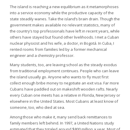
The island is reaching a new equilibrium as it metamorphoses
into a service economy while the productive capacity of the
state steadily wanes. Take the island’s brain drain. Though the
government makes available no relevant statistics, many of
the country’s top professionals have left in recent years, while
others have stayed but found other livelihoods. I met a Cuban
nuclear physicist and his wife, a doctor, in Bogotá. In Cuba, I
rented rooms from families led by a former mechanical
engineer and a chemistry professor.
Many students, too, are leaving school as the steady exodus
from traditional employment continues. People who can leave
the island usually go. Anyone who wants to fly must first
collect enough bribe money to negotiate an exit visa. Far more
Cubans have paddled out on makeshift wooden rafts. Nearly
every Cuban one meets has a relative in Florida, New Jersey or
elsewhere in the United States. Most Cubans at least know of
someone, too, who died at sea.
Among those who make it, many send back remittances to
family members left behind. In 1997, a United Nations study
estimated that they totaled around $800 million a year. Most of