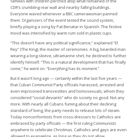
families with children perched atop what remained of the
CDR’s crumbling rear wall and nearby falling buildings.
Everyone waved whenever a BBC camerawoman panned
them. Organizers of the event tested the sound system,
briefly playing a song by Pat Benatar in Spanish. The festive
mood was intensified by warm rum sold in plastic cups.
“This doesn’t have any political significance,” explained “El
Rey” (The King), the master of ceremonies. A big, bearded man
wearing a long-sleeve, ultramarine shirt, he declined to further
identify himself. “This is a natural development that has finally
come,” he went on. “Everything has its moment.”
But it wasn’t long ago — certainly within the last five years —
that Cuban Communist Party officials harassed, arrested and
even imprisoned transvestites and homosexuals, whom they
considered “social deviants” who do society no good. Not any
more. With nearly all Cubans fuming about their declining
standard of living, the party needs to release lots of steam.
Today nonconformists from cross-dressers to Catholics are
embraced by party officials — the first ruling Communists
anywhere to celebrate Christmas. Catholics and gays are even
allowed to evangelize, as long as they do not allow