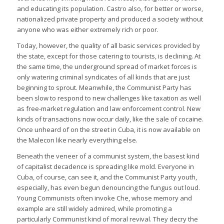
and educating its population. Castro also, for better or worse,
nationalized private property and produced a society without
anyone who was either extremely rich or poor.
Today, however, the quality of all basic services provided by
the state, except for those catering to tourists, is declining. At
the same time, the underground spread of market forces is
only watering criminal syndicates of all kinds that are just
beginning to sprout. Meanwhile, the Communist Party has
been slow to respond to new challenges like taxation as well
as free-market regulation and law enforcement control. New
kinds of transactions now occur daily, like the sale of cocaine.
Once unheard of on the street in Cuba, it is now available on
the Malecon like nearly everything else.
Beneath the veneer of a communist system, the basest kind
of capitalist decadence is spreading like mold. Everyone in
Cuba, of course, can see it, and the Communist Party youth,
especially, has even begun denouncing the fungus out loud.
Young Communists often invoke Che, whose memory and
example are still widely admired, while promoting a
particularly Communist kind of moral revival. They decry the