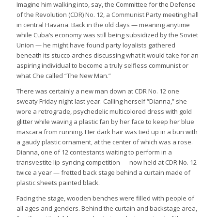
Imagine him walking into, say, the Committee for the Defense
of the Revolution (CDR) No. 12, a Communist Party meeting hall
in central Havana. Back in the old days — meaning anytime
while Cuba’s economy was still being subsidized by the Soviet
Union — he might have found party loyalists gathered
beneath its stucco arches discussing what it would take for an
aspiring individual to become a truly selfless communist or
what Che called “The New Man.”
There was certainly a new man down at CDR No. 12 one
sweaty Friday night last year. Calling herself “Dianna,” she
wore a retrograde, psychedelic multicolored dress with gold
glitter while waving a plastic fan by her face to keep her blue
mascara from running. Her dark hair was tied up in a bun with
a gaudy plastic ornament, at the center of which was a rose.
Dianna, one of 12 contestants waiting to perform in a
transvestite lip-syncing competition — now held at CDR No. 12
twice a year — fretted back stage behind a curtain made of
plastic sheets painted black.
Facing the stage, wooden benches were filled with people of
all ages and genders. Behind the curtain and backstage area,