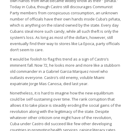
own hands from what became widely know as their ” piñata.”
Today in Cuba, though Castro still discourages Communist
Party members from conspicuous consumption, an unknown
number of officials have their own hands inside Cuba’s piñata,
which is anything on the island owned by the state. Every day
Cubans steal more such candy, while all such theft is only the
system’s loss. As long as most of the dollars, however, still
eventually find their way to stores like La Epoca, party officials
don’t seem to care.
It would be foolish to flag this trend as a sign of Castro’s
imminent fall. Now 72, he looks more and more like a stubborn
old commander in a Gabriel Garcia Marquez novel who
outlasts everyone. Castro’s old enemy, voluble Miami
expatriate Jorge Mas Canosa, died last year.
Nonetheless, it is hard to imagine how the new equilibrium
could be self-sustaining over time. The rank corruption that
allows it to take place is steadily eroding the social gains of the
revolution along with the legitimacy of the state. Despite
whatever other criticism one might have of the revolution,
Cuba under Castro did succeed like few other developing
countries in promoting health services, raising literacy rates