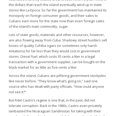
the dollars that reach the island eventually wind up in state
stores like La Epoca. So far the government has maintained its
monopoly on foreign consumer goods, and their sales to
Cubans earn more for the state now than even foreign sales
of the island’s main commodity, sugar.
Lots of state goods, materials and other resources, however,
are also flowing away from Cuba. Shadowy street hustlers sell
boxes of quality Cohiba cigars (or sometimes only harsh
imitations) for far less than they would cost in government
stores. Diesel fuel, which costs 35 cents a liter in a legal
transaction with a government supplier, can be bought on the
black market for as little as five cents a liter.
Across the island, Cubans are pilfering government stockpiles
like never before. “They know what’s going on,” said one
source who has dealt with party officials. “How could anyone
not see it?”
But Fidel Castro’s regime is one that, in the past, did not
tolerate corruption. Back in the 1980s, Castro even privately
lambasted the Nicaraguan Sandinistas for taking with their