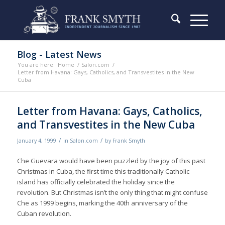
Blog - Latest News
You are here:
Home
/
Salon.com
/
Letter from Havana: Gays, Catholics, and Transvestites in the New
Cuba
Letter from Havana: Gays, Catholics,
and Transvestites in the New Cuba
/
/
January 4, 1999
in
Salon.com
by
Frank Smyth
Che Guevara would have been puzzled by the joy of this past
Christmas in Cuba, the first time this traditionally Catholic
island has officially celebrated the holiday since the
revolution. But Christmas isn’t the only thing that might confuse
Che as 1999 begins, marking the 40th anniversary of the
Cuban revolution.