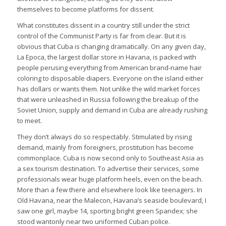
themselves to become platforms for dissent.
What constitutes dissent in a country still under the strict
control of the Communist Party is far from clear. But it is
obvious that Cuba is changing dramatically. On any given day,
La Epoca, the largest dollar store in Havana, is packed with
people perusing everything from American brand-name hair
coloring to disposable diapers. Everyone on the island either
has dollars or wants them. Not unlike the wild market forces
that were unleashed in Russia following the breakup of the
Soviet Union, supply and demand in Cuba are already rushing
to meet.
They don’t always do so respectably. Stimulated by rising
demand, mainly from foreigners, prostitution has become
commonplace. Cuba is now second only to Southeast Asia as
a sex tourism destination. To advertise their services, some
professionals wear huge platform heels, even on the beach.
More than a few there and elsewhere look like teenagers. In
Old Havana, near the Malecon, Havana’s seaside boulevard, I
saw one girl, maybe 14, sporting bright green Spandex; she
stood wantonly near two uniformed Cuban police.