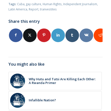
Tags:
Cuba
,
gay culture
,
Human Rights
,
Independent Journalism
,
Latin America
,
Report
,
tranvestites
Share this entry
You might also like
Why Hutu and Tutsi Are Killing Each Other:
A Rwanda Primer
Infallible Nation?