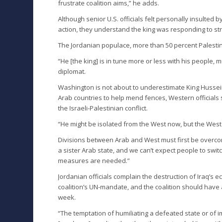
frustrate coalition aims,” he adds.
Although senior U.S. officials felt personally insulte
action, they understand the king was responding to s
The Jordanian populace, more than 50 percent Palestin
“He [the king] is in tune more or less with his people
diplomat.
Washington is not about to underestimate King Hussein’s
Arab countries to help mend fences, Western officials s
the Israeli-Palestinian conflict.
“He might be isolated from the West now, but the West
Divisions between Arab and West must first be over
a sister Arab state, and we can’t expect people to switc
measures are needed.”
Jordanian officials complain the destruction of Iraq’s 
coalition’s UN-mandate, and the coalition should have
week.
“The temptation of humiliating a defeated state or of 