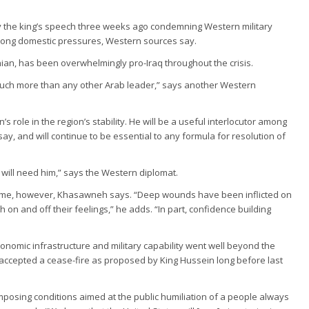
d by the king’s speech three weeks ago condemning Western military
trong domestic pressures, Western sources say.
ian, has been overwhelmingly pro-Iraq throughout the crisis.
, much more than any other Arab leader,” says another Western
 role in the region’s stability. He will be a useful interlocutor among
ay, and will continue to be essential to any formula for resolution of
 will need him,” says the Western diplomat.
come, however, Khasawneh says. “Deep wounds have been inflicted on
h on and off their feelings,” he adds. “In part, confidence building
economic infrastructure and military capability went well beyond the
 accepted a cease-fire as proposed by King Hussein long before last
imposing conditions aimed at the public humiliation of a people always