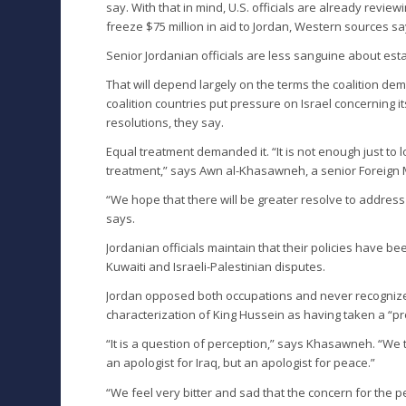
say. With that in mind, U.S. officials are already revi
freeze $75 million in aid to Jordan, Western sources sa
Senior Jordanian officials are less sanguine about esta
That will depend largely on the terms the coalition dem
coalition countries put pressure on Israel concerning it
resolutions, they say.
Equal treatment demanded it. “It is not enough just to l
treatment,” says Awn al-Khasawneh, a senior Foreign Mi
“We hope that there will be greater resolve to address 
says.
Jordanian officials maintain that their policies have be
Kuwaiti and Israeli-Palestinian disputes.
Jordan opposed both occupations and never recognized 
characterization of King Hussein as having taken a “pro-
“It is a question of perception,” says Khasawneh. “We 
an apologist for Iraq, but an apologist for peace.”
“We feel very bitter and sad that the concern for the p