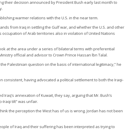
ewing their decision announced by President Bush early last month to
y.
blishing warmer relations with the U.S. in the near term.
ands from Iraq in settling the Gulf war, and whether the U.S. and other
s occupation of Arab territories also in violation of United Nations
ook at the area under a series of bilateral terms with preferential
nistry official and advisor to Crown Prince Hassan lbn Talal.
the Palestinian question on the basis of international legitimacy,” he
en consistent, having advocated a political settlement to both the Iraqi-
Iraq’s annexation of Kuwait, they say, arguing that Mr. Bush’s
Iraqi tilt” was unfair.
think the perception the West has of us is wrong. Jordan has not been
eople of Iraq and their suffering has been interpreted as trying to