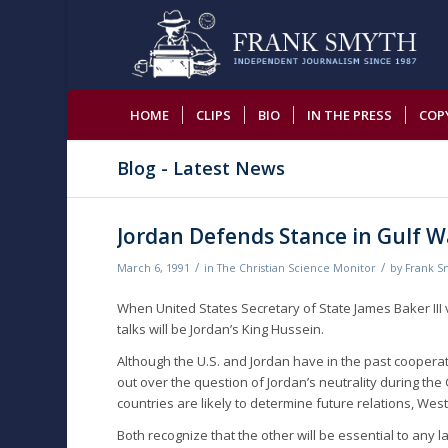
HOME
CLIPS
BIO
IN THE PRESS
COP
Blog - Latest News
Jordan Defends Stance in Gulf W
/
/
March 6, 1991
in
The Christian Science Monitor
by
Frank S
When United States Secretary of State James Baker III 
talks will be Jordan’s King Hussein.
Although the U.S. and Jordan have in the past cooperat
out over the question of Jordan’s neutrality during the
countries are likely to determine future relations, West
Both recognize that the other will be essential to an