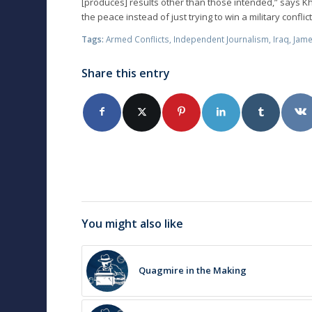
[produces] results other than those intended,” says K
the peace instead of just trying to win a military conflict
Tags:
Armed Conflicts
,
Independent Journalism
,
Iraq
,
Jame
Share this entry
You might also like
Quagmire in the Making