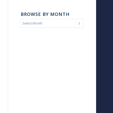
BROWSE BY MONTH