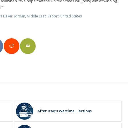
hasawneh. “We hope that the United States will [now] aim at winning
.””
s Baker
,
Jordan
,
Middle East
,
Report
,
United States
After Iraq’s Wartime Elections