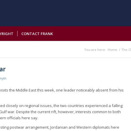
YRIGHT
CONTACT FRANK
You are here:
Home
/
The C
ar
myth
visits the Middle East this week, one leader noticeably absent from his
ed closely on regional issues, the two countries experienced a falling
 Gulf war. Despite the current rift, however, interests common to both
ern officials here say.
y lasting postwar arrangement, Jordanian and Western diplomats here