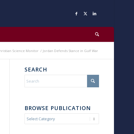
hristian Science Monitor
/
Jordan Defends Stance in Gulf War
SEARCH
BROWSE PUBLICATION