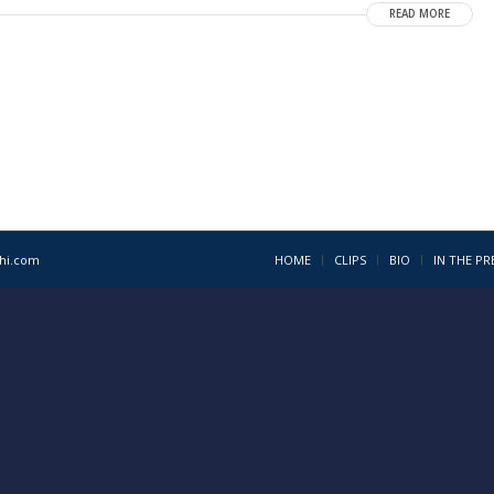
READ MORE
1hi.com
HOME
CLIPS
BIO
IN THE PR