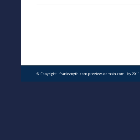
© Copyright · franksmyth-com.preview-domain.com ·
by 201