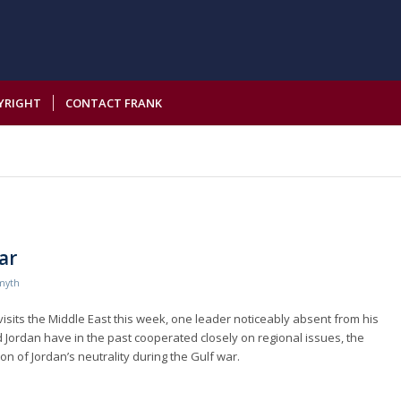
YRIGHT
CONTACT FRANK
ar
myth
visits the Middle East this week, one leader noticeably absent from his
d Jordan have in the past cooperated closely on regional issues, the
on of Jordan’s neutrality during the Gulf war.