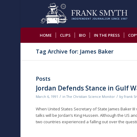
HOME
CLIPS
BIO
IN THE PRESS
COP
Tag Archive for: James Baker
Posts
Jordan Defends Stance in Gulf W
/
/
March 6, 1991
in
The Christian Science Monitor
by
Frank S
When United States Secretary of State James Baker III 
talks will be Jordan’s King Hussein. Although the US an
two countries experienced a falling out over the questi