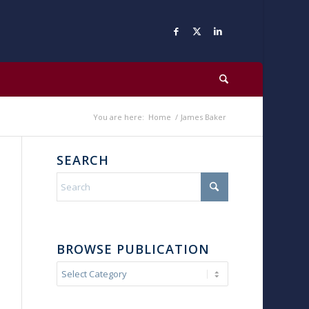
You are here:
Home
/
James Baker
SEARCH
BROWSE PUBLICATION