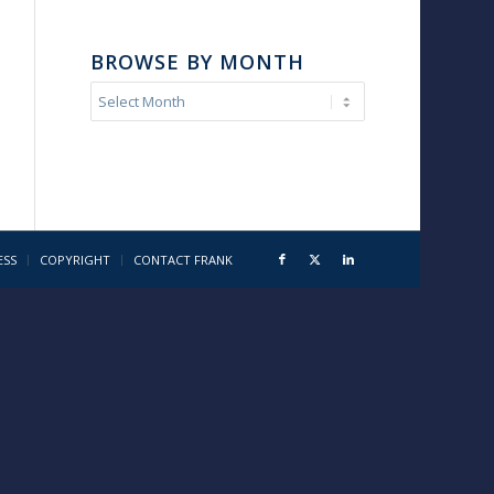
BROWSE BY MONTH
ESS
COPYRIGHT
CONTACT FRANK