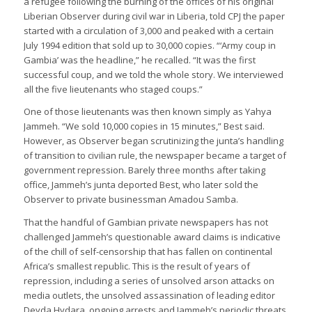
a refugee following the burning of the offices of his original
Liberian Observer during civil war in Liberia, told CPJ the paper
started with a circulation of 3,000 and peaked with a certain
July 1994 edition that sold up to 30,000 copies. “‘Army coup in
Gambia’ was the headline,” he recalled. “It was the first
successful coup, and we told the whole story. We interviewed
all the five lieutenants who staged coups.”
One of those lieutenants was then known simply as Yahya
Jammeh. “We sold 10,000 copies in 15 minutes,” Best said.
However, as Observer began scrutinizing the junta’s handling
of transition to civilian rule, the newspaper became a target of
government repression. Barely three months after taking
office, Jammeh’s junta deported Best, who later sold the
Observer to private businessman Amadou Samba.
That the handful of Gambian private newspapers has not
challenged Jammeh’s questionable award claims is indicative
of the chill of self-censorship that has fallen on continental
Africa’s smallest republic. This is the result of years of
repression, including a series of unsolved arson attacks on
media outlets, the unsolved assassination of leading editor
Deyda Hydara, ongoing arrests and Jammeh’s periodic threats