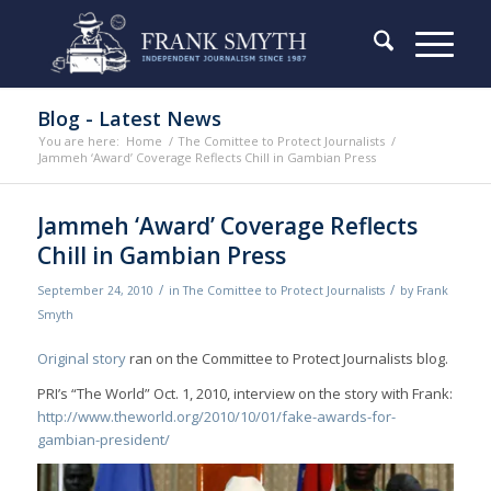
Blog - Latest News
You are here:
Home
/
The Comittee to Protect Journalists
/
Jammeh ‘Award’ Coverage Reflects Chill in Gambian Press
Jammeh ‘Award’ Coverage Reflects
Chill in Gambian Press
/
/
September 24, 2010
in
The Comittee to Protect Journalists
by
Frank
Smyth
Original story
ran on the Committee to Protect Journalists blog.
PRI’s “The World” Oct. 1, 2010, interview on the story with Frank:
http://www.theworld.org/2010/10/01/fake-awards-for-
gambian-president/