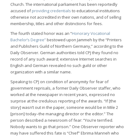
Church. The international parliament has been reportedly
accused of
providing credentials
to educational institutions
otherwise not accredited in their own nations, and of selling
membership, titles and other distinctions for fees.
The fourth stated honor was an “
Honorary Vocational
Bachelor’s Degree”
bestowed upon Jammeh by the “Printers
and Publishers Guild of Northern Germany,” according to the
Daily Observer. German authorities told CPJ they found no
record of any such award; extensive Internet searches in
English and German revealed no such guild or other
organization with a similar name.
Speaking to CPJ on condition of anonymity for fear of
government reprisals, a former Daily Observer staffer, who
worked at the newspaper in recent years, expressed no
surprise at the credulous reporting of the awards. “If [the
story] wasn’t out in the paper, someone would be in Mile 2
[prison] today–the managing director or the editor.” The
person described a newsroom of fear: “You’re terrified.
Nobody wants to go that prison.” One Observer reporter who
may have suffered this fate is “Chief” Ebrima Manneh who