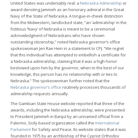
United States was undeniably real: a
Nebraska Admiralship
or
award denoting Jammeh as an honorary admiral in the Great
Navy of the State of Nebraska. A tongue-in-cheek distinction
from the Midwestern, landlocked state, “an ‘admiralship’ in the
fictitious ‘Navy’ of Nebraska is meant to be a ceremonial
acknowledgment of Nebraskans who have shown
outstanding citizenship,” noted Nebraska governor’s office
spokeswoman Jen Rae Hein in a statement to CPJ. “We regret
that this individual has attempted to embellish a certificate for
a Nebraska admiralship, claiming that it was a high honor
bestowed upon him by the governor, when to the best of our
knowledge, this person has no relationship with or ties to
Nebraska.” The spokeswoman further noted that the
Nebraska governor’s office
routinely processes thousands of
admiralship requests annually.
The Gambian State House website reported that three of the
awards, including the Nebraska admiralship, were presented
to President Jammeh in Banjul by an unnamed official from a
Palermo, Sicily-based organization called the
International
Parliament
for Safety and Peace. Its website states that it was
founded in 1975 by an archbishop of the Cypriot Orthodox