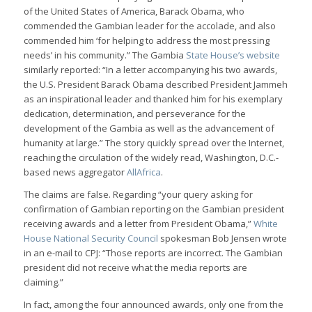
of the United States of America, Barack Obama, who
commended the Gambian leader for the accolade, and also
commended him ‘for helping to address the most pressing
needs’ in his community.” The Gambia
State House’s website
similarly reported: “In a letter accompanying his two awards,
the U.S. President Barack Obama described President Jammeh
as an inspirational leader and thanked him for his exemplary
dedication, determination, and perseverance for the
development of the Gambia as well as the advancement of
humanity at large.” The story quickly spread over the Internet,
reaching the circulation of the widely read, Washington, D.C.-
based news aggregator
AllAfrica
.
The claims are false. Regarding “your query asking for
confirmation of Gambian reporting on the Gambian president
receiving awards and a letter from President Obama,”
White
House National Security Council
spokesman Bob Jensen wrote
in an e-mail to CPJ: “Those reports are incorrect. The Gambian
president did not receive what the media reports are
claiming.”
In fact, among the four announced awards, only one from the