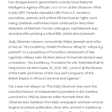
has disappeared in government custody since National
Intelligence Agency officials
seized him
at the Observer office
in July 2007. Despite repeated calls from U.S. senators,
journalists, activists and a West African human rights court
ruling, Gambian authorities have continued to deny their
detention of Manneh. Former colleagues said Manneh was
arrested after printing a critical BBC article about Jammeh.
Daily Observer
columns consistently flatter Jammeh and refer
to him as “His Excellency Sheikh Professor Alhaji Dr. Yahya A.J.J.
Jammeh” in a cacophony of honorifics reminiscent of late
Ugandan military ruler Idi Amin whose formal introduction was
a recitation: “His Excellency, President for Life, Field Marshall Al
Hadj Doctor Idi Amin Dada, VC, DSO, MC., Lord of all the Beasts
of the Earth and Fishes of the Sea and Conqueror of the
British Empire in Africa in General and Uganda.”
Yet, it was not always so. The Daily Observer was once the
standard-bearer of independent journalism in the Gambia.
Launched in 1992 by Liberian editor Kenneth Best, the
Observer
was Gambia’s first daily newspaper and was once its
largest circulation publication. Best, who arrived in Gambia as