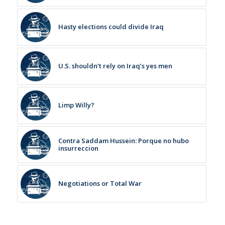
Hasty elections could divide Iraq
U.S. shouldn’t rely on Iraq’s yes men
Limp Willy?
Contra Saddam Hussein: Porque no hubo
insurreccion
Negotiations or Total War