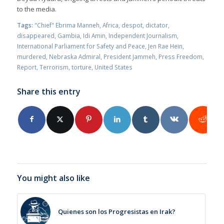
to the media.
Tags:
"Chief" Ebrima Manneh
,
Africa
,
despot
,
dictator
,
disappeared
,
Gambia
,
Idi Amin
,
Independent Journalism
,
International Parliament for Safety and Peace
,
Jen Rae Hein
,
murdered
,
Nebraska Admiral
,
President Jammeh
,
Press Freedom
,
Report
,
Terrorism
,
torture
,
United States
Share this entry
You might also like
Quienes son los Progresistas en Irak?