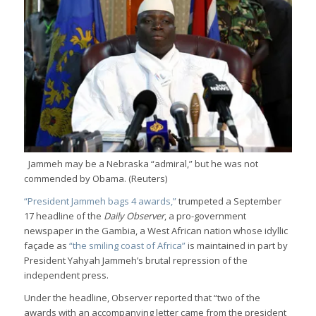
Jammeh may be a Nebraska “admiral,” but he was not
commended by Obama. (Reuters)
“President Jammeh bags 4 awards,”
trumpeted a September
17 headline of the
Daily Observer
, a pro-government
newspaper in the Gambia, a West African nation whose idyllic
façade as
“the smiling coast of Africa”
is maintained in part by
President Yahyah Jammeh’s brutal repression of the
independent press.
Under the headline, Observer reported that “two of the
awards with an accompanying letter came from the president