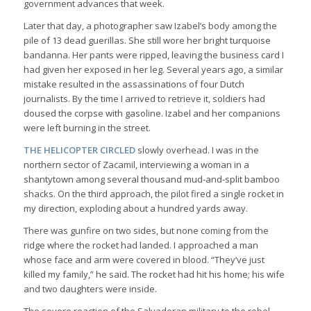
government advances that week.
Later that day, a photographer saw Izabel’s body among the
pile of 13 dead guerillas. She still wore her bright turquoise
bandanna. Her pants were ripped, leaving the business card I
had given her exposed in her leg. Several years ago, a similar
mistake resulted in the assassinations of four Dutch
journalists. By the time I arrived to retrieve it, soldiers had
doused the corpse with gasoline. Izabel and her companions
were left burning in the street.
THE HELICOPTER CIRCLED
slowly overhead. I was in the
northern sector of Zacamil, interviewing a woman in a
shantytown among several thousand mud-and-split bamboo
shacks. On the third approach, the pilot fired a single rocket in
my direction, exploding about a hundred yards away.
There was gunfire on two sides, but none coming from the
ridge where the rocket had landed. I approached a man
whose face and arm were covered in blood. “They’ve just
killed my family,” he said. The rocket had hit his home; his wife
and two daughters were inside.