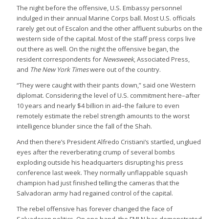
The night before the offensive, U.S. Embassy personnel
indulged in their annual Marine Corps ball. Most U.S. officials
rarely get out of Escalon and the other affluent suburbs on the
western side of the capital. Most of the staff press corps live
out there as well. On the night the offensive began, the
resident correspondents for
Newsweek
, Associated Press,
and
The New York Times
were out of the country.
“They were caught with their pants down,” said one Western
diplomat. Considering the level of U.S. commitment here–after
10 years and nearly $4 billion in aid–the failure to even
remotely estimate the rebel strength amounts to the worst
intelligence blunder since the fall of the Shah.
And then there’s President Alfredo Cristiani’s startled, unglued
eyes after the reverberating crump of several bombs
exploding outside his headquarters disrupting his press
conference last week. They normally unflappable squash
champion had just finished telling the cameras that the
Salvadoran army had regained control of the capital.
The rebel offensive has forever changed the face of