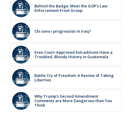
Behind the Badge: Meet the GOP’s Law
Enforcement Front Group
Chi sono i progressisti in Iraq?
Even Court-Approved Extraditions Have a
Troubled, Bloody History in Guatemala
Battle Cry of Freedom: A Review of Taking
Liberties
Why Trump’s Second Amendment
Comments are More Dangerous than You
Think