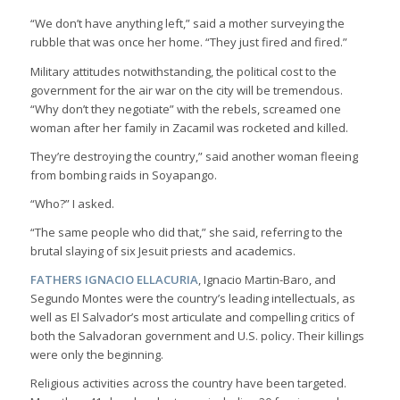
“We don’t have anything left,” said a mother surveying the
rubble that was once her home. “They just fired and fired.”
Military attitudes notwithstanding, the political cost to the
government for the air war on the city will be tremendous.
“Why don’t they negotiate” with the rebels, screamed one
woman after her family in Zacamil was rocketed and killed.
They’re destroying the country,” said another woman fleeing
from bombing raids in Soyapango.
“Who?” I asked.
“The same people who did that,” she said, referring to the
brutal slaying of six Jesuit priests and academics.
FATHERS IGNACIO ELLACURIA
, Ignacio Martin-Baro, and
Segundo Montes were the country’s leading intellectuals, as
well as El Salvador’s most articulate and compelling critics of
both the Salvadoran government and U.S. policy. Their killings
were only the beginning.
Religious activities across the country have been targeted.