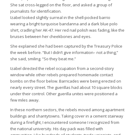
She sat cross-legged on the floor, and asked a group of
journalists for identification.
Izabel looked slightly surreal in the shell-pocked barrio
wearing a bright turquoise bandanna and a dark blue polo
shirt, cradling her AK-47. Her red nail polish was fading, like the
bruises between her cheekbones and eyes.
She explained she had been captured by the Treasury Police
the week before. “But I didn’t give information– not a thing,”
she said, smiling. “So they beat me.”
Izabel directed the rebel occupation from a second-story
window while other rebels prepared homemade contact
bombs on the floor below. Barricades were being erected on
nearly every street. The guerillas had about 10 square blocks
under their control. Other guerilla unites were positioned a
few miles away.
In these northern sectors, the rebels moved among apartment
buildings and shantytowns. Taking cover in a cement stairway
during a firefight, I encountered someone I recognized from
the national university. His day pack was filled with
ammunition. Like hundreds of students, trade unionists, and