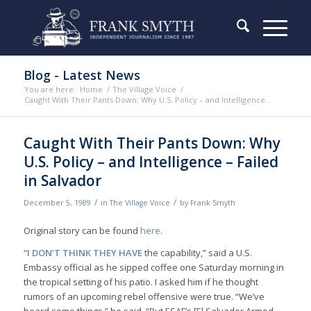
Blog - Latest News
You are here:
Home
/
The Village Voice
/
Caught With Their Pants Down: Why U.S. Policy – and Intelligence...
Caught With Their Pants Down: Why
U.S. Policy – and Intelligence – Failed
in Salvador
/
/
December 5, 1989
in
The Village Voice
by
Frank Smyth
Original story can be found
here
.
“I DON’T THINK THEY HAVE
the capability,” said a U.S.
Embassy official as he sipped coffee one Saturday morning in
the tropical setting of his patio. I asked him if he thought
rumors of an upcoming rebel offensive were true. “We’ve