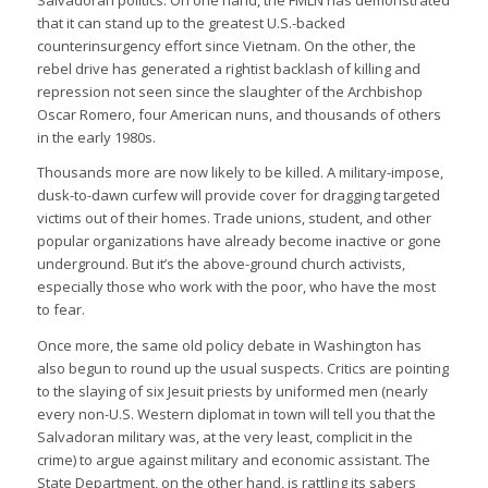
Salvadoran politics. On one hand, the FMLN has demonstrated
that it can stand up to the greatest U.S.-backed
counterinsurgency effort since Vietnam. On the other, the
rebel drive has generated a rightist backlash of killing and
repression not seen since the slaughter of the Archbishop
Oscar Romero, four American nuns, and thousands of others
in the early 1980s.
Thousands more are now likely to be killed. A military-impose,
dusk-to-dawn curfew will provide cover for dragging targeted
victims out of their homes. Trade unions, student, and other
popular organizations have already become inactive or gone
underground. But it’s the above-ground church activists,
especially those who work with the poor, who have the most
to fear.
Once more, the same old policy debate in Washington has
also begun to round up the usual suspects. Critics are pointing
to the slaying of six Jesuit priests by uniformed men (nearly
every non-U.S. Western diplomat in town will tell you that the
Salvadoran military was, at the very least, complicit in the
crime) to argue against military and economic assistant. The
State Department, on the other hand, is rattling its sabers