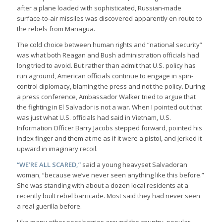
after a plane loaded with sophisticated, Russian-made
surface-to-air missiles was discovered apparently en route to
the rebels from Managua.
The cold choice between human rights and “national security”
was what both Reagan and Bush administration officials had
long tried to avoid. But rather than admit that U.S. policy has
run aground, American officials continue to engage in spin-
control diplomacy, blaming the press and not the policy. During
a press conference, Ambassador Walker tried to argue that
the fighting in El Salvador is not a war. When I pointed out that
was just what U.S. officials had said in Vietnam, U.S.
Information Officer Barry Jacobs stepped forward, pointed his
index finger and them at me as if it were a pistol, and jerked it
upward in imaginary recoil.
“WE’RE ALL SCARED,”
said a young heavyset Salvadoran
woman, “because we’ve never seen anything like this before.”
She was standing with about a dozen local residents at a
recently built rebel barricade. Most said they had never seen
a real guerilla before.
Like many other poor barrios around the country, popular