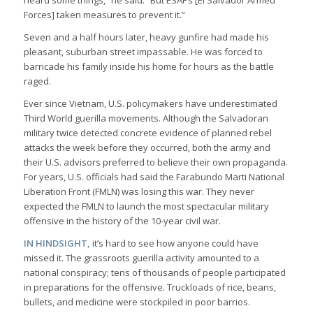
heard some things,” he said. “But ESAF’s [El Salvador Armed
Forces] taken measures to prevent it.”
Seven and a half hours later, heavy gunfire had made his
pleasant, suburban street impassable. He was forced to
barricade his family inside his home for hours as the battle
raged.
Ever since Vietnam, U.S. policymakers have underestimated
Third World guerilla movements. Although the Salvadoran
military twice detected concrete evidence of planned rebel
attacks the week before they occurred, both the army and
their U.S. advisors preferred to believe their own propaganda.
For years, U.S. officials had said the Farabundo Marti National
Liberation Front (FMLN) was losing this war. They never
expected the FMLN to launch the most spectacular military
offensive in the history of the 10-year civil war.
IN HINDSIGHT,
it’s hard to see how anyone could have
missed it. The grassroots guerilla activity amounted to a
national conspiracy; tens of thousands of people participated
in preparations for the offensive. Truckloads of rice, beans,
bullets, and medicine were stockpiled in poor barrios.