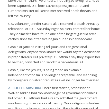
More than 41 church volunteers, including 20 foreigners, have
been captured. U.S.-born Catholic priest Jim Barnet and
Lutheran minister Bill Dexheimer received death threats and
left the country.
U.S. volunteer Jennifer Casolo also received a death threat by
telephone. At 10:30 Saturday night, soldiers entered her home.
They claimed to have found one of the largest guerilla arms
caches since the offensive began buried in her backyard.
Casolo organized visiting religious and congressional
delegations. Anyone who knows her would say the accusation
is preposterous. But privately U.S. officials say they expect her
to be tried, convicted and send to a Salvadoran jail.
Casolo, like the Jesuits, is being made an example.
Independent criticism is no longer acceptable. And meddling
by foreigners in Salvadoran affairs will no longer be tolerated.
AFTER THE AIRSTRIKES
here first started, Ambassador
Walker said he had “no knowledge” of government bombing.
But other U.S. officials had already admitted the government
was bombing urban areas of the city. Once religious volunteer
who lives in a targeted area was told the situation was out of