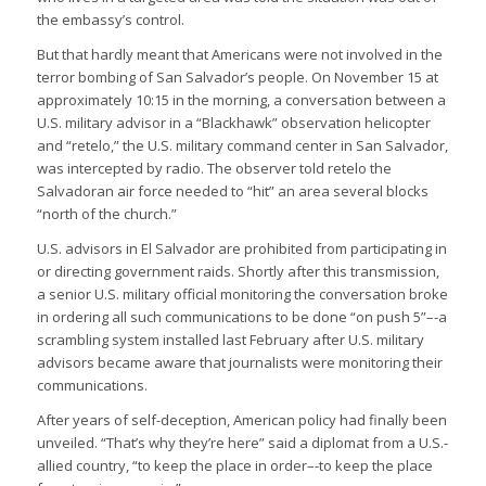
the embassy’s control.
But that hardly meant that Americans were not involved in the
terror bombing of San Salvador’s people. On November 15 at
approximately 10:15 in the morning, a conversation between a
U.S. military advisor in a “Blackhawk” observation helicopter
and “retelo,” the U.S. military command center in San Salvador,
was intercepted by radio. The observer told retelo the
Salvadoran air force needed to “hit” an area several blocks
“north of the church.”
U.S. advisors in El Salvador are prohibited from participating in
or directing government raids. Shortly after this transmission,
a senior U.S. military official monitoring the conversation broke
in ordering all such communications to be done “on push 5”–-a
scrambling system installed last February after U.S. military
advisors became aware that journalists were monitoring their
communications.
After years of self-deception, American policy had finally been
unveiled. “That’s why they’re here” said a diplomat from a U.S.-
allied country, “to keep the place in order–-to keep the place