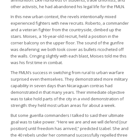
other activists, he had abandoned his legal life for the FMLN.
In this new urban context, the revels intentionally mixed
experienced fighters with new recruits. Roberto, a commander
and a veteran fighter from the countryside, climbed up the
stairs. Moises, a 16-year-old recruit, held a position in the
corner balcony on the upper floor. The sound of the gunfire
was deafening; we both took cover as bullets ricocheted off
the walls. Cringing slightly with each blast, Moises told me this
was his first time in combat.
The FMLN’s success in switching from rural to urban warfare
surprised even themselves. They demonstrated more military
capability in seven days than Nicaraguan contras had
demonstrated in that many years. Their immediate objective
was to take hold parts of the city in a vivid demonstration of
strength: they held most urban areas for about a week.
But some guerilla commanders I talked to said their ultimate
goal was to take power. “Here we are and we will defend [our
position] until freedom has arrived,” predicted Izabel. She and
the 40 rebels under her command successfully repelled three