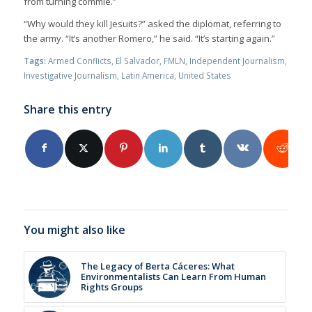
from turning commie.”
“Why would they kill Jesuits?” asked the diplomat, referring to
the army. “It’s another Romero,” he said. “It’s starting again.”
Tags:
Armed Conflicts
,
El Salvador
,
FMLN
,
Independent Journalism
,
Investigative Journalism
,
Latin America
,
United States
Share this entry
You might also like
The Legacy of Berta Cáceres: What
Environmentalists Can Learn From Human
Rights Groups