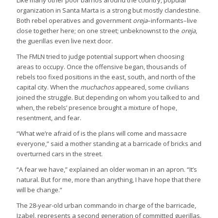
organization in Santa Marta is a strong but mostly clandestine.
Both rebel operatives and government
oreja
–informants–live
close together here; on one street; unbeknownst to the
oreja
,
the guerillas even live next door.
The FMLN tried to judge potential support when choosing
areas to occupy. Once the offensive began, thousands of
rebels too fixed positions in the east, south, and north of the
capital city. When the
muchachos
appeared, some civilians
joined the struggle. But depending on whom you talked to and
when, the rebels’ presence brought a mixture of hope,
resentment, and fear.
“What we’re afraid of is the plans will come and massacre
everyone,” said a mother standing at a barricade of bricks and
overturned cars in the street.
“A fear we have,” explained an older woman in an apron. “It’s
natural. But for me, more than anything, I have hope that there
will be change.”
The 28-year-old urban commando in charge of the barricade,
Izabel, represents a second generation of committed guerillas.