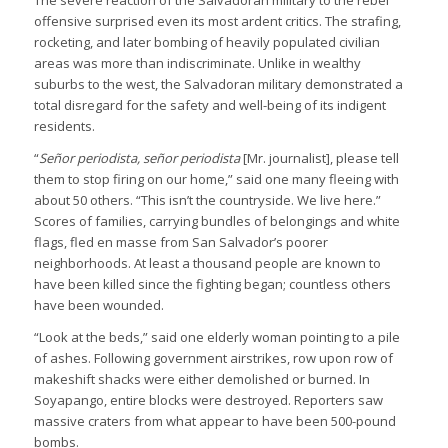
The severe reaction of the Salvadoran military to the rebel
offensive surprised even its most ardent critics. The strafing,
rocketing, and later bombing of heavily populated civilian
areas was more than indiscriminate. Unlike in wealthy
suburbs to the west, the Salvadoran military demonstrated a
total disregard for the safety and well-being of its indigent
residents.
“
Señor periodista, señor periodista
[Mr. journalist], please tell
them to stop firing on our home,” said one many fleeing with
about 50 others. “This isn’t the countryside. We live here.”
Scores of families, carrying bundles of belongings and white
flags, fled en masse from San Salvador’s poorer
neighborhoods. At least a thousand people are known to
have been killed since the fighting began; countless others
have been wounded.
“Look at the beds,” said one elderly woman pointing to a pile
of ashes. Following government airstrikes, row upon row of
makeshift shacks were either demolished or burned. In
Soyapango, entire blocks were destroyed. Reporters saw
massive craters from what appear to have been 500-pound
bombs.