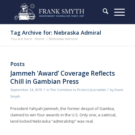
Tag Archive for: Nebraska Admiral
You are here:
Home
/
Nebraska Admiral
Posts
Jammeh ‘Award’ Coverage Reflects
Chill in Gambian Press
/
/
September 24, 2010
in
The Comittee to Protect Journalists
by
Frank
Smyth
President Yahyah Jammeh, the former despot of Gambia,
claimed to win four awards in the U.S. Only one, a satirical,
land-locked Nebraska “admiralship” was real.