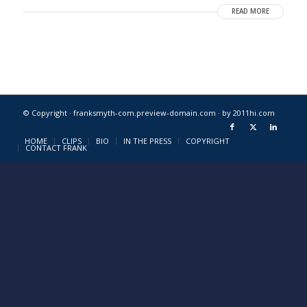
READ MORE
© Copyright · franksmyth-com.preview-domain.com ·
by 2011hi.com
HOME
CLIPS
BIO
IN THE PRESS
COPYRIGHT
CONTACT FRANK