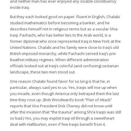
and neither man has ever enjoyed any sizable constituency
inside Iraq.
But they each looked good on paper. Fluent in English, Chalabi
studied mathematics before becoming a banker, and he
describes himself not in religious terms but as a secular Shia
Iraqi. Pachachi, who has better ties to the Arab world, is a
former diplomat who once represented Iraq in New York at the
United Nations. Chalabi and his family were close to Iraq’s old
British-imposed monarchy, while Pachachi served Iraq’s pre-
Baathist military regimes. When different administration
officials looked out at Iraq’s colorful (and confusing) sectarian
landscape, these two men stood out.
One reason Chalabi found favor for so long is that he, in
particular, always said yes to us. Yes, Iraqis will rise up when
you invade, even though America only betrayed them the last
time they rose up. (Bob Woodward’s book “Plan of Attack”
reports that Vice President Dick Cheney did not know until
after the invasion that “the trauma” among Shi’a Iraqis was still
so bad.) Yes, you may exploit Iraqi oil through a sweetheart
deal with Halliburton, even if few Iraqis benefit from it.