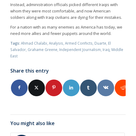
Instead, administration officials picked different Iraqis with
whom they were most comfortable, and now American
soldiers along with Iraqi civilians are dying for their mistakes.
For a nation with as many enemies as America has today, we
need more allies and fewer puppets around the world.
Tags:
Ahmad Chalabi
,
Analysis
,
Armed Conflicts
,
Duarte
,
El
Salvador
,
Grahame Greene
,
Independent Journalism
,
Iraq
,
Middle
East
Share this entry
You might also like