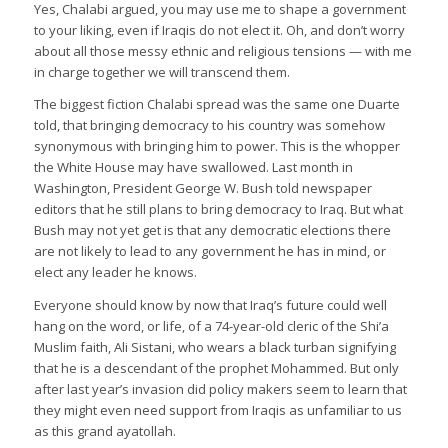
Yes, Chalabi argued, you may use me to shape a government
to your liking, even if Iraqis do not elect it. Oh, and don’t worry
about all those messy ethnic and religious tensions — with me
in charge together we will transcend them.
The biggest fiction Chalabi spread was the same one Duarte
told, that bringing democracy to his country was somehow
synonymous with bringing him to power. This is the whopper
the White House may have swallowed. Last month in
Washington, President George W. Bush told newspaper
editors that he still plans to bring democracy to Iraq. But what
Bush may not yet get is that any democratic elections there
are not likely to lead to any government he has in mind, or
elect any leader he knows.
Everyone should know by now that Iraq’s future could well
hang on the word, or life, of a 74-year-old cleric of the Shi’a
Muslim faith, Ali Sistani, who wears a black turban signifying
that he is a descendant of the prophet Mohammed. But only
after last year’s invasion did policy makers seem to learn that
they might even need support from Iraqis as unfamiliar to us
as this grand ayatollah.