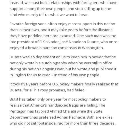
Instead, we must build relationships with foreigners who have
support among their own people and stop sidling up to the
kind who merely tell us what we want to hear.
Favorite foreign sons often enjoy more support in this nation
than in their own, and it may take years before the illusions
they have peddled here are exposed. One such man was the
late president of El Salvador, José Napoleon Duarte, who once
enjoyed a broad bipartisan consensus in Washington.
Duarte was so dependent on us to keep him in power that he
not only wrote his autobiography when he was still in office
during his nation’s ongoing war, but he wrote and published it
in English for us to read – instead of his own people.
It took five years before U.S. policy makers finally realized that
Duarte, for all his rosy promises, had failed.
But it has taken only one year for most policy makers to
realize that America’s handpicked Iraqis are failing. The
Pentagon has favored Ahmad Chalabi while the State
Department has preferred Adnan Pachachi. Both are exiles
who did not set foot inside Iraq for more than three decades,