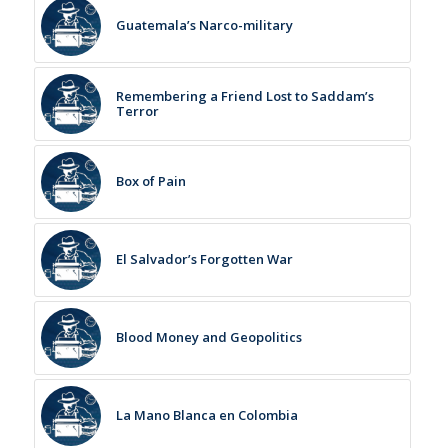
Guatemala’s Narco-military
Remembering a Friend Lost to Saddam’s
Terror
Box of Pain
El Salvador’s Forgotten War
Blood Money and Geopolitics
La Mano Blanca en Colombia