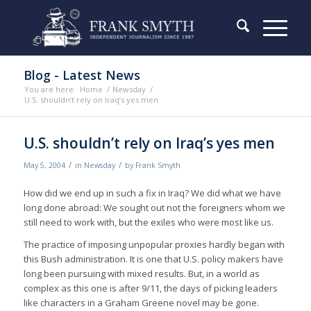
Blog - Latest News
You are here:
Home
/
Newsday
/
U.S. shouldn’t rely on Iraq’s yes men
U.S. shouldn’t rely on Iraq’s yes men
/
/
May 5, 2004
in
Newsday
by
Frank Smyth
How did we end up in such a fix in Iraq? We did what we have
long done abroad: We sought out not the foreigners whom we
still need to work with, but the exiles who were most like us.
The practice of imposing unpopular proxies hardly began with
this Bush administration. It is one that U.S. policy makers have
long been pursuing with mixed results. But, in a world as
complex as this one is after 9/11, the days of picking leaders
like characters in a Graham Greene novel may be gone.