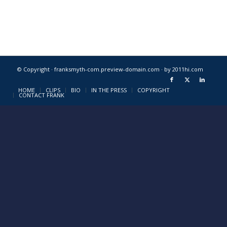
© Copyright · franksmyth-com.preview-domain.com ·
by 2011hi.com
HOME
CLIPS
BIO
IN THE PRESS
COPYRIGHT
CONTACT FRANK