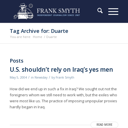
Tag Archive for: Duarte
You are here:
Home
/
Duarte
Posts
U.S. shouldn’t rely on Iraq’s yes men
/
/
May 5, 2004
in
Newsday
by
Frank Smyth
How did we end up in such a fix in Iraq? We sought out not the
foreigners whom we still need to work with, but the exiles who
were most like us. The practice of imposing unpopular proxies
hardly began in Iraq.
READ MORE