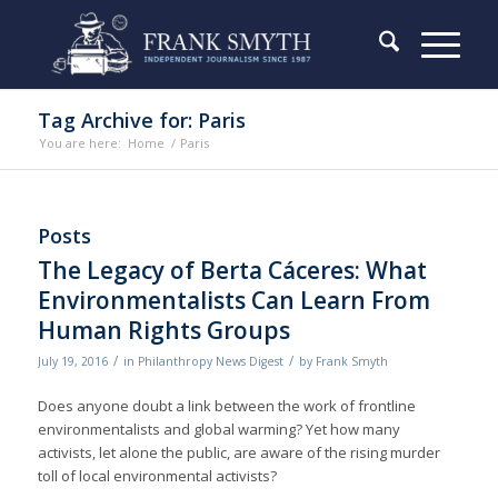
Tag Archive for: Paris
You are here:
Home
/
Paris
Posts
The Legacy of Berta Cáceres: What
Environmentalists Can Learn From
Human Rights Groups
/
/
July 19, 2016
in
Philanthropy News Digest
by
Frank Smyth
Does anyone doubt a link between the work of frontline
environmentalists and global warming? Yet how many
activists, let alone the public, are aware of the rising murder
toll of local environmental activists?