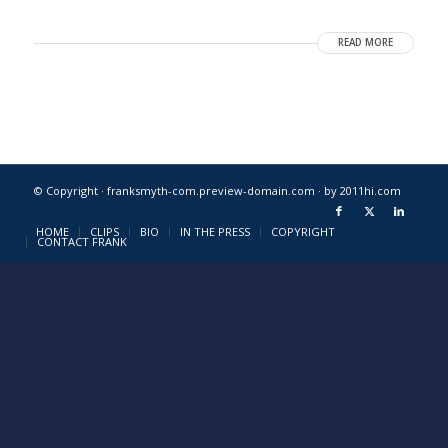
READ MORE
© Copyright · franksmyth-com.preview-domain.com ·
by 2011hi.com
HOME
CLIPS
BIO
IN THE PRESS
COPYRIGHT
CONTACT FRANK