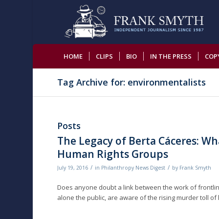
HOME
CLIPS
BIO
IN THE PRESS
COP
Tag Archive for: environmentalists
Posts
The Legacy of Berta Cáceres: W
Human Rights Groups
/
/
July 19, 2016
in
Philanthropy News Digest
by
Frank Smyth
Does anyone doubt a link between the work of frontlin
alone the public, are aware of the rising murder toll of