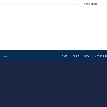
READ MORE
1hi.com
HOME
CLIPS
BIO
IN THE PR