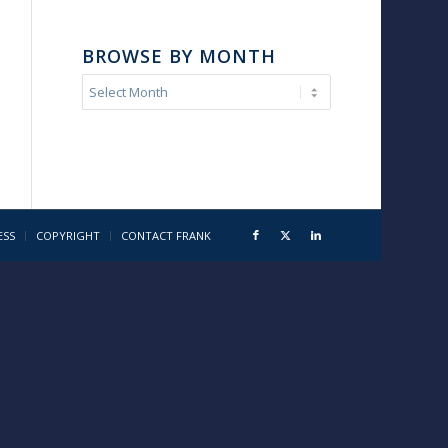
BROWSE BY MONTH
ESS
COPYRIGHT
CONTACT FRANK