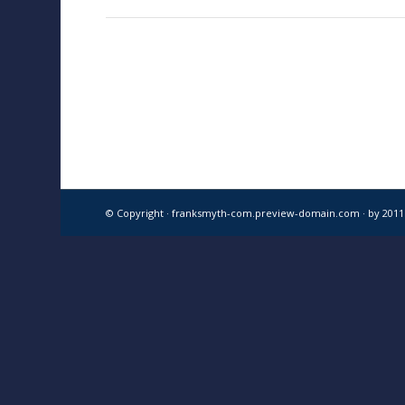
© Copyright · franksmyth-com.preview-domain.com ·
by 201