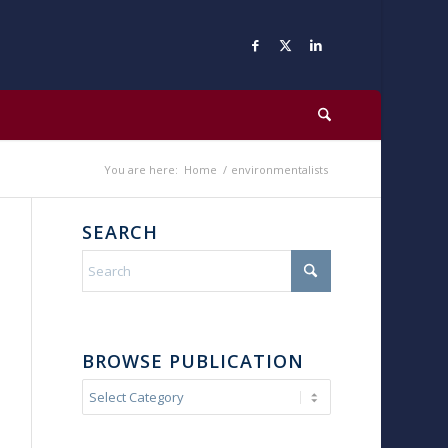
You are here:
Home
/
environmentalists
SEARCH
BROWSE PUBLICATION