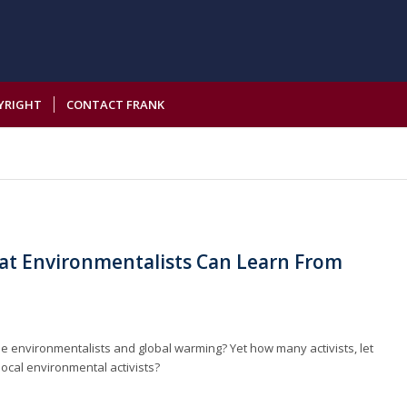
YRIGHT
CONTACT FRANK
hat Environmentalists Can Learn From
e environmentalists and global warming? Yet how many activists, let
 local environmental activists?