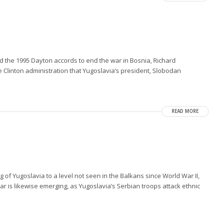
the 1995 Dayton accords to end the war in Bosnia, Richard
Clinton administration that Yugoslavia’s president, Slobodan
READ MORE
 of Yugoslavia to a level not seen in the Balkans since World War II,
ar is likewise emerging, as Yugoslavia’s Serbian troops attack ethnic