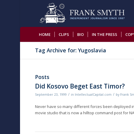
HOME
CLIPS
BIO
IN THE PRESS
COP
Tag Archive for: Yugoslavia
Posts
Did Kosovo Beget East Timor?
/
/
September 23, 1999
in
IntellectualCapital.com
by
Frank S
Never have so many different forces been deployed in 
movie studio that is now a hilltop command post for NAT