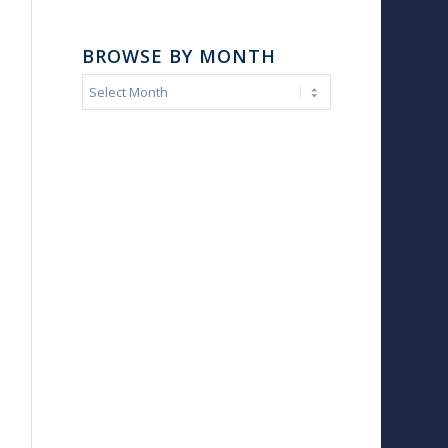
BROWSE BY MONTH