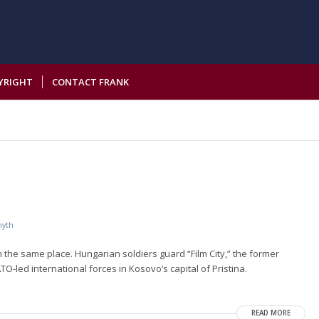
YRIGHT
CONTACT FRANK
myth
the same place. Hungarian soldiers guard “Film City,” the former
O-led international forces in Kosovo’s capital of Pristina.
READ MORE