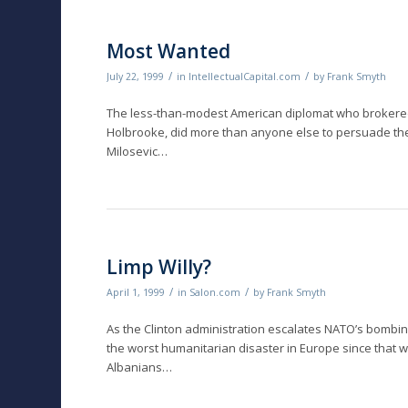
Most Wanted
/
/
July 22, 1999
in
IntellectualCapital.com
by
Frank Smyth
The less-than-modest American diplomat who brokered 
Holbrooke, did more than anyone else to persuade the 
Milosevic…
Limp Willy?
/
/
April 1, 1999
in
Salon.com
by
Frank Smyth
As the Clinton administration escalates NATO’s bombing
the worst humanitarian disaster in Europe since that w
Albanians…