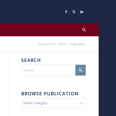
You are here:
Home
/
Yugoslavia
SEARCH
BROWSE PUBLICATION