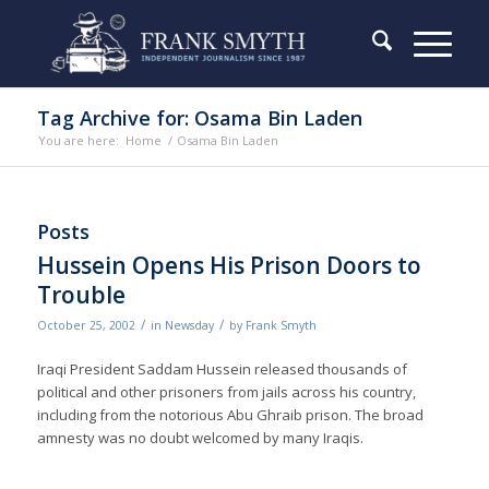
Tag Archive for: Osama Bin Laden
You are here:
Home
/
Osama Bin Laden
Posts
Hussein Opens His Prison Doors to
Trouble
/
/
October 25, 2002
in
Newsday
by
Frank Smyth
Iraqi President Saddam Hussein released thousands of
political and other prisoners from jails across his country,
including from the notorious Abu Ghraib prison. The broad
amnesty was no doubt welcomed by many Iraqis.