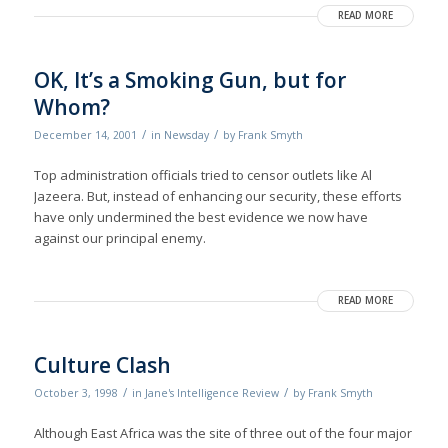
READ MORE
OK, It’s a Smoking Gun, but for
Whom?
/
/
December 14, 2001
in
Newsday
by
Frank Smyth
Top administration officials tried to censor outlets like Al
Jazeera. But, instead of enhancing our security, these efforts
have only undermined the best evidence we now have
against our principal enemy.
READ MORE
Culture Clash
/
/
October 3, 1998
in
Jane's Intelligence Review
by
Frank Smyth
Although East Africa was the site of three out of the four major