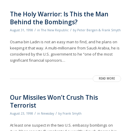
The Holy Warrior: Is This the Man
Behind the Bombings?
/
/
August 31, 1998
in
The New Republic
by
Peter Bergen & Frank Smyth
Osama bin Ladin is not an easy man to find, and he plans on
keeping it that way. A multi-millionaire from Saudi Arabia, he is
considered by the U.S. government to he “one of the most
significant financial sponsors…
READ MORE
Our Missiles Won’t Crush This
Terrorist
/
/
August 23, 1998
in
Newsday
by
Frank Smyth
At least one suspect in the two U.S. embassy bombings on