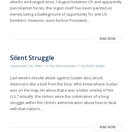
attacks exchanged since 7 August between US and apparently
pan-Islamist forces, the region itself has been painted as
merely being a battleground of opportunity for anti-US
bombers. However, even before President…
READ MORE
Silent Struggle
/
/
September 14, 1998
in
The New Republic
by
Frank Smyth
Last week’s missile attack against Sudan also struck
Americans like a bolt from the blue. Who knew where Sudan
was on the map, let alone that it was a bitter enemy of the
U.S.? Actually, the strikes were the culmination of a long
struggle within the Clinton administration about how to deal
with that nation’s…
READ MORE