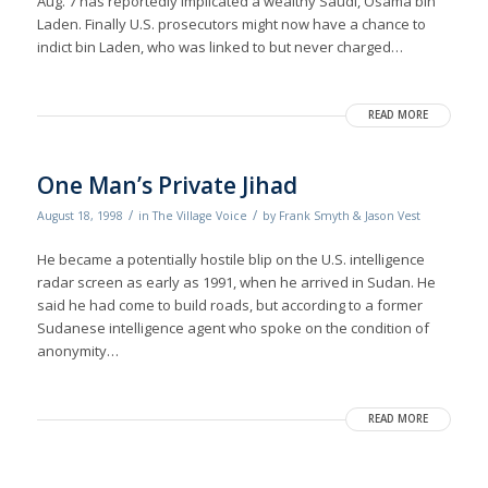
Aug. 7 has reportedly implicated a wealthy Saudi, Osama bin
Laden. Finally U.S. prosecutors might now have a chance to
indict bin Laden, who was linked to but never charged…
READ MORE
One Man’s Private Jihad
/
/
August 18, 1998
in
The Village Voice
by
Frank Smyth & Jason Vest
He became a potentially hostile blip on the U.S. intelligence
radar screen as early as 1991, when he arrived in Sudan. He
said he had come to build roads, but according to a former
Sudanese intelligence agent who spoke on the condition of
anonymity…
READ MORE