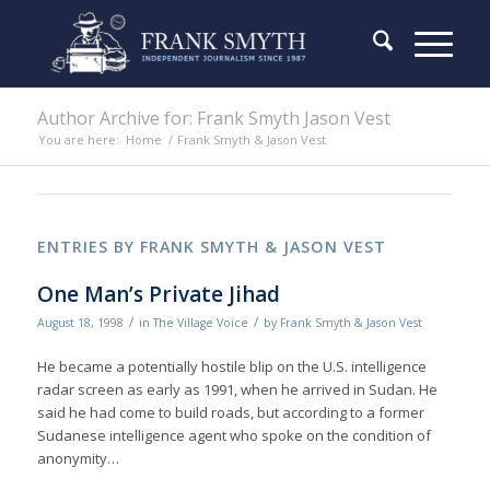
Author Archive for: Frank Smyth Jason Vest
You are here:
Home
/
Frank Smyth & Jason Vest
ENTRIES BY FRANK SMYTH & JASON VEST
One Man’s Private Jihad
/
/
August 18, 1998
in
The Village Voice
by
Frank Smyth & Jason Vest
He became a potentially hostile blip on the U.S. intelligence
radar screen as early as 1991, when he arrived in Sudan. He
said he had come to build roads, but according to a former
Sudanese intelligence agent who spoke on the condition of
anonymity…