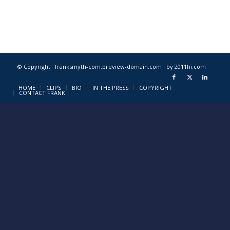
© Copyright · franksmyth-com.preview-domain.com ·
by 2011hi.com
HOME
CLIPS
BIO
IN THE PRESS
COPYRIGHT
CONTACT FRANK