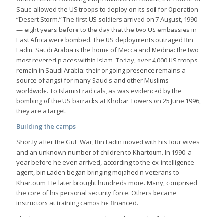
Saud allowed the US troops to deploy on its soil for Operation
“Desert Storm.” The first US soldiers arrived on 7 August, 1990
— eight years before to the day that the two US embassies in
East Africa were bombed. The US deployments outraged Bin
Ladin. Saudi Arabia is the home of Mecca and Medina: the two
most revered places within Islam. Today, over 4,000 US troops
remain in Saudi Arabia: their ongoing presence remains a
source of angst for many Saudis and other Muslims
worldwide. To Islamist radicals, as was evidenced by the
bombing of the US barracks at Khobar Towers on 25 June 1996,
they are a target.
Building the camps
Shortly after the Gulf War, Bin Ladin moved with his four wives
and an unknown number of children to Khartoum. In 1990, a
year before he even arrived, according to the ex-intelligence
agent, bin Laden began bringing mojahedin veterans to
Khartoum. He later brought hundreds more. Many, comprised
the core of his personal security force. Others became
instructors at training camps he financed.