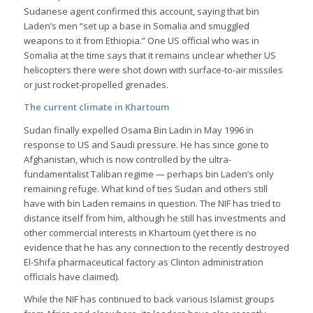
Sudanese agent confirmed this account, saying that bin
Laden’s men “set up a base in Somalia and smuggled
weapons to it from Ethiopia.” One US official who was in
Somalia at the time says that it remains unclear whether US
helicopters there were shot down with surface-to-air missiles
or just rocket-propelled grenades.
The current climate in Khartoum
Sudan finally expelled Osama Bin Ladin in May 1996 in
response to US and Saudi pressure. He has since gone to
Afghanistan, which is now controlled by the ultra-
fundamentalist Taliban regime — perhaps bin Laden’s only
remaining refuge. What kind of ties Sudan and others still
have with bin Laden remains in question. The NIF has tried to
distance itself from him, although he still has investments and
other commercial interests in Khartoum (yet there is no
evidence that he has any connection to the recently destroyed
El-Shifa pharmaceutical factory as Clinton administration
officials have claimed).
While the NIF has continued to back various Islamist groups