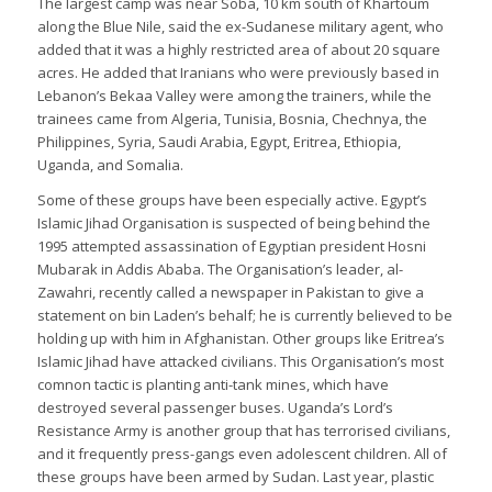
The largest camp was near Soba, 10 km south of Khartoum
along the Blue Nile, said the ex-Sudanese military agent, who
added that it was a highly restricted area of about 20 square
acres. He added that Iranians who were previously based in
Lebanon’s Bekaa Valley were among the trainers, while the
trainees came from Algeria, Tunisia, Bosnia, Chechnya, the
Philippines, Syria, Saudi Arabia, Egypt, Eritrea, Ethiopia,
Uganda, and Somalia.
Some of these groups have been especially active. Egypt’s
Islamic Jihad Organisation is suspected of being behind the
1995 attempted assassination of Egyptian president Hosni
Mubarak in Addis Ababa. The Organisation’s leader, al-
Zawahri, recently called a newspaper in Pakistan to give a
statement on bin Laden’s behalf; he is currently believed to be
holding up with him in Afghanistan. Other groups like Eritrea’s
Islamic Jihad have attacked civilians. This Organisation’s most
comnon tactic is planting anti-tank mines, which have
destroyed several passenger buses. Uganda’s Lord’s
Resistance Army is another group that has terrorised civilians,
and it frequently press-gangs even adolescent children. All of
these groups have been armed by Sudan. Last year, plastic