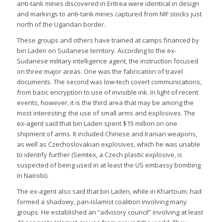
anti-tank mines discovered in Eritrea were identical in design
and markings to anti-tank mines captured from NIF stocks just
north of the Ugandan border.
These groups and others have trained at camps financed by
bin Laden on Sudanese territory. According to the ex-
Sudanese military intelligence agent, the instruction focused
on three major areas. One was the fabrication of travel
documents. The second was low-tech covert communications,
from basic encryption to use of invisible ink. In light of recent
events, however, it is the third area that may be among the
most interesting: the use of small arms and explosives. The
ex-agent said that bin Laden spent $15 million on one
shipment of arms. It included Chinese and Iranian weapons,
as well as Czechoslovakian explosives, which he was unable
to identify further (Semtex, a Czech plastic explosive, is
suspected of being used in at least the US embassy bombing
in Nairobi).
The ex-agent also said that bin Laden, while in Khartoum. had
formed a shadowy, pan-Islamist coalition involving many
groups. He established an “advisory council” involving at least