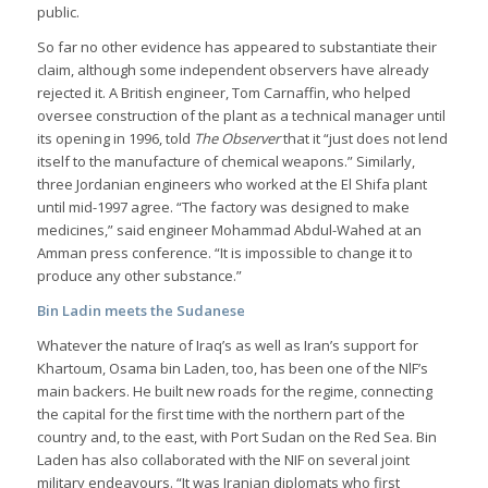
public.
So far no other evidence has appeared to substantiate their
claim, although some independent observers have already
rejected it. A British engineer, Tom Carnaffin, who helped
oversee construction of the plant as a technical manager until
its opening in 1996, told
The Observer
that it “just does not lend
itself to the manufacture of chemical weapons.” Similarly,
three Jordanian engineers who worked at the El Shifa plant
until mid-1997 agree. “The factory was designed to make
medicines,” said engineer Mohammad Abdul-Wahed at an
Amman press conference. “It is impossible to change it to
produce any other substance.”
Bin Ladin meets the Sudanese
Whatever the nature of Iraq’s as well as Iran’s support for
Khartoum, Osama bin Laden, too, has been one of the NlF’s
main backers. He built new roads for the regime, connecting
the capital for the first time with the northern part of the
country and, to the east, with Port Sudan on the Red Sea. Bin
Laden has also collaborated with the NIF on several joint
military endeavours. “It was Iranian diplomats who first