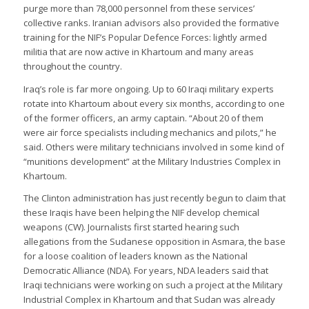
purge more than 78,000 personnel from these services’
collective ranks. Iranian advisors also provided the formative
training for the NIF’s Popular Defence Forces: lightly armed
militia that are now active in Khartoum and many areas
throughout the country.
Iraq’s role is far more ongoing. Up to 60 Iraqi military experts
rotate into Khartoum about every six months, according to one
of the former officers, an army captain. “About 20 of them
were air force specialists including mechanics and pilots,” he
said. Others were military technicians involved in some kind of
“munitions development” at the Military Industries Complex in
Khartoum.
The Clinton administration has just recently begun to claim that
these Iraqis have been helping the NIF develop chemical
weapons (CW). Journalists first started hearing such
allegations from the Sudanese opposition in Asmara, the base
for a loose coalition of leaders known as the National
Democratic Alliance (NDA). For years, NDA leaders said that
Iraqi technicians were working on such a project at the Military
Industrial Complex in Khartoum and that Sudan was already