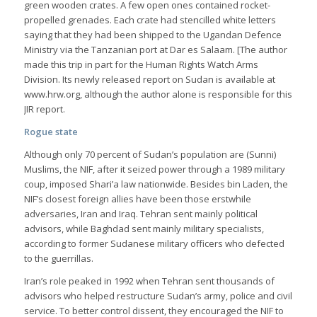
green wooden crates. A few open ones contained rocket-
propelled grenades. Each crate had stencilled white letters
saying that they had been shipped to the Ugandan Defence
Ministry via the Tanzanian port at Dar es Salaam. [The author
made this trip in part for the Human Rights Watch Arms
Division. Its newly released report on Sudan is available at
www.hrw.org, although the author alone is responsible for this
JIR report.
Rogue state
Although only 70 percent of Sudan’s population are (Sunni)
Muslims, the NIF, after it seized power through a 1989 military
coup, imposed Shari’a law nationwide. Besides bin Laden, the
NIF’s closest foreign allies have been those erstwhile
adversaries, Iran and Iraq. Tehran sent mainly political
advisors, while Baghdad sent mainly military specialists,
according to former Sudanese military officers who defected
to the guerrillas.
Iran’s role peaked in 1992 when Tehran sent thousands of
advisors who helped restructure Sudan’s army, police and civil
service. To better control dissent, they encouraged the NIF to