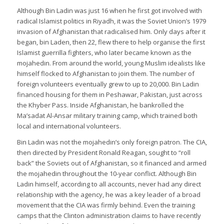
Although Bin Ladin was just 16 when he first got involved with
radical Islamist politics in Riyadh, it was the Soviet Union’s 1979
invasion of Afghanistan that radicalised him. Only days after it
began, bin Laden, then 22, flew there to help organise the first
Islamist guerrilla fighters, who later became known as the
mojahedin. From around the world, young Muslim idealists like
himself flocked to Afghanistan to join them. The number of
foreign volunteers eventually grew to up to 20,000. Bin Ladin
financed housing for them in Peshawar, Pakistan, just across
the Khyber Pass. Inside Afghanistan, he bankrolled the
Ma’sadat Al-Ansar military training camp, which trained both
local and international volunteers.
Bin Ladin was not the mojahedin’s only foreign patron. The CIA,
then directed by President Ronald Reagan, sought to “roll
back” the Soviets out of Afghanistan, so it financed and armed
the mojahedin throughout the 10-year conflict. Although Bin
Ladin himself, according to all accounts, never had any direct
relationship with the agency, he was a key leader of a broad
movement that the CIA was firmly behind. Even the training
camps that the Clinton administration claims to have recently