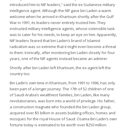
introduced him to NIF leaders,” said the ex-Sudanese military
intelligence agent. Although the NIF gave bin Laden a warm
welcome when he arrived in Khartoum shortly after the Gulf
War in 1991, its leaders never entirely trusted him. They
instructed military intelligence agents, whose ostensible task
was to cater for his needs, to keep an eye on him. Apparently,
NIF leaders feared that bin Laden’s brand of Islamist
radicalism was so extreme that it might even become a threat
to them. Ironically, after monitoring bin Laden closely for four
years, one of the NIF agents instead became an admirer.
Shortly after bin Laden left Khartoum, the ex-agent left the
country too.
Bin Ladin’s own time in Khartoum, from 1991 to 1996, has only
been part of a longer journey. The 17th of 52 children of one
of Saudi Arabia’s wealthiest families, bin Laden, like many
revolutionaries, was born into a world of privilege. His father,
a construction magnate who founded the bin Laden group,
acquired over $5 billion in assets building offices, homes and
mosques for the royal House of Saud. Osama Bin Ladin’s own
fortune today is estimated to be worth over $250 million.