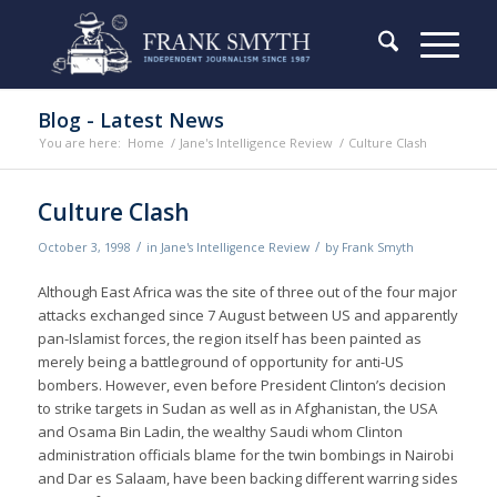
Blog - Latest News
You are here:
Home
/
Jane's Intelligence Review
/
Culture Clash
Culture Clash
/
/
October 3, 1998
in
Jane's Intelligence Review
by
Frank Smyth
Although East Africa was the site of three out of the four major
attacks exchanged since 7 August between US and apparently
pan-Islamist forces, the region itself has been painted as
merely being a battleground of opportunity for anti-US
bombers. However, even before President Clinton’s decision
to strike targets in Sudan as well as in Afghanistan, the USA
and Osama Bin Ladin, the wealthy Saudi whom Clinton
administration officials blame for the twin bombings in Nairobi
and Dar es Salaam, have been backing different warring sides