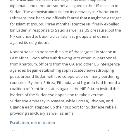
diplomats and other personnel assigned to the US mission to
Sudan. The administration closed its embassy in Khartoum in
February 1996 because officials feared that it might be a target
for Islamist groups. Three months later the NIF finally expelled
bin Laden in response to Saudi as well as US pressure, but the
NIF continued to back radical Islamist groups and others
against its neighbours.
Nairobi has also become the site of the largest CIA station in
East Africa. Soon after withdrawing with other US personnel
from Khartoum, officers from the CIA and other US intelligence
agencies began establishing sophisticated eavesdropping
posts around Sudan with the co-operation of many bordering
countries. By then, Eritrea, Ethiopia, and Uganda had formed a
coalition of front-line states against the NIF. Eritrea invited the
leaders of the Sudanese opposition to take over the
Sudanese embassy in Asmara, while Eritrea, Ethiopia, and
Uganda each stepped up their support for Sudanese rebels,
providing sanctuary as well as arms.
Escalation, not initiation