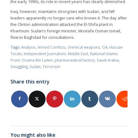
the early 1990s, its role in recent years has clearly diminished.
Iraq, however, maintains strong ties with Sudan, and NIF
leaders apparently no longer care who knows it. The day after
the Clinton administration attacked the El-Shifa plant in
Khartoum. Sudan’s foreign minister, Mustafa Osman Ismail,
flew to Baghdad for consultations.
Tags:
Analysis
,
Armed Conflicts
,
chemical weapons
,
CIA
,
Hassan
Turabi
,
Independent Journalism
,
Middle East
,
National Islamic
Front
,
Osama Bin Laden
,
pharmaceutical factory
,
Saudi Arabia
,
Smuggling
,
Sudan
,
Terrorism
Share this entry
You might also like