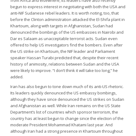
from Africa and elsewhere, its leaders have also recently
begun to express interest in negotiating with both the USA and
anti-NIF Sudanese rebel leaders. It is worth noting, too, that
before the Clinton administration attacked the El-Shifa plant in
Khartoum, along with targets in Afghanistan, Sudan had
denounced the bombings of the US embassies in Nairobi and
Dar es Salaam as unacceptable terrorist acts. Sudan even
offered to help US investigators find the bombers. Even after
the US strike on Khartoum, the NIF leader and Parliament
speaker Hassan Turabi predicted that, despite their recent
history of animosity, relations between Sudan and the USA
were likely to improve. “I don’t think it will take too long,” he
added.
Iran has also begun to tone down much of its anti-US rhetoric.
Its leaders quickly denounced the US embassy bombings,
although they have since denounced the US strikes on Sudan
and Afghanistan as well. While Iran remains on the US State
Department’s list of countries which sponsor terrorism, the
country has at least begun to change since the election of the
moderate President Mohammad Khatami last year. And
although Iran had a strong presence in Khartoum throughout