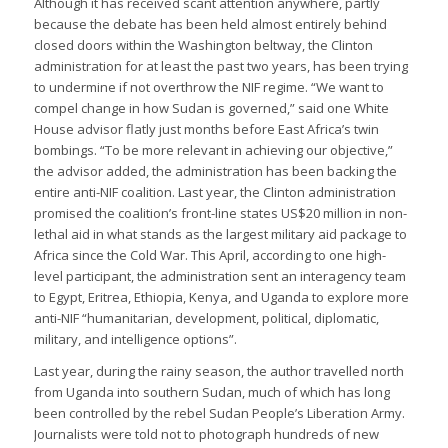
Although it has received scant attention anywhere, partly
because the debate has been held almost entirely behind
closed doors within the Washington beltway, the Clinton
administration for at least the past two years, has been trying
to undermine if not overthrow the NIF regime. “We want to
compel change in how Sudan is governed,” said one White
House advisor flatly just months before East Africa’s twin
bombings. “To be more relevant in achieving our objective,”
the advisor added, the administration has been backing the
entire anti-NIF coalition. Last year, the Clinton administration
promised the coalition’s front-line states US$20 million in non-
lethal aid in what stands as the largest military aid package to
Africa since the Cold War. This April, according to one high-
level participant, the administration sent an interagency team
to Egypt, Eritrea, Ethiopia, Kenya, and Uganda to explore more
anti-NIF “humanitarian, development, political, diplomatic,
military, and intelligence options”.
Last year, during the rainy season, the author travelled north
from Uganda into southern Sudan, much of which has long
been controlled by the rebel Sudan People’s Liberation Army.
Journalists were told not to photograph hundreds of new