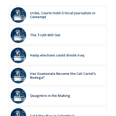
Uribe, Courts Hold Critical Journalists in
Contempt
The Truth Will Out
Hasty elections could divide Iraq
Has Guatemala Become the Cali Cartel’s
Bodega?
Quagmire in the Making
Cold War Bias in Colombia?