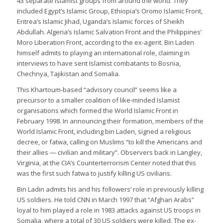
43 separate Islamist groups from around the world. They
included Egypt’s Islamic Group, Ethiopia’s Oromo Islamic Front,
Eritrea’s Islamic Jihad, Uganda’s Islamic forces of Sheikh
Abdullah. Algeria’s Islamic Salvation Front and the Philippines’
Moro Liberation Front, according to the ex-agent. Bin Laden
himself admits to playing an international role, claiming in
interviews to have sent Islamist combatants to Bosnia,
Chechnya, Tajikistan and Somalia.
This Khartoum-based “advisory council” seems like a
precursor to a smaller coalition of like-minded Islamist
organisations which formed the World Islamic Front in
February 1998. In announcing their formation, members of the
World Islamic Front, including bin Laden, signed a religious
decree, or fatwa, calling on Muslims “to kill the Americans and
their allies — civilian and military”. Observers back in Langley,
Virginia, at the CIA’s Counterterrorism Center noted that this
was the first such fatwa to justify killing US civilians.
Bin Ladin admits his and his followers’ role in previously killing
US soldiers. He told CNN in March 1997 that “Afghan Arabs”
loyal to him played a role in 1983 attacks against US troops in
Somalia, where a total of 30 US soldiers were killed. The ex-