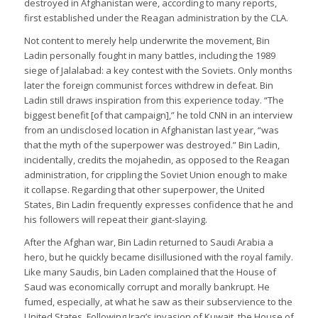
destroyed in Afghanistan were, according to many reports,
first established under the Reagan administration by the CLA.
Not content to merely help underwrite the movement, Bin
Ladin personally fought in many battles, including the 1989
siege of Jalalabad: a key contest with the Soviets. Only months
later the foreign communist forces withdrew in defeat. Bin
Ladin still draws inspiration from this experience today. “The
biggest benefit [of that campaign],” he told CNN in an interview
from an undisclosed location in Afghanistan last year, “was
that the myth of the superpower was destroyed.” Bin Ladin,
incidentally, credits the mojahedin, as opposed to the Reagan
administration, for crippling the Soviet Union enough to make
it collapse. Regarding that other superpower, the United
States, Bin Ladin frequently expresses confidence that he and
his followers will repeat their giant-slaying.
After the Afghan war, Bin Ladin returned to Saudi Arabia a
hero, but he quickly became disillusioned with the royal family.
Like many Saudis, bin Laden complained that the House of
Saud was economically corrupt and morally bankrupt. He
fumed, especially, at what he saw as their subservience to the
United States. Following Iraq’s invasion of Kuwait, the House of