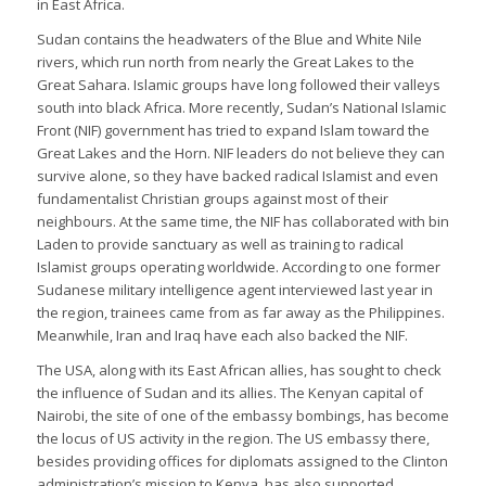
in East Africa.
Sudan contains the headwaters of the Blue and White Nile
rivers, which run north from nearly the Great Lakes to the
Great Sahara. Islamic groups have long followed their valleys
south into black Africa. More recently, Sudan’s National Islamic
Front (NIF) government has tried to expand Islam toward the
Great Lakes and the Horn. NIF leaders do not believe they can
survive alone, so they have backed radical Islamist and even
fundamentalist Christian groups against most of their
neighbours. At the same time, the NIF has collaborated with bin
Laden to provide sanctuary as well as training to radical
Islamist groups operating worldwide. According to one former
Sudanese military intelligence agent interviewed last year in
the region, trainees came from as far away as the Philippines.
Meanwhile, Iran and Iraq have each also backed the NIF.
The USA, along with its East African allies, has sought to check
the influence of Sudan and its allies. The Kenyan capital of
Nairobi, the site of one of the embassy bombings, has become
the locus of US activity in the region. The US embassy there,
besides providing offices for diplomats assigned to the Clinton
administration’s mission to Kenya, has also supported