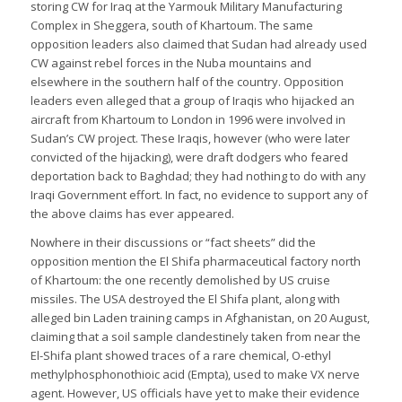
storing CW for Iraq at the Yarmouk Military Manufacturing
Complex in Sheggera, south of Khartoum. The same
opposition leaders also claimed that Sudan had already used
CW against rebel forces in the Nuba mountains and
elsewhere in the southern half of the country. Opposition
leaders even alleged that a group of Iraqis who hijacked an
aircraft from Khartoum to London in 1996 were involved in
Sudan’s CW project. These Iraqis, however (who were later
convicted of the hijacking), were draft dodgers who feared
deportation back to Baghdad; they had nothing to do with any
Iraqi Government effort. In fact, no evidence to support any of
the above claims has ever appeared.
Nowhere in their discussions or “fact sheets” did the
opposition mention the El Shifa pharmaceutical factory north
of Khartoum: the one recently demolished by US cruise
missiles. The USA destroyed the El Shifa plant, along with
alleged bin Laden training camps in Afghanistan, on 20 August,
claiming that a soil sample clandestinely taken from near the
El-Shifa plant showed traces of a rare chemical, O-ethyl
methylphosphonothioic acid (Empta), used to make VX nerve
agent. However, US officials have yet to make their evidence